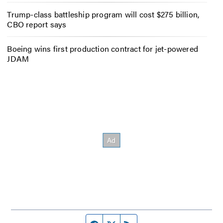
Trump-class battleship program will cost $275 billion,
CBO report says
Boeing wins first production contract for jet-powered
JDAM