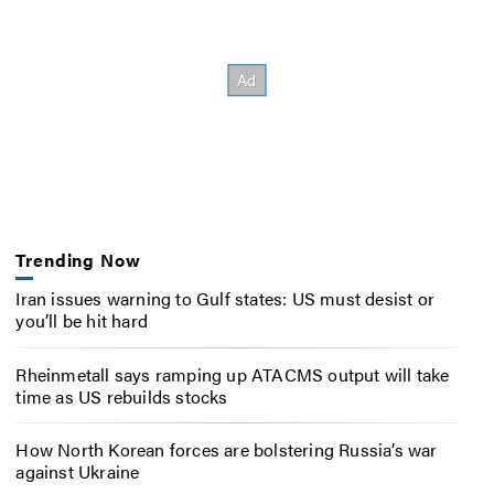
Trending Now
Iran issues warning to Gulf states: US must desist or
you’ll be hit hard
Rheinmetall says ramping up ATACMS output will take
time as US rebuilds stocks
How North Korean forces are bolstering Russia’s war
against Ukraine