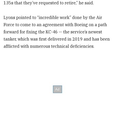
135s that they’ve requested to retire,” he said.
Lyons pointed to “incredible work” done by the Air
Force to come to an agreement with Boeing on a path
forward for fixing the KC-46 — the service’s newest
tanker, which was first delivered in 2019 and has been
afflicted with numerous technical deficiencies.