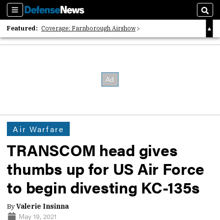
Sections
Sear
Featured:
Coverage: Farnborough Airshow
2026 Strategic Architects List
40 Years of Defense News
Air Warfare
TRANSCOM head gives
thumbs up for US Air Force
to begin divesting KC-135s
By
Valerie Insinna
May 19, 2021