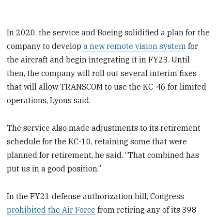
In 2020, the service and Boeing solidified a plan for the
company to develop
a new remote vision system
for
the aircraft and begin integrating it in FY23. Until
then, the company will roll out several interim fixes
that will allow TRANSCOM to use the KC-46 for limited
operations, Lyons said.
The service also made adjustments to its retirement
schedule for the KC-10, retaining some that were
planned for retirement, he said. “That combined has
put us in a good position.”
In the FY21 defense authorization bill, Congress
prohibited the Air Force
from retiring any of its 398