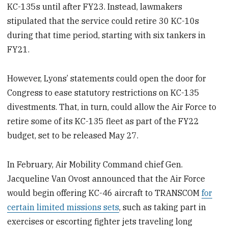
KC-135s until after FY23. Instead, lawmakers
stipulated that the service could retire 30 KC-10s
during that time period, starting with six tankers in
FY21.
However, Lyons’ statements could open the door for
Congress to ease statutory restrictions on KC-135
divestments. That, in turn, could allow the Air Force to
retire some of its KC-135 fleet as part of the FY22
budget, set to be released May 27.
In February, Air Mobility Command chief Gen.
Jacqueline Van Ovost announced that the Air Force
would begin offering KC-46 aircraft to TRANSCOM
for
certain limited missions sets
, such as taking part in
exercises or escorting fighter jets traveling long