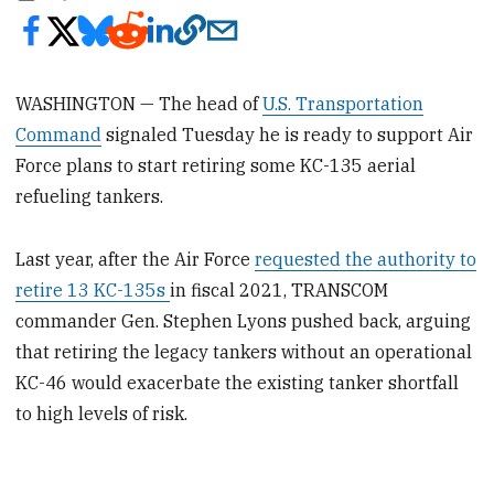
WASHINGTON — The head of
U.S. Transportation
Command
signaled Tuesday he is ready to support Air
Force plans to start retiring some KC-135 aerial
refueling tankers.
Last year, after the Air Force
requested the authority to
retire 13 KC-135s
in fiscal 2021, TRANSCOM
commander Gen. Stephen Lyons pushed back, arguing
that retiring the legacy tankers without an operational
KC-46 would exacerbate the existing tanker shortfall
to high levels of risk.