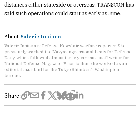
distances either stateside or overseas. TRANSCOM has
said such operations could start as early as June.
About
Valerie Insinna
Valerie Insinna is Defense News' air warfare reporter. She
previously worked the Navy/congressional beats for Defense
Daily, which followed almost three years as a staff writer for
National Defense Magazine. Prior to that, she worked as an
editorial assistant for the Tokyo Shimbun’s Washington
bureau.
Share: