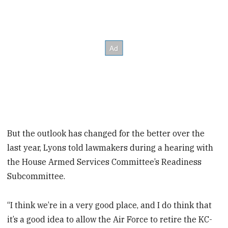
But the outlook has changed for the better over the
last year, Lyons told lawmakers during a hearing with
the House Armed Services Committee’s Readiness
Subcommittee.
“I think we’re in a very good place, and I do think that
it’s a good idea to allow the Air Force to retire the KC-