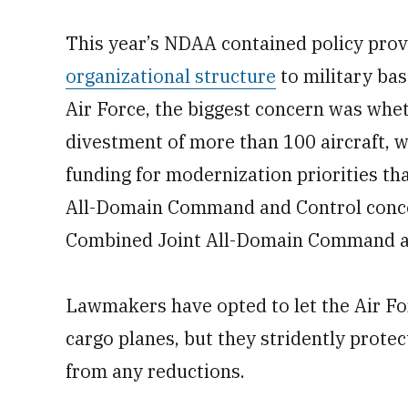
This year’s NDAA contained policy pro
organizational structure
to military bas
Air Force, the biggest concern was whe
divestment of more than 100 aircraft, w
funding for modernization priorities th
All-Domain Command and Control conce
Combined Joint All-Domain Command an
Lawmakers have opted to let the Air Fo
cargo planes, but they stridently prote
from any reductions.