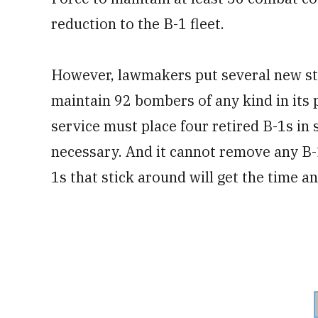
reduction to the B-1 fleet.
However, lawmakers put several new sti
maintain 92 bombers of any kind in its 
service must place four retired B-1s in 
necessary. And it cannot remove any B-1
1s that stick around will get the time a