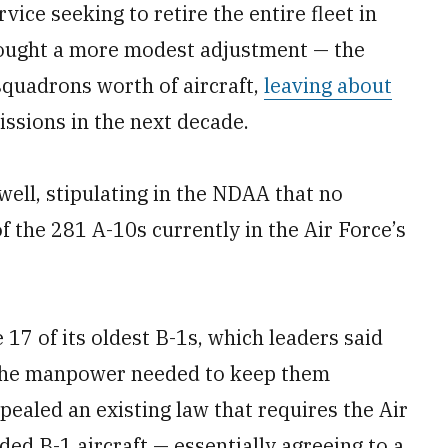
vice seeking to retire the entire fleet in
sought a more modest adjustment — the
squadrons worth of aircraft,
leaving about
issions in the next decade.
well, stipulating in the NDAA that no
of the 281 A-10s currently in the Air Force’s
 17 of its oldest B-1s, which leaders said
o the manpower needed to keep them
epealed an existing law that requires the Air
ed B-1 aircraft — essentially agreeing to a