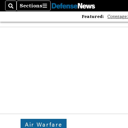
Sections
Search
Sections
Featured:
Coverage
Air Warfare