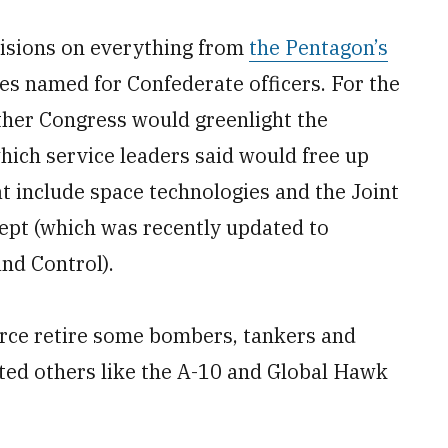
visions on everything from
the Pentagon’s
es named for Confederate officers. For the
ther Congress would greenlight the
hich service leaders said would free up
at include space technologies and the Joint
pt (which was recently updated to
d Control).
rce retire some bombers, tankers and
cted others like the A-10 and Global Hawk