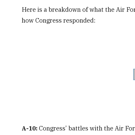
Here is a breakdown of what the Air Fo
how Congress responded:
A-10:
Congress’ battles with the Air Fo