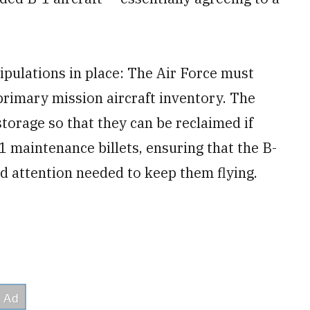
pulations in place: The Air Force must
primary mission aircraft inventory. The
storage so that they can be reclaimed if
 maintenance billets, ensuring that the B-
nd attention needed to keep them flying.