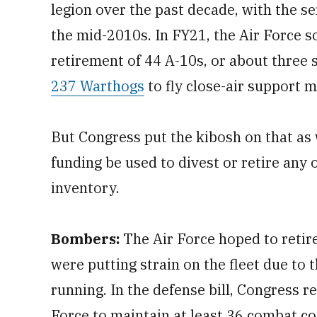
legion over the past decade, with the ser
the mid-2010s. In FY21, the Air Force 
retirement of 44 A-10s, or about three 
237 Warthogs
to fly close-air support m
But Congress put the kibosh on that as 
funding be used to divest or retire any 
inventory.
Bombers:
The Air Force hoped to retire
were putting strain on the fleet due t
running. In the defense bill, Congress r
Force to maintain at least 36 combat cod