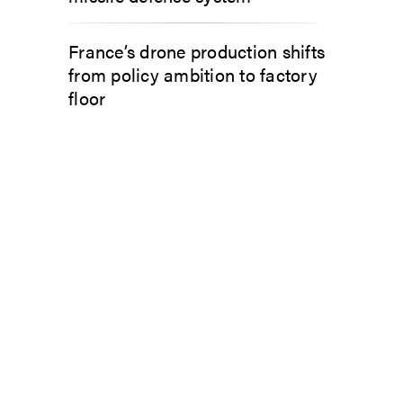
France’s drone production shifts
from policy ambition to factory
floor