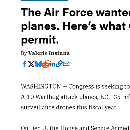
The Air Force wante
planes. Here’s what 
permit.
By
Valerie Insinna
WASHINGTON — Congress is seeking t
A-10 Warthog attack planes, KC-135 re
surveillance drones this fiscal year.
On Dec. 3, the House and Senate Armed