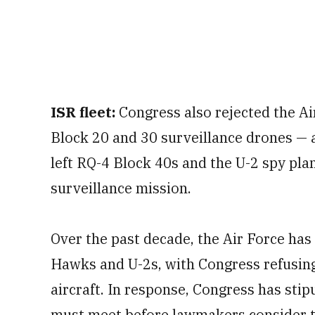
ISR fleet:
Congress also rejected the Air
Block 20 and 30 surveillance drones — a
left RQ-4 Block 40s and the U-2 spy pla
surveillance mission.
Over the past decade, the Air Force has 
Hawks and U-2s, with Congress refusing
aircraft. In response, Congress has stip
must meet before lawmakers consider th