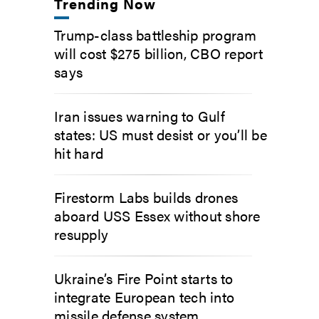
Trending Now
Trump-class battleship program
will cost $275 billion, CBO report
says
Iran issues warning to Gulf
states: US must desist or you’ll be
hit hard
Firestorm Labs builds drones
aboard USS Essex without shore
resupply
Ukraine’s Fire Point starts to
integrate European tech into
missile defense system