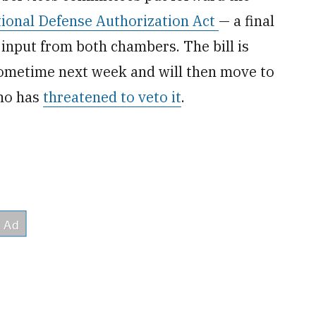
ional Defense Authorization Act
— a final
s input from both chambers. The bill is
ometime next week and will then move to
who has
threatened to veto it
.