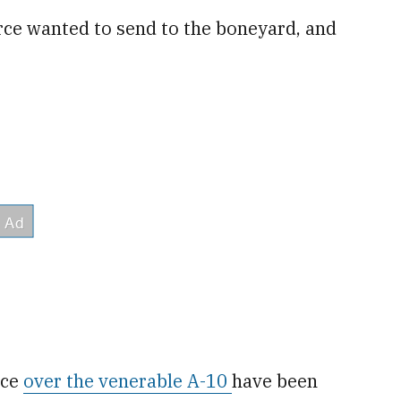
rce wanted to send to the boneyard, and
rce
over the venerable A-10
have been