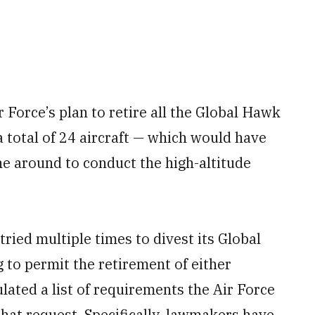
 Force’s plan to retire all the Global Hawk
 total of 24 aircraft — which would have
ne around to conduct the high-altitude
tried multiple times to divest its Global
 to permit the retirement of either
ulated a list of requirements the Air Force
at request. Specifically, lawmakers have