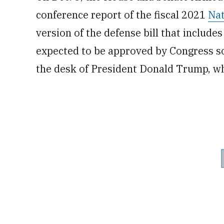
conference report of the fiscal 2021
Nat
version of the defense bill that include
expected to be approved by Congress s
the desk of President Donald Trump, 