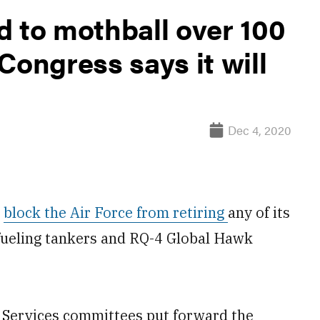
d to mothball over 100
Congress says it will
Dec 4, 2020
o
block the Air Force from retiring
any of its
fueling tankers and RQ-4 Global Hawk
 Services committees put forward the