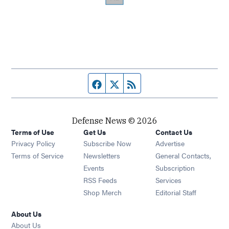
Facebook page
Twitter feed
RSS feed
Defense News © 2026
Terms of Use
Get Us
Contact Us
Privacy Policy
Subscribe Now
Advertise
Opens in new window
Terms of Service
Newsletters
General Contacts,
Opens in new window
Events
Subscription
Opens in new window
RSS Feeds
Services
Opens in new window
Shop Merch
Editorial Staff
About Us
About Us