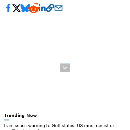
Trending Now
Iran issues warning to Gulf states: US must desist or