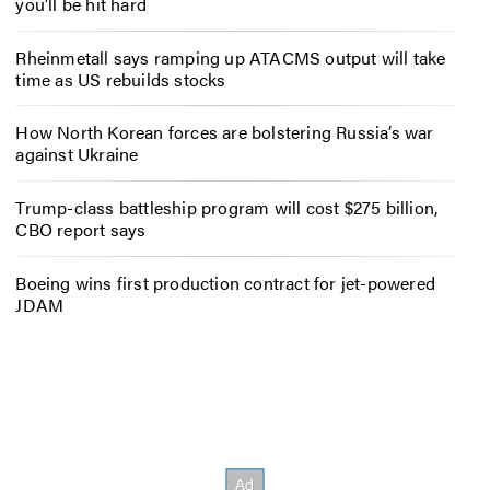
you’ll be hit hard
Rheinmetall says ramping up ATACMS output will take
time as US rebuilds stocks
How North Korean forces are bolstering Russia’s war
against Ukraine
Trump-class battleship program will cost $275 billion,
CBO report says
Boeing wins first production contract for jet-powered
JDAM