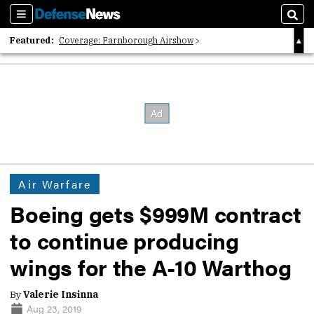
Sections
Sear
Featured:
Coverage: Farnborough Airshow
2026 Strategic Architects List
40 Years of Defense News
Air Warfare
Boeing gets $999M contract
to continue producing
wings for the A-10 Warthog
By
Valerie Insinna
Aug 23, 2019