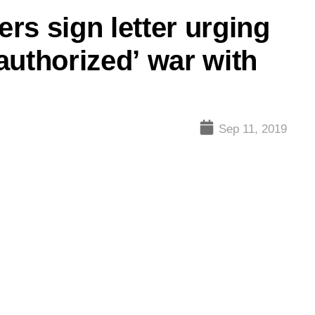
ers sign letter urging
authorized’ war with
Sep 11, 2019