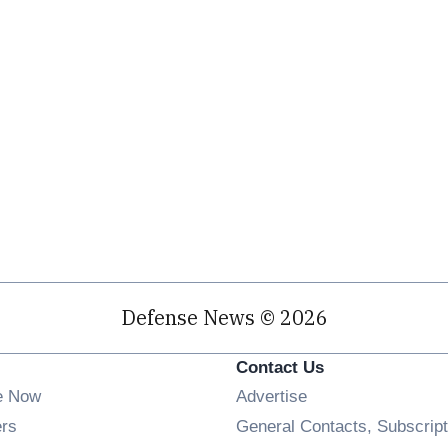
Defense News © 2026
Contact Us
e Now
Advertise
Opens in new window
ers
General Contacts, Subscript