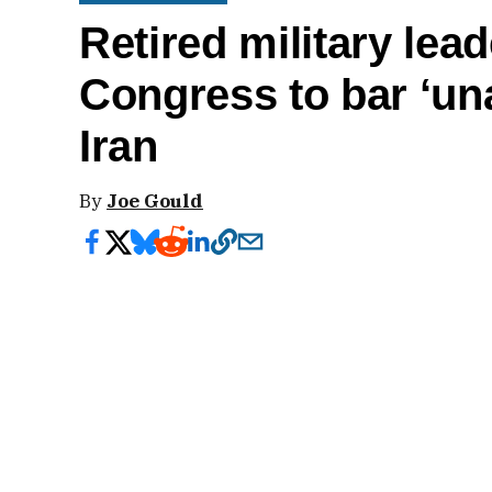
Retired military lead
Congress to bar ‘un
Iran
By
Joe Gould