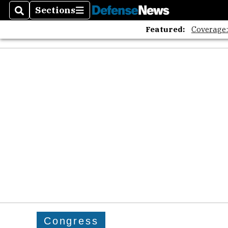
Sections
Search
Sections
Featured:
Coverage
Congress