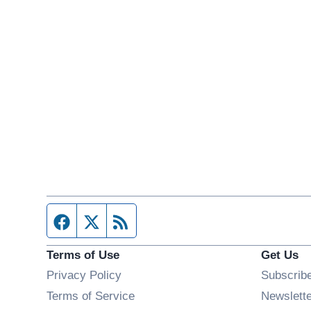
Facebook page
Twitter feed
RSS feed
Terms of Use
Get Us
Privacy Policy
Subscrib
Terms of Service
Newslett