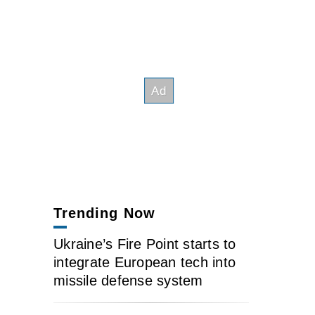
Trending Now
Ukraine’s Fire Point starts to
integrate European tech into
missile defense system