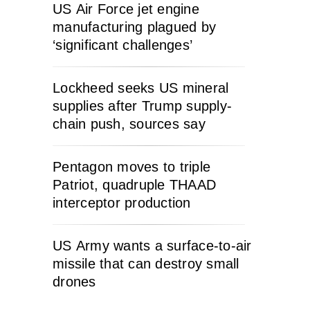
US Air Force jet engine
manufacturing plagued by
‘significant challenges’
Lockheed seeks US mineral
supplies after Trump supply-
chain push, sources say
Pentagon moves to triple
Patriot, quadruple THAAD
interceptor production
US Army wants a surface-to-air
missile that can destroy small
drones