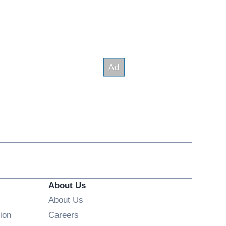
About Us
About Us
Opens in new window
ion
Careers