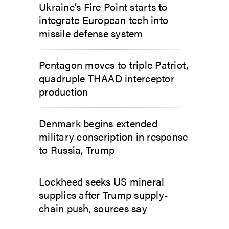
Ukraine’s Fire Point starts to
integrate European tech into
missile defense system
Pentagon moves to triple Patriot,
quadruple THAAD interceptor
production
Denmark begins extended
military conscription in response
to Russia, Trump
Lockheed seeks US mineral
supplies after Trump supply-
chain push, sources say