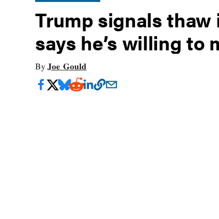
Trump signals thaw i
says he’s willing to
Joe Gould
By