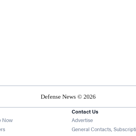
Defense News © 2026
Contact Us
e Now
Advertise
Opens in new window
ers
General Contacts, Subscript