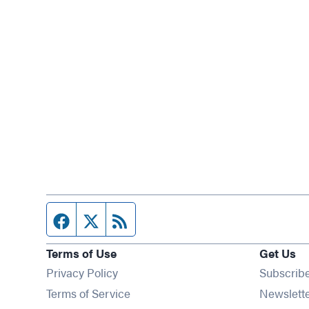
Facebook page
Twitter feed
RSS feed
Terms of Use
Get Us
Privacy Policy
Subscrib
Terms of Service
Newslett