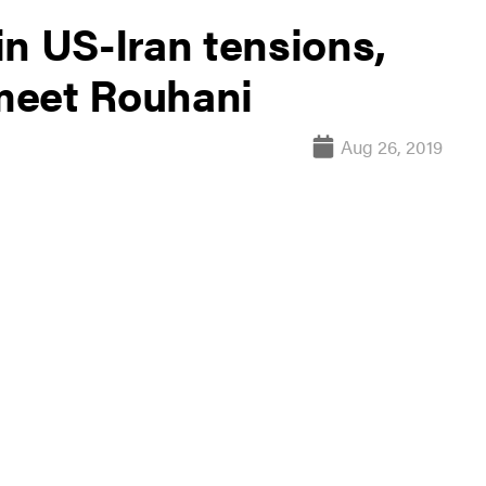
n US-Iran tensions,
 meet Rouhani
Aug 26, 2019