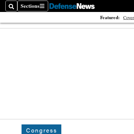
Sections
Search
Sections
Featured:
Cover
Congress