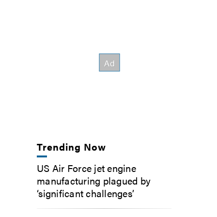
Trending Now
US Air Force jet engine
manufacturing plagued by
‘significant challenges’