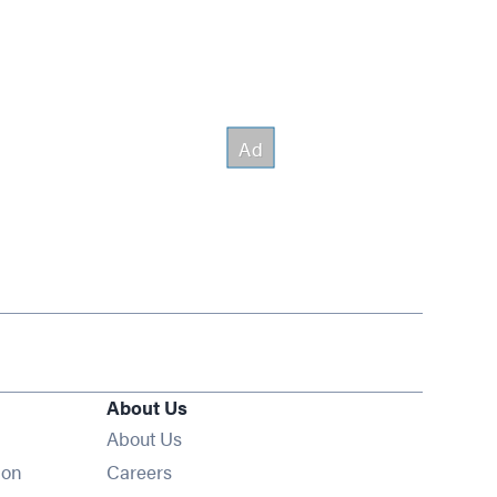
About Us
About Us
Opens in new window
ion
Careers