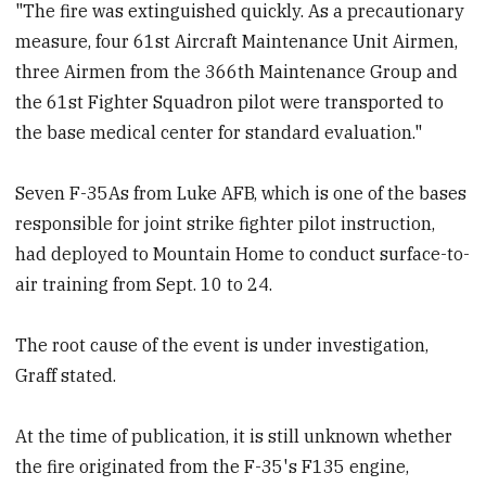
"The fire was extinguished quickly. As a precautionary
measure, four 61st Aircraft Maintenance Unit Airmen,
three Airmen from the 366th Maintenance Group and
the 61st Fighter Squadron pilot were transported to
the base medical center for standard evaluation."
Seven F-35As from Luke AFB, which is one of the bases
responsible for joint strike fighter pilot instruction,
had deployed to Mountain Home to conduct surface-to-
air training from Sept. 10 to 24.
The root cause of the event is under investigation,
Graff stated.
At the time of publication, it is still unknown whether
the fire originated from the F-35's F135 engine,