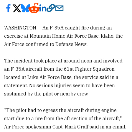
WASHINGTON — An F-35A caught fire during an
exercise at Mountain Home Air Force Base, Idaho, the
Air Force confirmed to Defense News.
The incident took place at around noon and involved
an F-35A aircraft from the 61st Fighter Squadron
located at Luke Air Force Base, the service said in a
statement. No serious injuries seem to have been
sustained by the pilot or nearby crew.
"The pilot had to egress the aircraft during engine
start due to a fire from the aft section of the aircraft,"
Air Force spokesman Capt. Mark Graff said in an email.