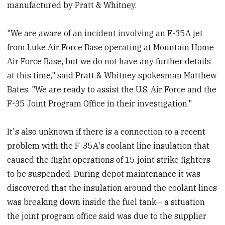
manufactured by Pratt & Whitney.
"We are aware of an incident involving an F-35A jet
from Luke Air Force Base operating at Mountain Home
Air Force Base, but we do not have any further details
at this time," said Pratt & Whitney spokesman Matthew
Bates. "We are ready to assist the U.S. Air Force and the
F-35 Joint Program Office in their investigation."
It's also unknown if there is a connection to a recent
problem with the F-35A's coolant line insulation that
caused the flight operations of 15 joint strike fighters
to be suspended. During depot maintenance it was
discovered that the insulation around the coolant lines
was breaking down inside the fuel tank— a situation
the joint program office said was due to the supplier