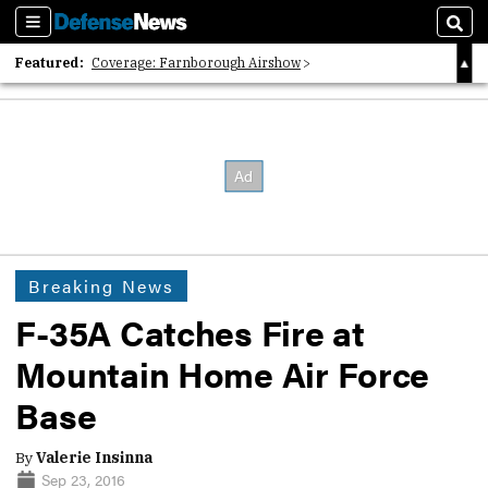
Sections
Sear
Featured:
Coverage: Farnborough Airshow
2026 Strategic Architects List
40 Years of Defense News
Breaking News
F-35A Catches Fire at
Mountain Home Air Force
Base
By
Valerie Insinna
Sep 23, 2016