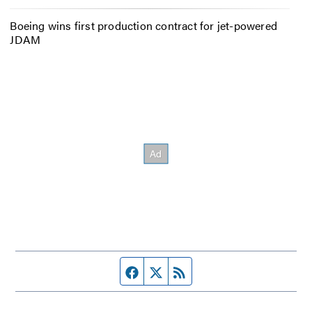
Boeing wins first production contract for jet-powered
JDAM
Facebook page
Twitter feed
RSS feed