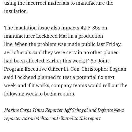
using the incorrect materials to manufacture the
insulation.
The insulation issue also impacts 42 F-35s on
manufacturer Lockheed Martin's production
line. When the problem was made public last Friday,
JPO officials said they were certain no other planes
had been affected. Earlier this week, F-35 Joint
Program Executive Officer Lt. Gen. Christopher Bogdan
said Lockheed planned to test a potential fix next
week, and if it works, company teams would roll out the
following week to begin repairs.
Marine Corps Times Reporter Jeff Schogol and Defense News
reporter Aaron Mehta contributed to this report.