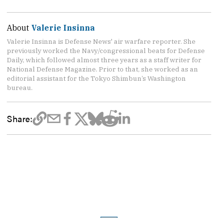
About
Valerie Insinna
Valerie Insinna is Defense News' air warfare reporter. She
previously worked the Navy/congressional beats for Defense
Daily, which followed almost three years as a staff writer for
National Defense Magazine. Prior to that, she worked as an
editorial assistant for the Tokyo Shimbun’s Washington
bureau.
Share: