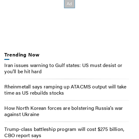
Trending Now
Iran issues warning to Gulf states: US must desist or
you’ll be hit hard
Rheinmetall says ramping up ATACMS output will take
time as US rebuilds stocks
How North Korean forces are bolstering Russia’s war
against Ukraine
Trump-class battleship program will cost $275 billion,
CBO report says