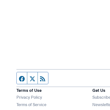
Facebook page
Twitter feed
RSS feed
Terms of Use
Get Us
Privacy Policy
Subscrib
Terms of Service
Newslett