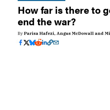
How far is there to g
end the war?
By
Parisa Hafezi, Angus McDowall and Mi