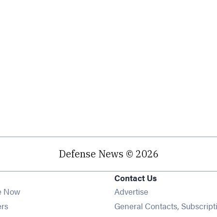
Defense News © 2026
Contact Us
e Now
Advertise
Opens in new window
ers
General Contacts, Subscript