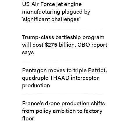
US Air Force jet engine
manufacturing plagued by
‘significant challenges’
Trump-class battleship program
will cost $275 billion, CBO report
says
Pentagon moves to triple Patriot,
quadruple THAAD interceptor
production
France’s drone production shifts
from policy ambition to factory
floor