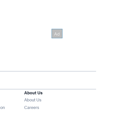
About Us
About Us
Opens in new window
ion
Careers