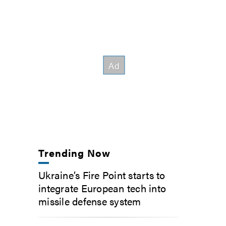
Trending Now
Ukraine’s Fire Point starts to
integrate European tech into
missile defense system