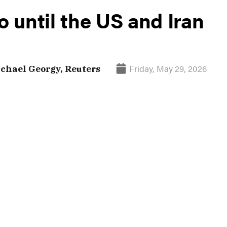
o until the US and Iran
Friday, May 29, 2026
chael Georgy, Reuters