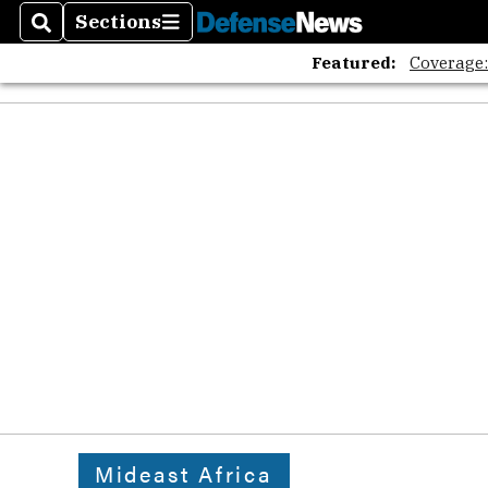
Sections
Search
Sections
Featured:
Coverage
Mideast Africa