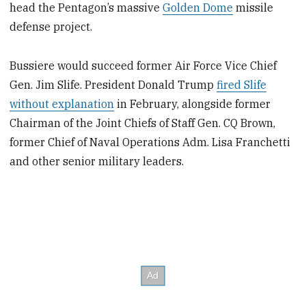
head the Pentagon’s massive
Golden Dome
missile
defense project.
Bussiere would succeed former Air Force Vice Chief
Gen. Jim Slife. President Donald Trump
fired Slife
without explanation
in February, alongside former
Chairman of the Joint Chiefs of Staff Gen. CQ Brown,
former Chief of Naval Operations Adm. Lisa Franchetti
and other senior military leaders.