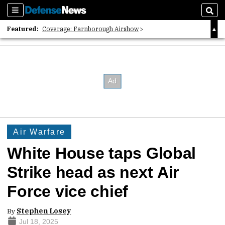
Sections
Sear
Featured:
Coverage: Farnborough Airshow
2026 Strategic Architects List
40 Years of Defense News
Air Warfare
White House taps Global
Strike head as next Air
Force vice chief
By
Stephen Losey
Jul 18, 2025