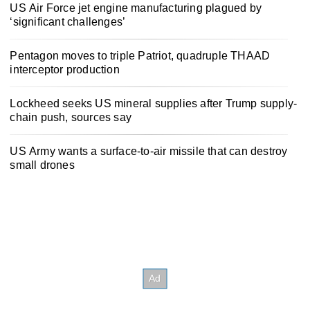
US Air Force jet engine manufacturing plagued by
‘significant challenges’
Pentagon moves to triple Patriot, quadruple THAAD
interceptor production
Lockheed seeks US mineral supplies after Trump supply-
chain push, sources say
US Army wants a surface-to-air missile that can destroy
small drones