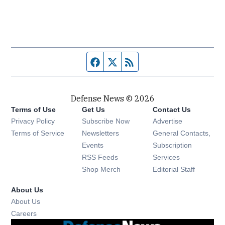
Facebook page
Twitter feed
RSS feed
Defense News © 2026
Terms of Use
Get Us
Contact Us
Privacy Policy
Subscribe Now
Advertise
Opens in new window
Terms of Service
Newsletters
General Contacts,
Opens in new window
Events
Subscription
Opens in new window
RSS Feeds
Services
Opens in new window
Shop Merch
Editorial Staff
About Us
About Us
Opens in new window
Careers