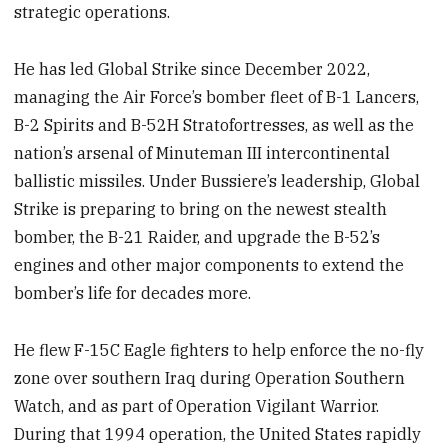
strategic operations.
He has led Global Strike since December 2022,
managing the Air Force’s bomber fleet of B-1 Lancers,
B-2 Spirits and B-52H Stratofortresses, as well as the
nation’s arsenal of Minuteman III intercontinental
ballistic missiles. Under Bussiere’s leadership, Global
Strike is preparing to bring on the newest stealth
bomber, the B-21 Raider, and upgrade the B-52’s
engines and other major components to extend the
bomber’s life for decades more.
He flew F-15C Eagle fighters to help enforce the no-fly
zone over southern Iraq during Operation Southern
Watch, and as part of Operation Vigilant Warrior.
During that 1994 operation, the United States rapidly