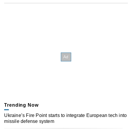
Trending Now
Ukraine’s Fire Point starts to integrate European tech into
missile defense system