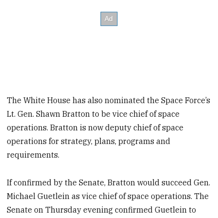
The White House has also nominated the Space Force’s
Lt. Gen. Shawn Bratton to be vice chief of space
operations. Bratton is now deputy chief of space
operations for strategy, plans, programs and
requirements.
If confirmed by the Senate, Bratton would succeed Gen.
Michael Guetlein as vice chief of space operations. The
Senate on Thursday evening confirmed Guetlein to