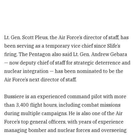
Lt. Gen. Scott Pleus, the Air Force’s director of staff, has
been serving as a temporary vice chief since Slife’s
firing. The Pentagon also said Lt. Gen. Andrew Gebara
— now deputy chief of staff for strategic deterrence and
nuclear integration — has been nominated to be the
Air Force’s next director of staff.
Bussiere is an experienced command pilot with more
than 3,400 flight hours, including combat missions
during multiple campaigns. He is also one of the Air
Force’s top general officers, with years of experience
managing bomber and nuclear forces and overseeing