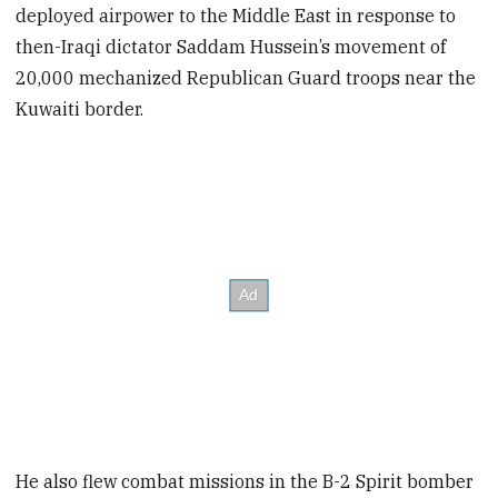
deployed airpower to the Middle East in response to
then-Iraqi dictator Saddam Hussein’s movement of
20,000 mechanized Republican Guard troops near the
Kuwaiti border.
He also flew combat missions in the B-2 Spirit bomber