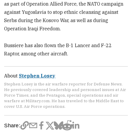
as part of Operation Allied Force, the NATO campaign
against Yugoslavia to stop ethnic cleansing against
Serbs during the Kosovo War, as well as during
Operation Iraqi Freedom.
Bussiere has also flown the B-1 Lancer and F-22
Raptor, among other aircraft.
About
Stephen Losey
Stephen Losey is the air warfare reporter for Defense News.
He previously covered leadership and personnel issues at Air
Force Times, and the Pentagon, special operations and air
warfare at Military.com. He has traveled to the Middle East to
cover U.S. Air Force operations.
Share: