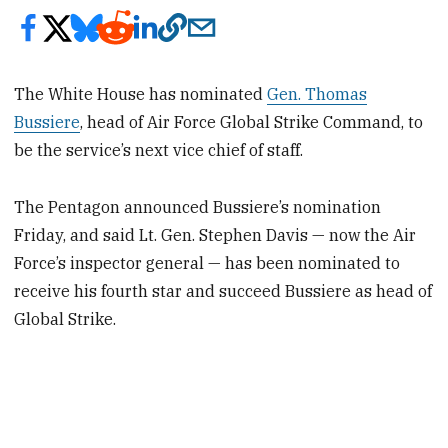
The White House has nominated
Gen. Thomas
Bussiere
, head of Air Force Global Strike Command, to
be the service’s next vice chief of staff.
The Pentagon announced Bussiere’s nomination
Friday, and said Lt. Gen. Stephen Davis — now the Air
Force’s inspector general — has been nominated to
receive his fourth star and succeed Bussiere as head of
Global Strike.