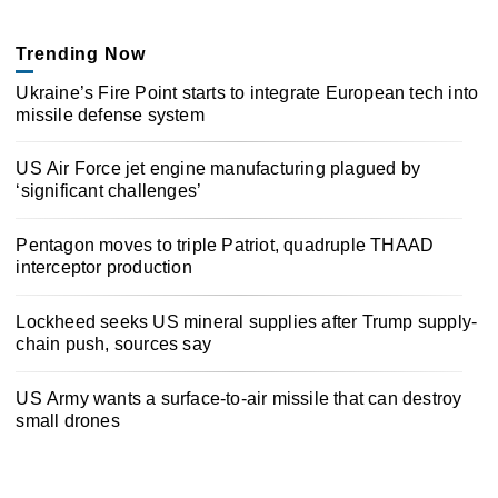
Trending Now
Ukraine’s Fire Point starts to integrate European tech into
missile defense system
US Air Force jet engine manufacturing plagued by
‘significant challenges’
Pentagon moves to triple Patriot, quadruple THAAD
interceptor production
Lockheed seeks US mineral supplies after Trump supply-
chain push, sources say
US Army wants a surface-to-air missile that can destroy
small drones