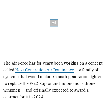
The Air Force has for years been working on a concept
called
Next Generation Air Dominance
— a family of
systems that would include a sixth-generation fighter
to replace the F-22 Raptor and autonomous drone
wingmen — and originally expected to award a
contract for it in 2024.