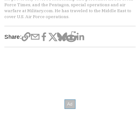
Force Times, and the Pentagon, special operations and air
warfare at Military.com. He has traveled to the Middle East to
cover U.S. Air Force operations.
Share: