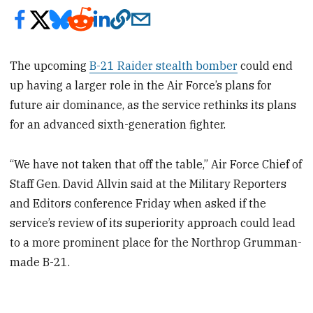
The upcoming
B-21 Raider stealth bomber
could end
up having
a larger role in the Air Force’s plans for
future air dominance, as the service rethinks its plans
for an advanced sixth-generation fighter.
“We have not taken that off the table,” Air Force Chief of
Staff Gen. David Allvin said at the Military Reporters
and Editors conference Friday when asked if the
service’s review of its superiority approach could lead
to a more prominent place for the Northrop Grumman-
made B-21.