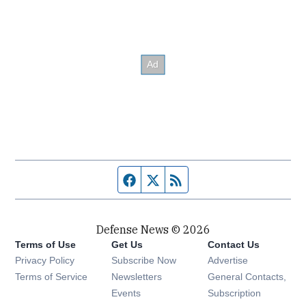
Facebook page
Twitter feed
RSS feed
Defense News © 2026
Terms of Use
Get Us
Contact Us
Privacy Policy
Subscribe Now
Advertise
Opens in new window
Terms of Service
Newsletters
General Contacts,
Opens in new window
Events
Subscription