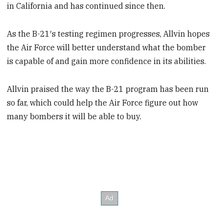
in California and has continued since then.
As the B-21′s testing regimen progresses, Allvin hopes
the Air Force will better understand what the bomber
is capable of and gain more confidence in its abilities.
Allvin praised the way the B-21 program has been run
so far, which could help the Air Force figure out how
many bombers it will be able to buy.