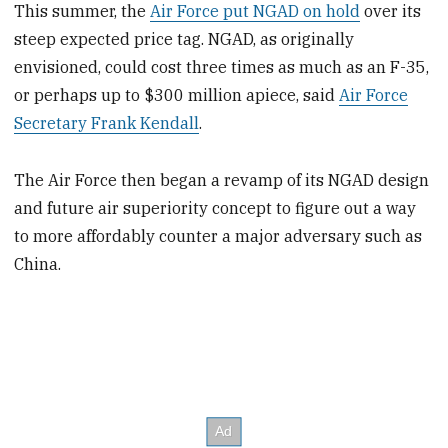
This summer, the
Air Force put NGAD on hold
over its
steep expected price tag. NGAD, as originally
envisioned, could cost three times as much as an F-35,
or perhaps up to $300 million apiece, said
Air Force
Secretary Frank Kendall
.
The Air Force then began a revamp of its NGAD design
and future air superiority concept to figure out a way
to more affordably counter a major adversary such as
China.