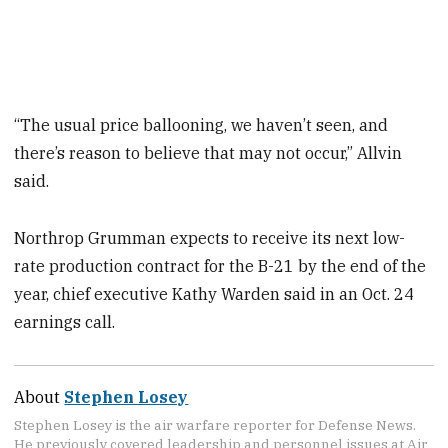
“The usual price ballooning, we haven’t seen, and
there’s reason to believe that may not occur,” Allvin
said.
Northrop Grumman expects to receive its next low-
rate production contract for the B-21 by the end of the
year, chief executive Kathy Warden said in an Oct. 24
earnings call.
About
Stephen Losey
Stephen Losey is the air warfare reporter for Defense News.
He previously covered leadership and personnel issues at Air