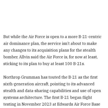
But while the Air Force is open to a more B-21-centric
air dominance plan, the service isn’t about to make
any changes to its acquisition plans for the stealth
bomber. Allvin said the Air Force is, for now at least,
sticking to its plan to buy at least 100 B-21s.
Northrop Grumman has touted the B-21 as the first
sixth-generation aircraft, pointing to its advanced
stealth and data-sharing capabilities and use of open
systems architecture. The first B-21 began flight
testing in November 2023 at Edwards Air Force Base