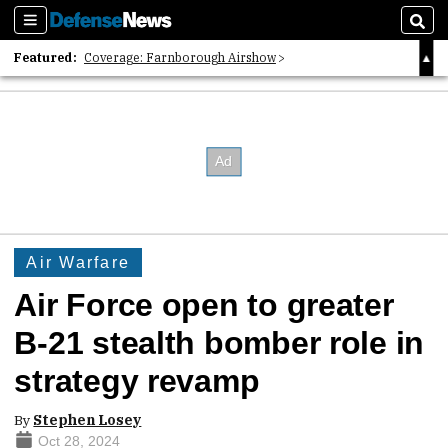
Sections
Sear
Featured:
Coverage: Farnborough Airshow
2026 Strategic Architects List
40 Years of Defense News
Air Warfare
Air Force open to greater
B-21 stealth bomber role in
strategy revamp
By
Stephen Losey
Oct 28, 2024