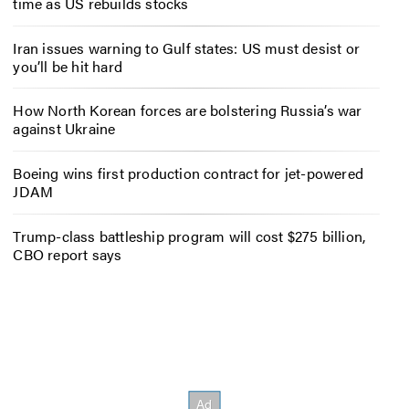
time as US rebuilds stocks
Iran issues warning to Gulf states: US must desist or
you’ll be hit hard
How North Korean forces are bolstering Russia’s war
against Ukraine
Boeing wins first production contract for jet-powered
JDAM
Trump-class battleship program will cost $275 billion,
CBO report says