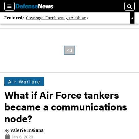
Sections
Sear
Featured:
Coverage: Farnborough Airshow
2026 Strategic Architects List
40 Years of Defense News
Air Warfare
What if Air Force tankers
became a communications
node?
By
Valerie Insinna
Jan 6, 2020