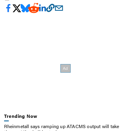
Trending Now
Rheinmetall says ramping up ATACMS output will take