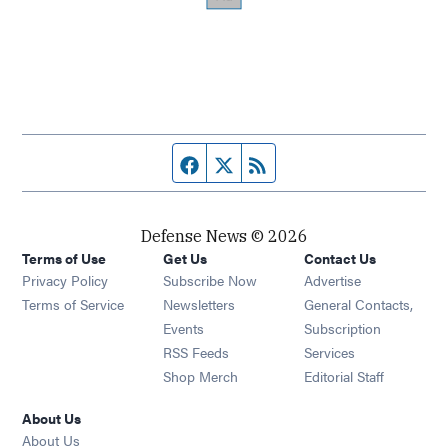
Facebook page
Twitter feed
RSS feed
Defense News © 2026
Terms of Use
Get Us
Contact Us
Privacy Policy
Subscribe Now
Advertise
Opens in new window
Terms of Service
Newsletters
General Contacts,
Opens in new window
Events
Subscription
Opens in new window
RSS Feeds
Services
Opens in new window
Shop Merch
Editorial Staff
About Us
About Us