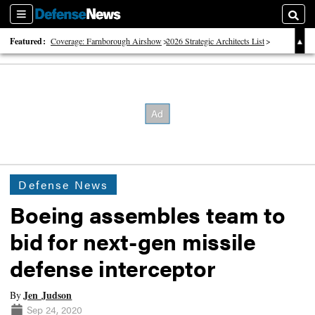
Sections
Searc
Featured:
Coverage: Farnborough Airshow
2026 Strategic Architects List
40 Years of Defense News
Defense News
Boeing assembles team to
bid for next-gen missile
defense interceptor
Jen Judson
By
Sep 24, 2020