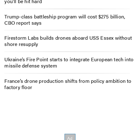
you’ll be hit hard
Trump-class battleship program will cost $275 billion,
CBO report says
Firestorm Labs builds drones aboard USS Essex without
shore resupply
Ukraine’s Fire Point starts to integrate European tech into
missile defense system
France’s drone production shifts from policy ambition to
factory floor