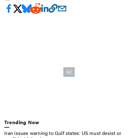
Trending Now
Iran issues warning to Gulf states: US must desist or