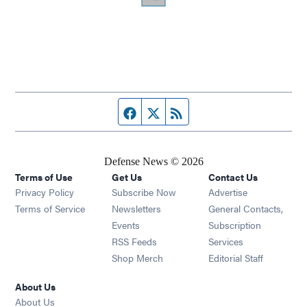
Facebook page
Twitter feed
RSS feed
Defense News © 2026
Terms of Use
Get Us
Contact Us
Privacy Policy
Subscribe Now
Advertise
Opens in new window
Terms of Service
Newsletters
General Contacts,
Opens in new window
Events
Subscription
Opens in new window
RSS Feeds
Services
Opens in new window
Shop Merch
Editorial Staff
About Us
About Us