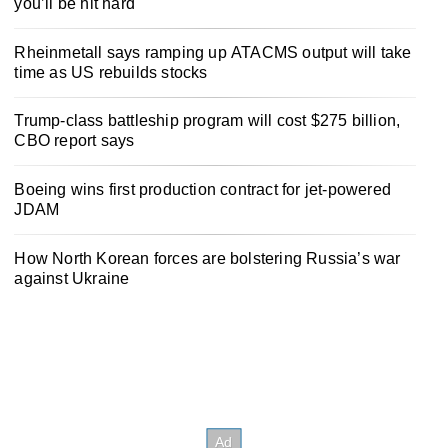
you’ll be hit hard
Rheinmetall says ramping up ATACMS output will take
time as US rebuilds stocks
Trump-class battleship program will cost $275 billion,
CBO report says
Boeing wins first production contract for jet-powered
JDAM
How North Korean forces are bolstering Russia’s war
against Ukraine