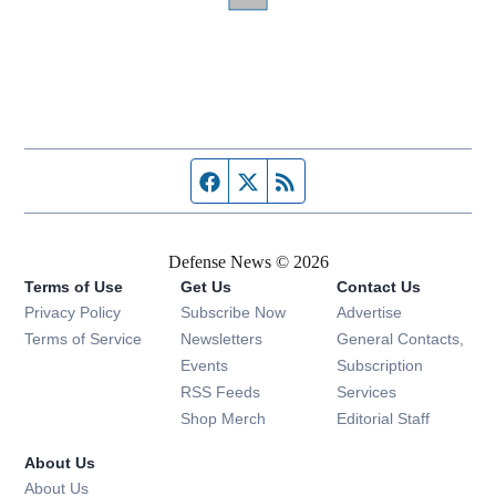
Facebook page
Twitter feed
RSS feed
Defense News © 2026
Terms of Use
Get Us
Contact Us
Privacy Policy
Subscribe Now
Advertise
Opens in new window
Terms of Service
Newsletters
General Contacts,
Opens in new window
Events
Subscription
Opens in new window
RSS Feeds
Services
Opens in new window
Shop Merch
Editorial Staff
About Us
About Us