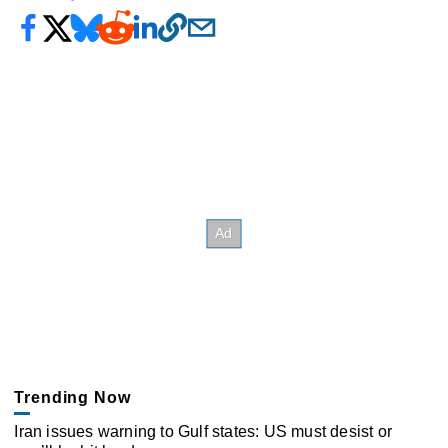
Trending Now
Iran issues warning to Gulf states: US must desist or