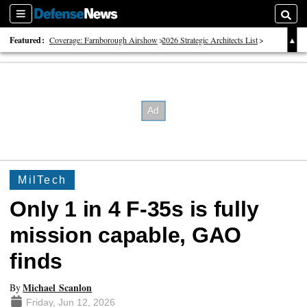
Sections
Searc
Featured:
Coverage: Farnborough Airshow
2026 Strategic Architects List
40 Years of Defense News
MilTech
Only 1 in 4 F-35s is fully
mission capable, GAO
finds
Michael Scanlon
By
Friday, Jun 12, 2026