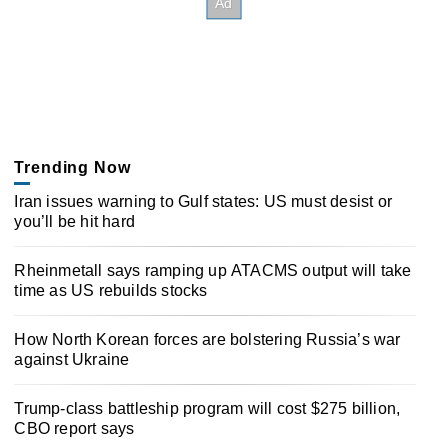
Trending Now
Iran issues warning to Gulf states: US must desist or
you’ll be hit hard
Rheinmetall says ramping up ATACMS output will take
time as US rebuilds stocks
How North Korean forces are bolstering Russia’s war
against Ukraine
Trump-class battleship program will cost $275 billion,
CBO report says