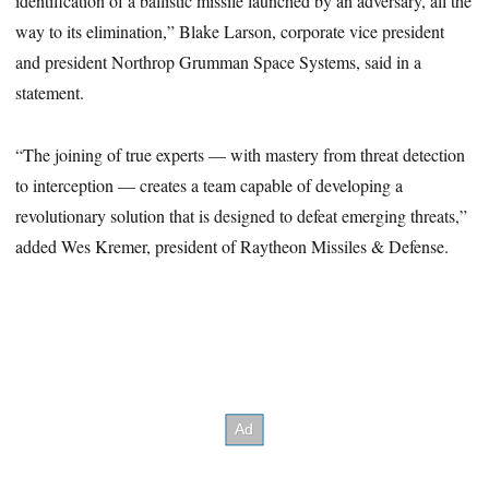
identification of a ballistic missile launched by an adversary, all the
way to its elimination,” Blake Larson, corporate vice president
and president Northrop Grumman Space Systems, said in a
statement.
“The joining of true experts — with mastery from threat detection
to interception — creates a team capable of developing a
revolutionary solution that is designed to defeat emerging threats,”
added Wes Kremer, president of Raytheon Missiles & Defense.