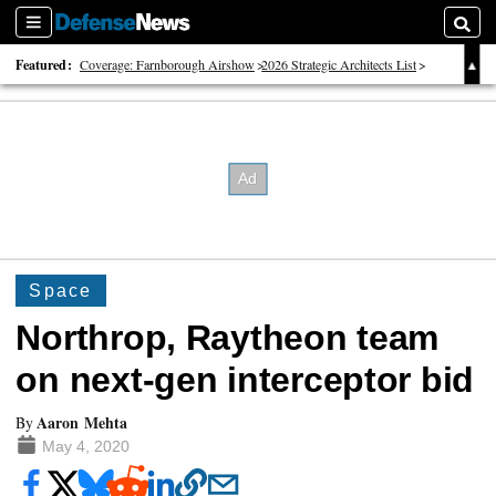
Sections
Searc
Featured:
Coverage: Farnborough Airshow
2026 Strategic Architects List
40 Years of Defense News
Space
Northrop, Raytheon team
on next-gen interceptor bid
Aaron Mehta
By
May 4, 2020