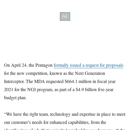
On April 24, the Pentagon
formally issued a request for proposals
for the new competition, known as the Next Generation
Interceptor. The MDA requested $664.1 million in fiscal year
2021 for the NGI program, as part of a $4.9 billion five-year
budget plan.
“We have the right team, technology and expertise in place to meet
our customer’s needs for enhanced capabilities, from the