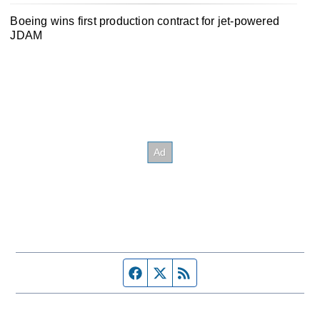
Boeing wins first production contract for jet-powered
JDAM
Facebook page
Twitter feed
RSS feed