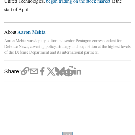
United Technologies,
began trading on the stock market
at the
start of April.
Aaron Mehta
About
Aaron Mehta was deputy editor and senior Pentagon correspondent for
Defense News, covering policy, strategy and acquisition at the highest levels
of the Defense Department and its international partners.
Share: