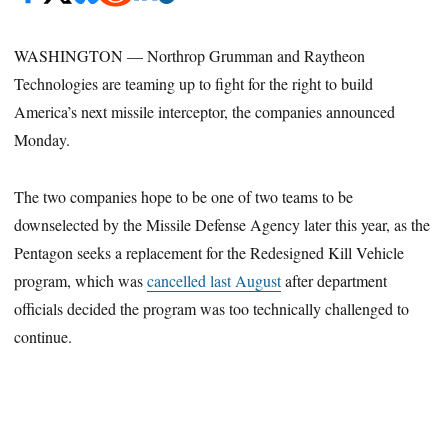
WASHINGTON — Northrop Grumman and Raytheon
Technologies are teaming up to fight for the right to build
America’s next missile interceptor, the companies announced
Monday.
The two companies hope to be one of two teams to be
downselected by the Missile Defense Agency later this year, as the
Pentagon seeks a replacement for the Redesigned Kill Vehicle
program, which was
cancelled last August
after department
officials decided the program was too technically challenged to
continue.