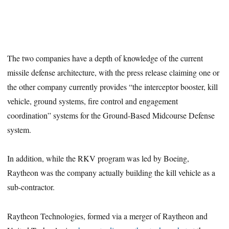
The two companies have a depth of knowledge of the current
missile defense architecture, with the press release claiming one or
the other company currently provides “the interceptor booster, kill
vehicle, ground systems, fire control and engagement
coordination” systems for the Ground-Based Midcourse Defense
system.
In addition, while the RKV program was led by Boeing,
Raytheon was the company actually building the kill vehicle as a
sub-contractor.
Raytheon Technologies, formed via a merger of Raytheon and