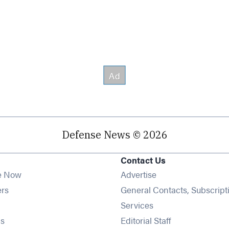
Defense News © 2026
Contact Us
e Now
Advertise
Opens in new window
ers
General Contacts, Subscript
ens in new window
Services
Opens in new window
s
Editorial Staff