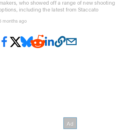
makers, who showed off a range of new shooting
options, including the latest from Staccato
6 months ago