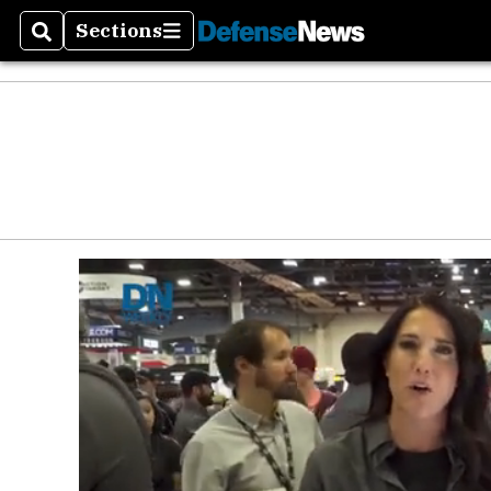
Sections
Search
Sections
Money