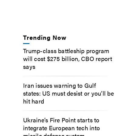
Trending Now
Trump-class battleship program
will cost $275 billion, CBO report
says
Iran issues warning to Gulf
states: US must desist or you’ll be
hit hard
Ukraine’s Fire Point starts to
integrate European tech into
missile defense system