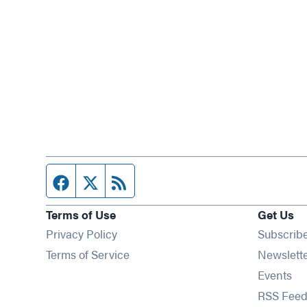
Facebook page
Twitter feed
RSS feed
Terms of Use
Get Us
Privacy Policy
Subscrib
Terms of Service
Newslett
Op
Events
RSS Feed