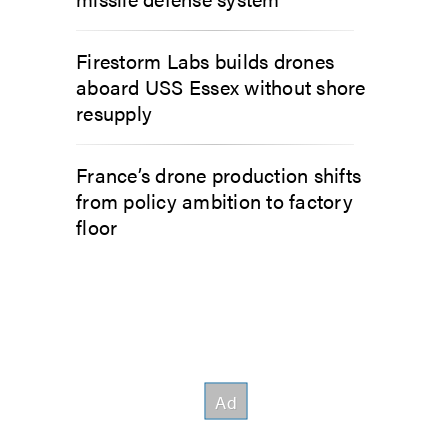
Firestorm Labs builds drones
aboard USS Essex without shore
resupply
France’s drone production shifts
from policy ambition to factory
floor