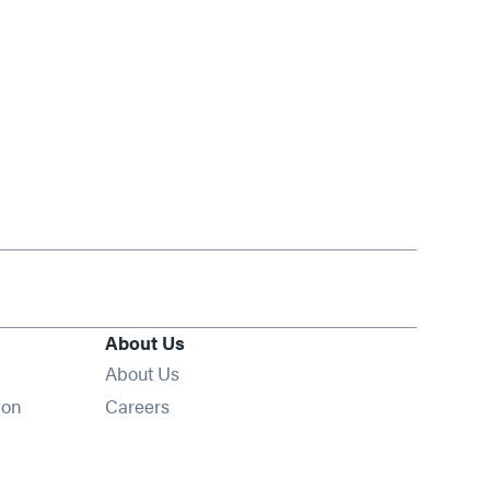
About Us
About Us
Opens in new window
ion
Careers