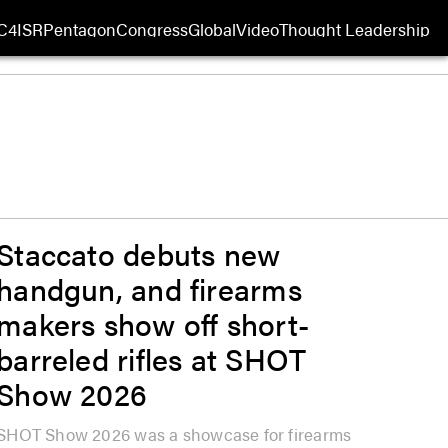
C4ISR
Pentagon
Congress
Global
Video
Thought Leadership
 in new window
Opens in new window
Staccato debuts new
handgun, and firearms
makers show off short-
barreled rifles at SHOT
Show 2026
SHOT Show 2026 was a showcase for firearms