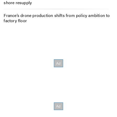
shore resupply
France’s drone production shifts from policy ambition to
factory floor