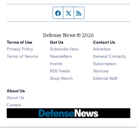
Facebook page
Twitter feed
RSS feed
Defense News © 2026
Terms of Use
Get Us
Contact Us
Privacy Policy
Subscribe Now
Advertise
Opens in new window
Terms of Service
Newsletters
General Contacts,
Opens in new window
Events
Subscription
Opens in new window
RSS Feeds
Services
Opens in new window
Shop Merch
Editorial Staff
About Us
About Us
Opens in new window
Careers