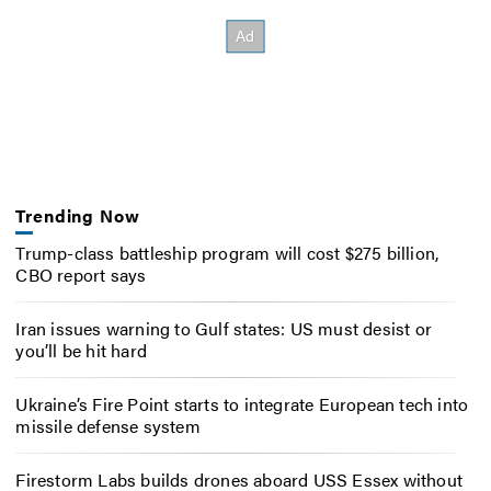
Trending Now
Trump-class battleship program will cost $275 billion,
CBO report says
Iran issues warning to Gulf states: US must desist or
you’ll be hit hard
Ukraine’s Fire Point starts to integrate European tech into
missile defense system
Firestorm Labs builds drones aboard USS Essex without