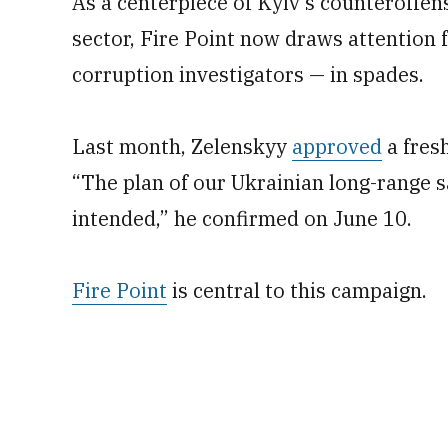
As a centerpiece of Kyiv’s counteroffen
sector, Fire Point now draws attention
corruption investigators — in spades.
Last month, Zelenskyy
approved
a fresh
“The plan of our Ukrainian long-range s
intended,” he confirmed on June 10.
Fire Point
is central to this campaign.