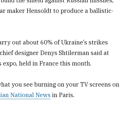
build the shield against Russian missiles,
r maker Hensoldt to produce a ballistic-
arry out about 60% of Ukraine’s strikes
chief designer Denys Shtilerman said at
 expo, held in France this month.
what you see burning on your TV screens on
ian National News
in Paris.