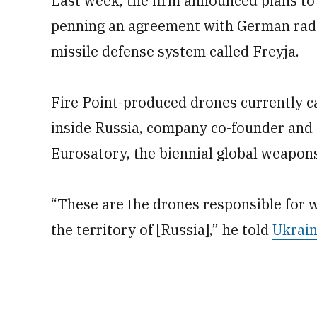
Last week, the firm announced plans to 
penning an agreement with German rada
missile defense system called Freyja.
Fire Point-produced drones currently c
inside Russia, company co-founder and 
Eurosatory, the biennial global weapons
“These are the drones responsible for 
the territory of [Russia],” he told
Ukrain