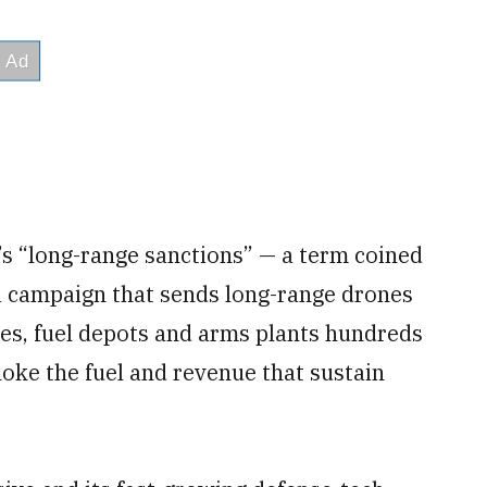
’s “long-range sanctions” — a term coined
a campaign that sends long-range drones
ries, fuel depots and arms plants hundreds
hoke the fuel and revenue that sustain