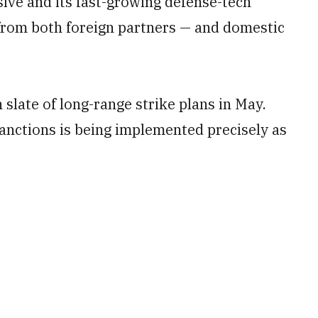
sive and its fast-growing defense-tech
 from both foreign partners — and domestic
 slate of long-range strike plans in May.
anctions is being implemented precisely as