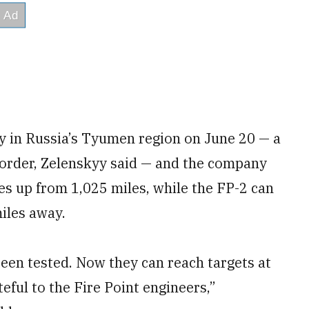
ry in Russia’s Tyumen region on June 20 — a
border, Zelenskyy said — and the company
les up from 1,025 miles, while the FP-2 can
iles away.
en tested. Now they can reach targets at
teful to the Fire Point engineers,”