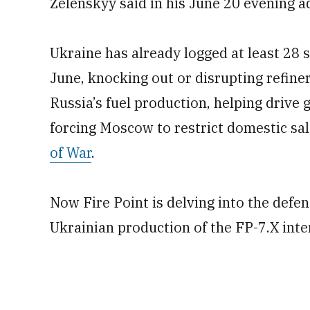
Zelenskyy said in his June 20 evening a
Ukraine has already logged at least 28 s
June, knocking out or disrupting refiner
Russia’s fuel production, helping drive 
forcing Moscow to restrict domestic sal
of War
.
Now Fire Point is delving into the defen
Ukrainian production of the FP-7.X int