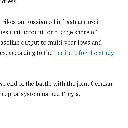
ddress.
trikes on Russian oil infrastructure in
ies that account for a large share of
gasoline output to multi-year lows and
es, according to the
Institute for the Study
se end of the battle with the joint German-
erceptor system named Freyja.