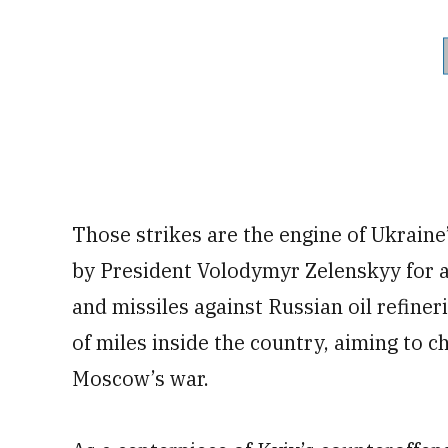
Those strikes are the engine of Ukraine
by President Volodymyr Zelenskyy for 
and missiles against Russian oil refine
of miles inside the country, aiming to c
Moscow’s war.