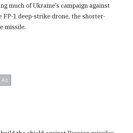
ing much of Ukraine’s campaign against
e FP-1 deep-strike drone, the shorter-
e missile.