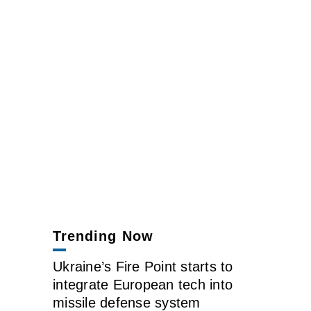
Trending Now
Ukraine’s Fire Point starts to
integrate European tech into
missile defense system