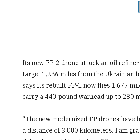
Its new FP-2 drone struck an oil refine
target 1,286 miles from the Ukrainian 
says its rebuilt FP-1 now flies 1,677 mi
carry a 440-pound warhead up to 230 m
“The new modernized FP drones have be
a distance of 3,000 kilometers. I am gra