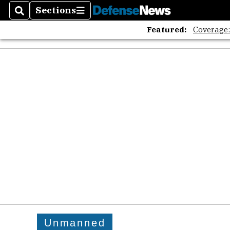
Sections
Search
Sections
Featured:
Coverage
Unmanned