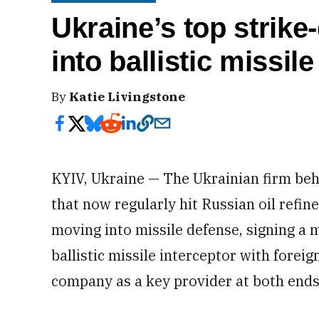
Ukraine’s top strik
into ballistic missil
By
Katie Livingstone
KYIV, Ukraine — The Ukrainian firm beh
that now regularly hit Russian oil refine
moving into missile defense, signing a m
ballistic missile interceptor with foreig
company as a key provider at both ends 