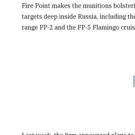
Fire Point makes the munitions bolster
targets deep inside Russia, including th
range FP-2 and the FP-5 Flamingo cruis