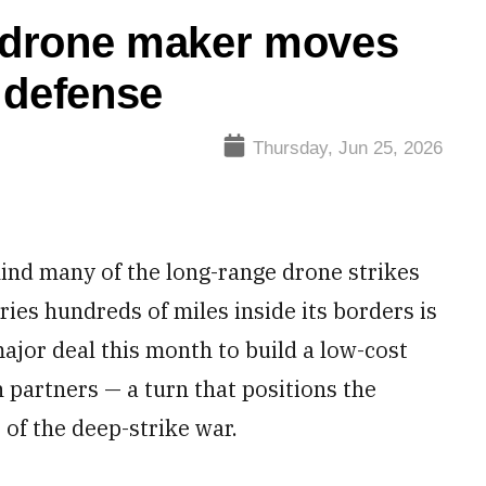
e-drone maker moves
e defense
Thursday, Jun 25, 2026
ind many of the long-range drone strikes
ries hundreds of miles inside its borders is
ajor deal this month to build a low-cost
n partners — a turn that positions the
of the deep-strike war.