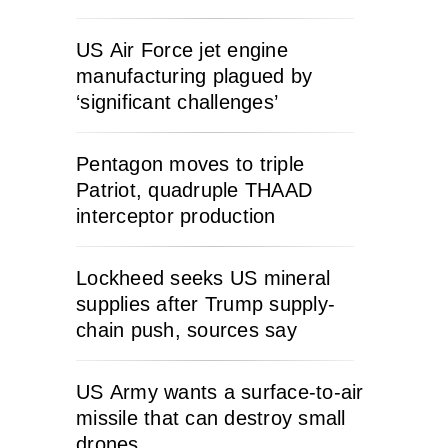
US Air Force jet engine
manufacturing plagued by
‘significant challenges’
Pentagon moves to triple
Patriot, quadruple THAAD
interceptor production
Lockheed seeks US mineral
supplies after Trump supply-
chain push, sources say
US Army wants a surface-to-air
missile that can destroy small
drones