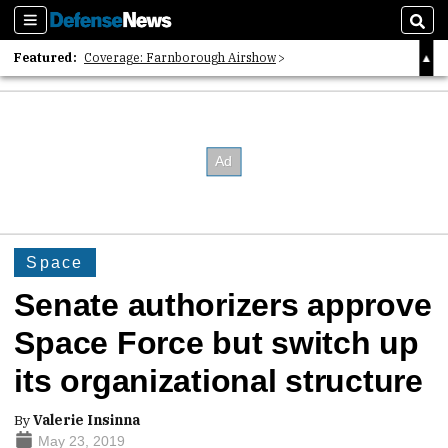
Sections
Sear
Featured:
Coverage: Farnborough Airshow
2026 Strategic Architects List
40 Years of Defense News
Space
Senate authorizers approve
Space Force but switch up
its organizational structure
By
Valerie Insinna
May 23, 2019