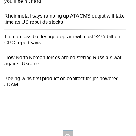
you’ll be hit hard
Rheinmetall says ramping up ATACMS output will take
time as US rebuilds stocks
Trump-class battleship program will cost $275 billion,
CBO report says
How North Korean forces are bolstering Russia’s war
against Ukraine
Boeing wins first production contract for jet-powered
JDAM