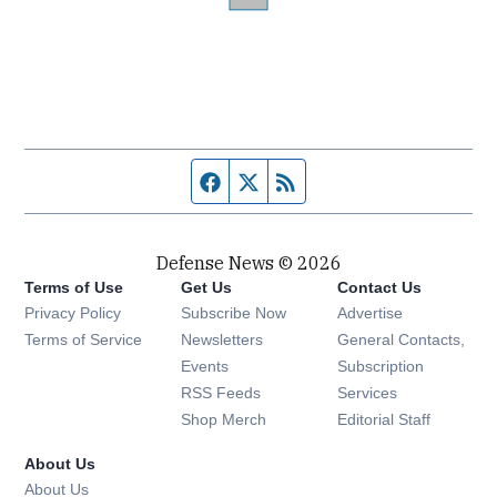
Facebook page
Twitter feed
RSS feed
Defense News © 2026
Terms of Use
Get Us
Contact Us
Privacy Policy
Subscribe Now
Advertise
Opens in new window
Terms of Service
Newsletters
General Contacts,
Opens in new window
Events
Subscription
Opens in new window
RSS Feeds
Services
Opens in new window
Shop Merch
Editorial Staff
About Us
About Us