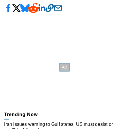
Trending Now
Iran issues warning to Gulf states: US must desist or