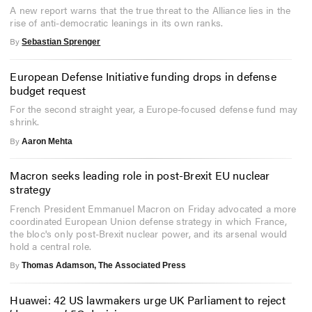
A new report warns that the true threat to the Alliance lies in the
rise of anti-democratic leanings in its own ranks.
By
Sebastian Sprenger
European Defense Initiative funding drops in defense
budget request
For the second straight year, a Europe-focused defense fund may
shrink.
By
Aaron Mehta
Macron seeks leading role in post-Brexit EU nuclear
strategy
French President Emmanuel Macron on Friday advocated a more
coordinated European Union defense strategy in which France,
the bloc's only post-Brexit nuclear power, and its arsenal would
hold a central role.
By
Thomas Adamson, The Associated Press
Huawei: 42 US lawmakers urge UK Parliament to reject