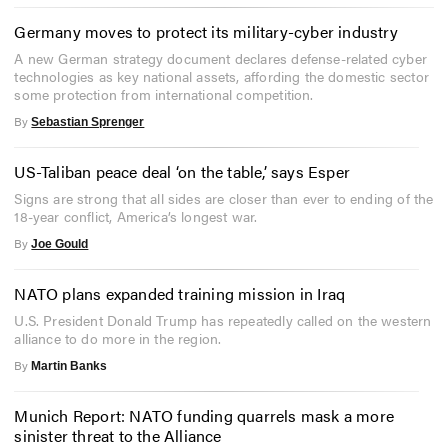
Germany moves to protect its military-cyber industry
A new German strategy document declares defense-related cyber
technologies as key national assets, affording the domestic sector
some protection from international competition.
By
Sebastian Sprenger
US-Taliban peace deal ‘on the table,’ says Esper
Signs are strong that all sides are closer than ever to ending of the
18-year conflict, America’s longest war.
By
Joe Gould
NATO plans expanded training mission in Iraq
U.S. President Donald Trump has repeatedly called on the western
alliance to do more in the region.
By
Martin Banks
Munich Report: NATO funding quarrels mask a more
sinister threat to the Alliance