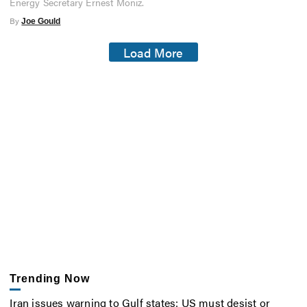
Energy Secretary Ernest Moniz.
By
Joe Gould
Load More
Trending Now
Iran issues warning to Gulf states: US must desist or