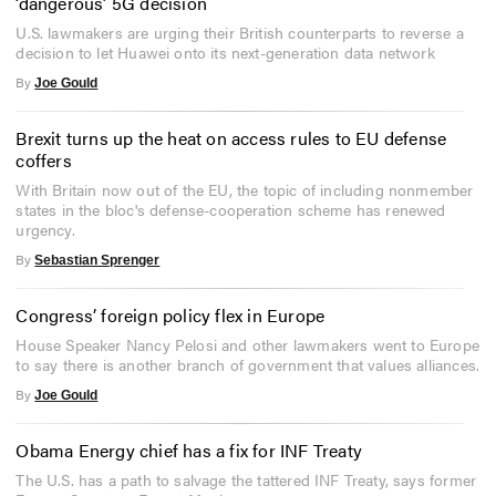
‘dangerous’ 5G decision
U.S. lawmakers are urging their British counterparts to reverse a
decision to let Huawei onto its next-generation data network
By
Joe Gould
Brexit turns up the heat on access rules to EU defense
coffers
With Britain now out of the EU, the topic of including nonmember
states in the bloc's defense-cooperation scheme has renewed
urgency.
By
Sebastian Sprenger
Congress’ foreign policy flex in Europe
House Speaker Nancy Pelosi and other lawmakers went to Europe
to say there is another branch of government that values alliances.
By
Joe Gould
Obama Energy chief has a fix for INF Treaty
The U.S. has a path to salvage the tattered INF Treaty, says former