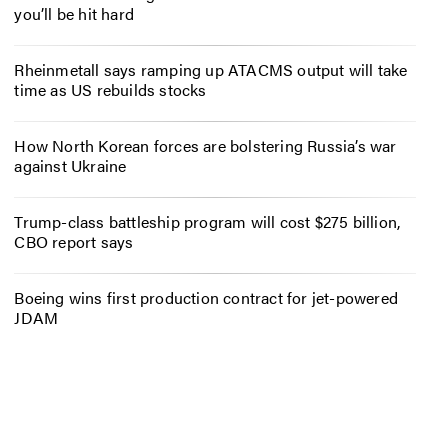
you’ll be hit hard
Rheinmetall says ramping up ATACMS output will take
time as US rebuilds stocks
How North Korean forces are bolstering Russia’s war
against Ukraine
Trump-class battleship program will cost $275 billion,
CBO report says
Boeing wins first production contract for jet-powered
JDAM