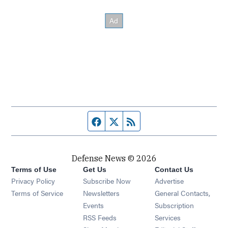
Facebook page
Twitter feed
RSS feed
Defense News © 2026
Terms of Use
Get Us
Contact Us
Privacy Policy
Subscribe Now
Advertise
Opens in new window
Terms of Service
Newsletters
General Contacts,
Opens in new window
Events
Subscription
Opens in new window
RSS Feeds
Services