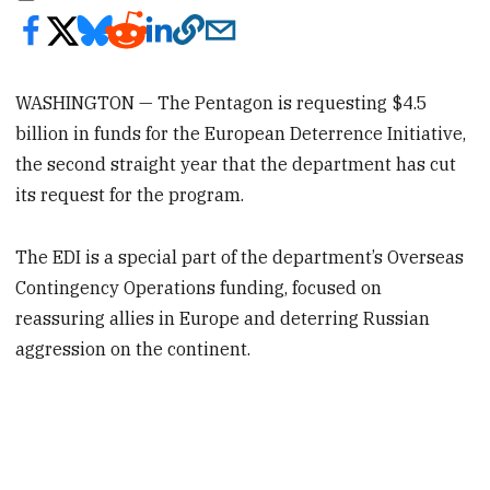
WASHINGTON — The Pentagon is requesting $4.5
billion in funds for the European Deterrence Initiative,
the second straight year that the department has cut
its request for the program.
The EDI is a special part of the department’s Overseas
Contingency Operations funding, focused on
reassuring allies in Europe and deterring Russian
aggression on the continent.