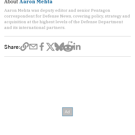
About
Aaron Mehta
Aaron Mehta was deputy editor and senior Pentagon
correspondent for Defense News, covering policy, strategy and
acquisition at the highest levels of the Defense Department
and its international partners.
Share: