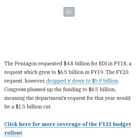
The Pentagon requested $4.8 billion for EDI in FY18, a
request which grew to $6.5 billion in FY19. The FY20
request, however,
dropped it down to $5.9 billion
.
Congress plussed up the funding to $6.5 billion,
meaning the department’s request for this year would
be a $1.5 billion cut.
Click here for more coverage of the FY21 budget
rollout
.