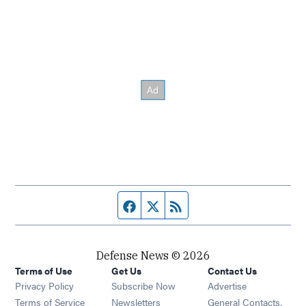
Facebook page
Twitter feed
RSS feed
Defense News © 2026
Terms of Use
Get Us
Contact Us
Privacy Policy
Subscribe Now
Advertise
Opens in new window
Terms of Service
Newsletters
General Contacts,