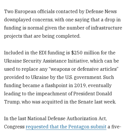
Two European officials contacted by Defense News
downplayed concerns, with one saying that a drop in
funding is normal given the number of infrastructure
projects that are being completed.
Included in the EDI funding is $250 million for the
Ukraine Security Assistance Initiative, which can be
used to replace any “weapons or defensive articles”
provided to Ukraine by the U.S. government. Such
funding became a flashpoint in 2019, eventually
leading to the impeachment of President Donald
Trump, who was acquitted in the Senate last week.
In the last National Defense Authorization Act,
Congress
requested that the Pentagon submit
a five-