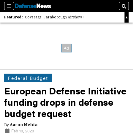
Sections
Sear
Featured:
Coverage: Farnborough Airshow
2026 Strategic Architects List
40 Years of Defense News
Federal Budget
European Defense Initiative
funding drops in defense
budget request
By
Aaron Mehta
Feb 10, 2020