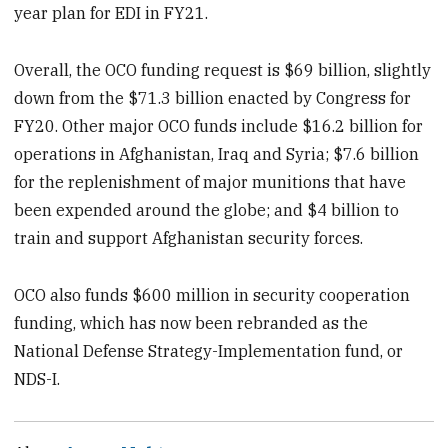
year plan for EDI in FY21.
Overall, the OCO funding request is $69 billion, slightly
down from the $71.3 billion enacted by Congress for
FY20. Other major OCO funds include $16.2 billion for
operations in Afghanistan, Iraq and Syria; $7.6 billion
for the replenishment of major munitions that have
been expended around the globe; and $4 billion to
train and support Afghanistan security forces.
OCO also funds $600 million in security cooperation
funding, which has now been rebranded as the
National Defense Strategy-Implementation fund, or
NDS-I.