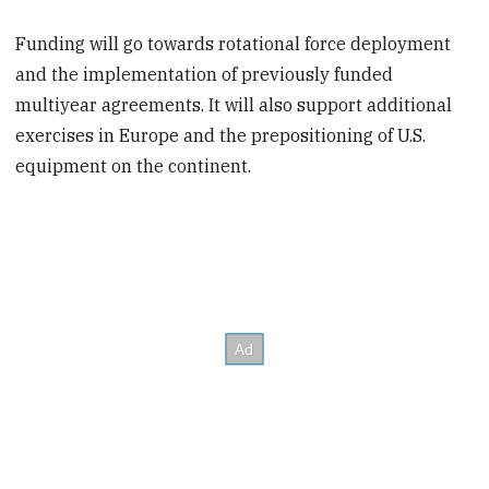
Funding will go towards rotational force deployment
and the implementation of previously funded
multiyear agreements. It will also support additional
exercises in Europe and the prepositioning of U.S.
equipment on the continent.