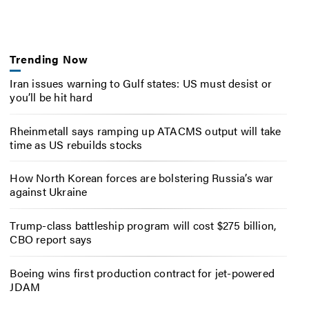
Trending Now
Iran issues warning to Gulf states: US must desist or
you’ll be hit hard
Rheinmetall says ramping up ATACMS output will take
time as US rebuilds stocks
How North Korean forces are bolstering Russia’s war
against Ukraine
Trump-class battleship program will cost $275 billion,
CBO report says
Boeing wins first production contract for jet-powered
JDAM