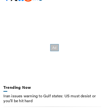
Trending Now
Iran issues warning to Gulf states: US must desist or
you’ll be hit hard