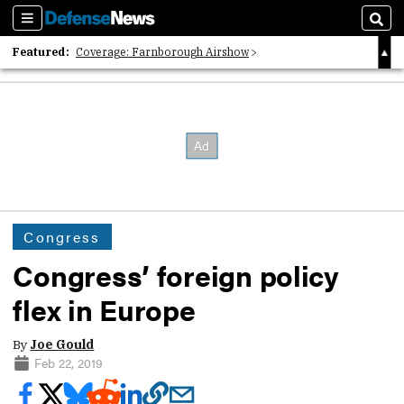
Sections
Sear
Featured:
Coverage: Farnborough Airshow
2026 Strategic Architects List
40 Years of Defense News
Congress
Congress’ foreign policy
flex in Europe
By
Joe Gould
Feb 22, 2019