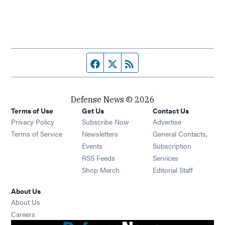
Facebook page
Twitter feed
RSS feed
Defense News © 2026
Terms of Use
Get Us
Contact Us
Privacy Policy
Subscribe Now
Advertise
Opens in new window
Terms of Service
Newsletters
General Contacts,
Opens in new window
Events
Subscription
Opens in new window
RSS Feeds
Services
Opens in new window
Shop Merch
Editorial Staff
About Us
About Us
Opens in new window
Careers