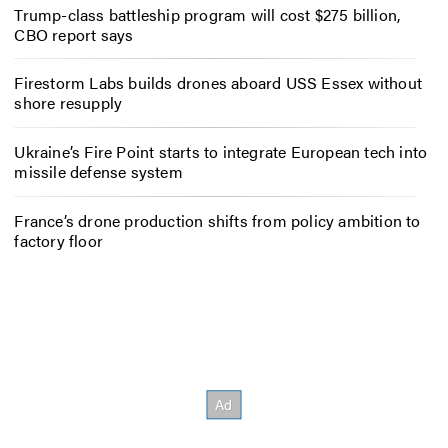
Trump-class battleship program will cost $275 billion,
CBO report says
Firestorm Labs builds drones aboard USS Essex without
shore resupply
Ukraine’s Fire Point starts to integrate European tech into
missile defense system
France’s drone production shifts from policy ambition to
factory floor