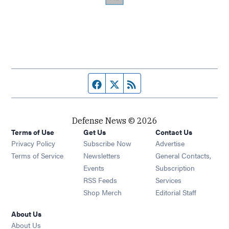
Facebook page
Twitter feed
RSS feed
Defense News © 2026
Terms of Use
Get Us
Contact Us
Privacy Policy
Subscribe Now
Advertise
Opens in new window
Terms of Service
Newsletters
General Contacts,
Opens in new window
Events
Subscription
Opens in new window
RSS Feeds
Services
Opens in new window
Shop Merch
Editorial Staff
About Us
About Us