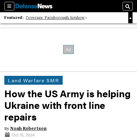
Sections
Sear
Featured:
Coverage: Farnborough Airshow
2026 Strategic Architects List
40 Years of Defense News
Land Warfare SMR
How the US Army is helping
Ukraine with front line
repairs
By
Noah Robertson
Oct 15, 2024