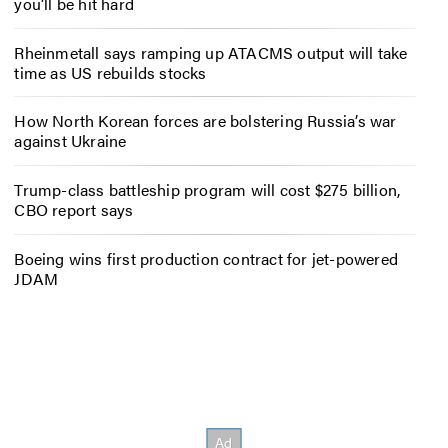
you’ll be hit hard
Rheinmetall says ramping up ATACMS output will take
time as US rebuilds stocks
How North Korean forces are bolstering Russia’s war
against Ukraine
Trump-class battleship program will cost $275 billion,
CBO report says
Boeing wins first production contract for jet-powered
JDAM