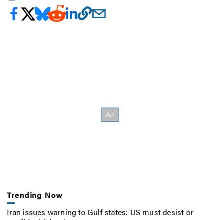
Trending Now
Iran issues warning to Gulf states: US must desist or