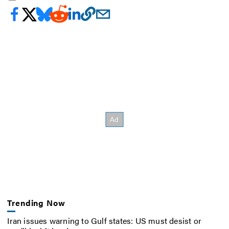
Trending Now
Iran issues warning to Gulf states: US must desist or