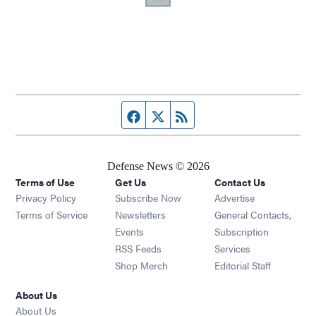
Facebook page
Twitter feed
RSS feed
Defense News © 2026
Terms of Use
Get Us
Contact Us
Privacy Policy
Subscribe Now
Advertise
Opens in new window
Terms of Service
Newsletters
General Contacts,
Opens in new window
Events
Subscription
Opens in new window
RSS Feeds
Services
Opens in new window
Shop Merch
Editorial Staff
About Us
About Us