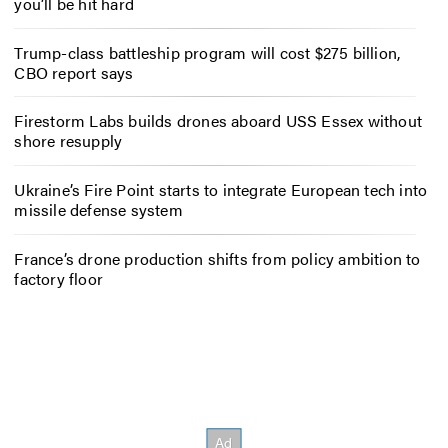
you’ll be hit hard
Trump-class battleship program will cost $275 billion,
CBO report says
Firestorm Labs builds drones aboard USS Essex without
shore resupply
Ukraine’s Fire Point starts to integrate European tech into
missile defense system
France’s drone production shifts from policy ambition to
factory floor