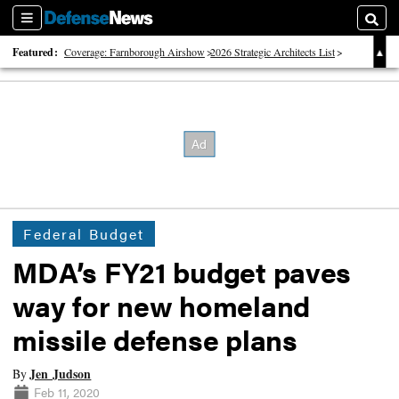
Sections
Searc
Featured:
Coverage: Farnborough Airshow
2026 Strategic Architects List
40 Years of Defense News
Federal Budget
MDA’s FY21 budget paves
way for new homeland
missile defense plans
Jen Judson
By
Feb 11, 2020