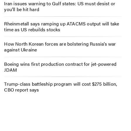
Iran issues warning to Gulf states: US must desist or
you’ll be hit hard
Rheinmetall says ramping up ATACMS output will take
time as US rebuilds stocks
How North Korean forces are bolstering Russia’s war
against Ukraine
Boeing wins first production contract for jet-powered
JDAM
Trump-class battleship program will cost $275 billion,
CBO report says