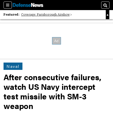
Sections
Sear
Featured:
Coverage: Farnborough Airshow
2026 Strategic Architects List
40 Years of Defense News
Naval
After consecutive failures,
watch US Navy intercept
test missile with SM-3
weapon