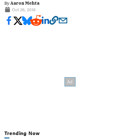
By
Aaron Mehta
Oct 26, 2018
Trending Now