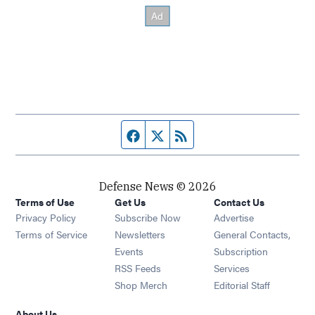
Facebook page
Twitter feed
RSS feed
Defense News © 2026
Terms of Use
Get Us
Contact Us
Privacy Policy
Subscribe Now
Advertise
Opens in new window
Terms of Service
Newsletters
General Contacts,
Opens in new window
Events
Subscription
Opens in new window
RSS Feeds
Services
Opens in new window
Shop Merch
Editorial Staff
About Us