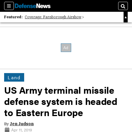
Sections
Sear
Featured:
Coverage: Farnborough Airshow
2026 Strategic Architects List
40 Years of Defense News
Land
US Army terminal missile
defense system is headed
to Eastern Europe
By
Jen Judson
Apr 11, 2019