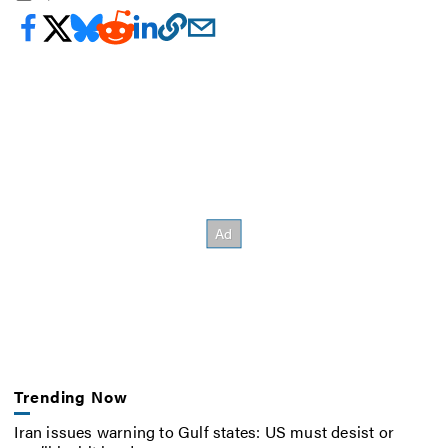
Trending Now
Iran issues warning to Gulf states: US must desist or