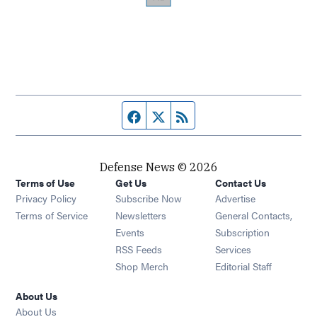
Facebook page
Twitter feed
RSS feed
Defense News © 2026
Terms of Use
Get Us
Contact Us
Privacy Policy
Subscribe Now
Advertise
Opens in new window
Terms of Service
Newsletters
General Contacts,
Opens in new window
Events
Subscription
Opens in new window
RSS Feeds
Services
Opens in new window
Shop Merch
Editorial Staff
About Us
About Us