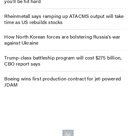
you’ll be hit hard
Rheinmetall says ramping up ATACMS output will take
time as US rebuilds stocks
How North Korean forces are bolstering Russia’s war
against Ukraine
Trump-class battleship program will cost $275 billion,
CBO report says
Boeing wins first production contract for jet-powered
JDAM