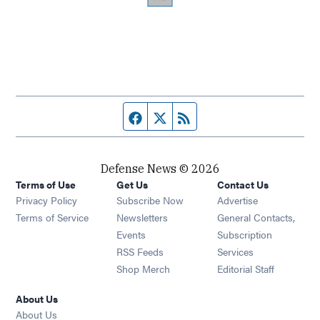
Facebook page
Twitter feed
RSS feed
Defense News © 2026
Terms of Use
Get Us
Contact Us
Privacy Policy
Subscribe Now
Advertise
Opens in new window
Terms of Service
Newsletters
General Contacts,
Opens in new window
Events
Subscription
Opens in new window
RSS Feeds
Services
Opens in new window
Shop Merch
Editorial Staff
About Us
About Us