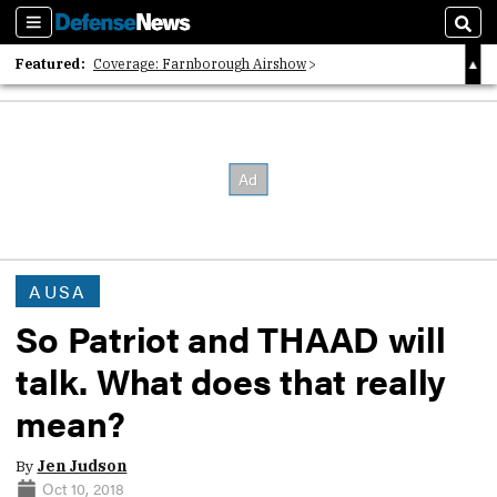
Sections
Sear
Featured:
Coverage: Farnborough Airshow
2026 Strategic Architects List
40 Years of Defense News
AUSA
So Patriot and THAAD will
talk. What does that really
mean?
By
Jen Judson
Oct 10, 2018