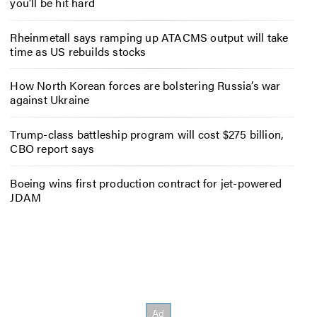
you’ll be hit hard
Rheinmetall says ramping up ATACMS output will take
time as US rebuilds stocks
How North Korean forces are bolstering Russia’s war
against Ukraine
Trump-class battleship program will cost $275 billion,
CBO report says
Boeing wins first production contract for jet-powered
JDAM