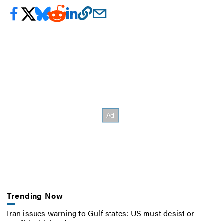
Trending Now
Iran issues warning to Gulf states: US must desist or