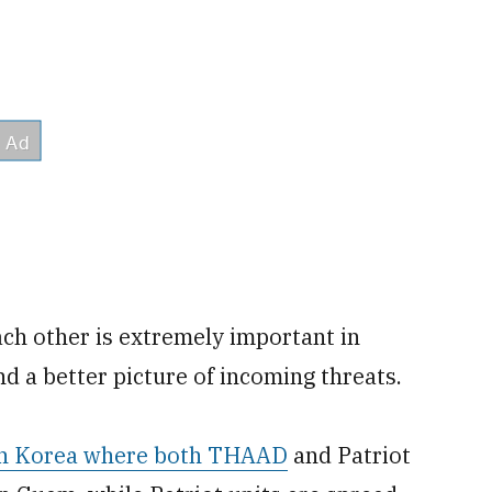
ach other is extremely important in
nd a better picture of incoming threats.
uth Korea where both THAAD
and Patriot