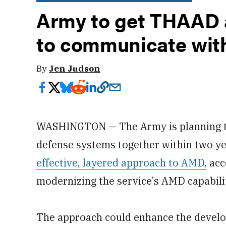
Army to get THAAD 
to communicate with
By
Jen Judson
WASHINGTON — The Army is planning to t
defense systems together within two ye
effective, layered approach to AMD,
acco
modernizing the service’s AMD capabilit
The approach could enhance the devel