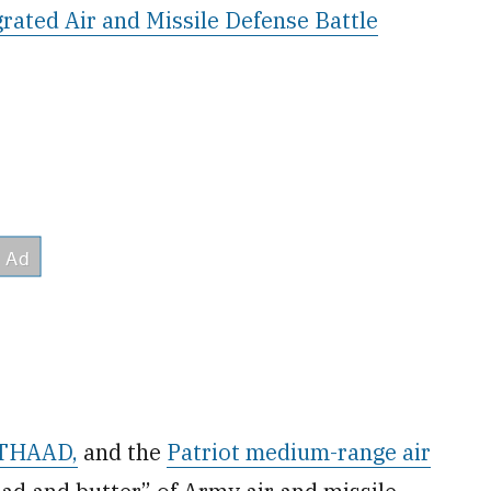
grated Air and Missile Defense Battle
r THAAD,
and the
Patriot medium-range air