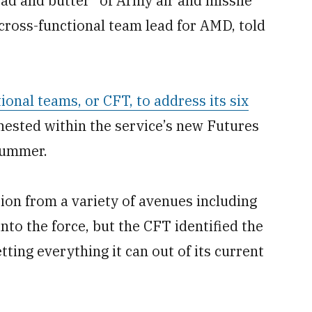
ad and butter” of Army air and missile
 cross-functional team lead for AMD, told
ional teams, or CFT, to address its six
 nested within the service’s new Futures
summer.
on from a variety of avenues including
nto the force, but the CFT identified the
tting everything it can out of its current