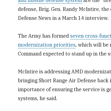
and missile defense system
are the “bre
defense, Brig. Gen. Randy McIntire, the
Defense News in a March 14 interview.
The Army has formed
seven cross-funct
modernization priorities
, which will be
Command expected to stand up in the 
McIntire is addressing AMD modernizati
bringing Short Range Air Defense back i
importance of ensuring the service is ge
systems, he said.