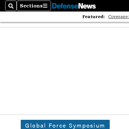
Sections
Search
Sections
Featured:
Coverage
Global Force Symposium