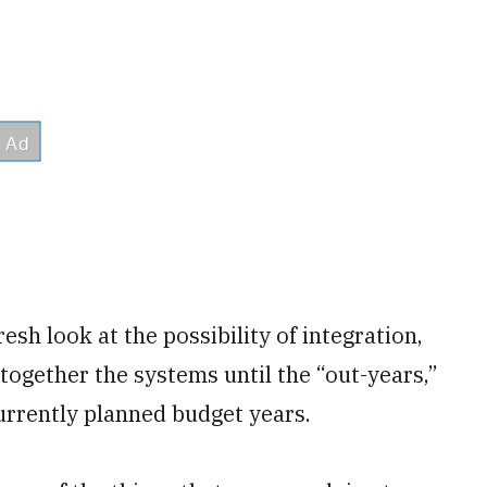
esh look at the possibility of integration,
 together the systems until the “out-years,”
currently planned budget years.