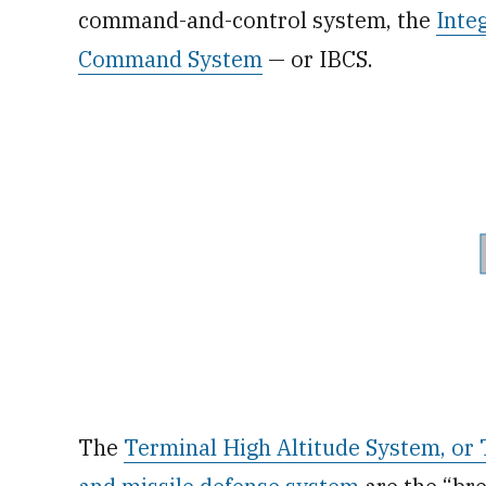
command-and-control system, the
Inte
Command System
— or IBCS.
The
Terminal High Altitude System, o