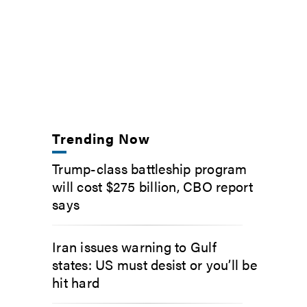
Trending Now
Trump-class battleship program
will cost $275 billion, CBO report
says
Iran issues warning to Gulf
states: US must desist or you’ll be
hit hard