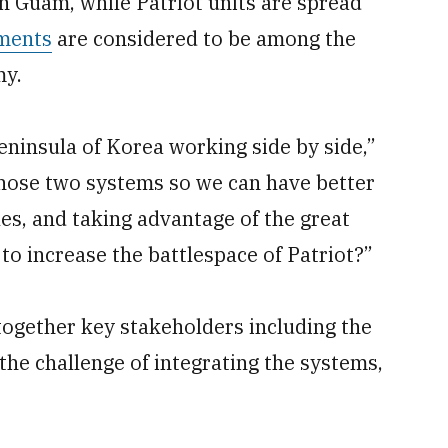
n Guam, while Patriot units are spread
yments
are considered to be among the
my.
ninsula of Korea working side by side,”
those two systems so we can have better
les, and taking advantage of the great
to increase the battlespace of Patriot?”
together key stakeholders including the
the challenge of integrating the systems,