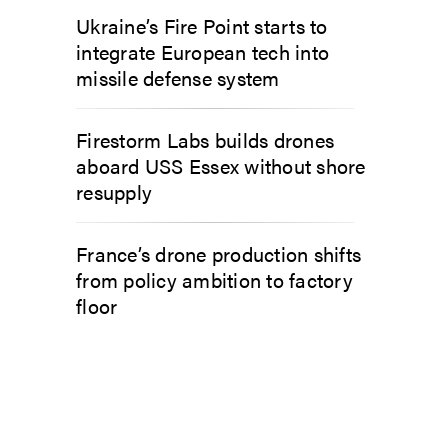
Ukraine’s Fire Point starts to
integrate European tech into
missile defense system
Firestorm Labs builds drones
aboard USS Essex without shore
resupply
France’s drone production shifts
from policy ambition to factory
floor