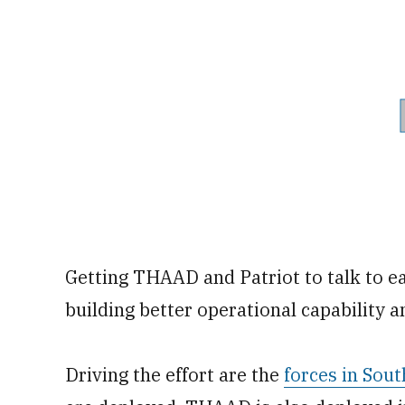
Getting THAAD and Patriot to talk to e
building better operational capability a
Driving the effort are the
forces in So