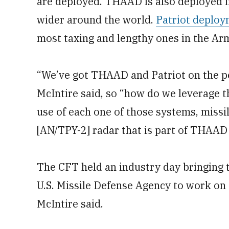
are deployed. THAAD is also deployed i
wider around the world.
Patriot deplo
most taxing and lengthy ones in the Ar
“We’ve got THAAD and Patriot on the pe
McIntire said, so “how do we leverage 
use of each one of those systems, missi
[AN/TPY-2] radar that is part of THAAD 
The CFT held an industry day bringing 
U.S. Missile Defense Agency to work on 
McIntire said.