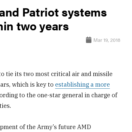
and Patriot systems
in two years
Mar 19, 2018
ie its two most critical air and missile
ars, which is key to
establishing a more
rding to the one-star general in charge of
ies.
opment of the Army’s future AMD