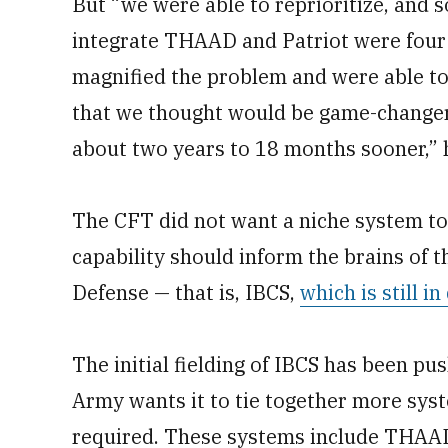
But “we were able to reprioritize, and 
integrate THAAD and Patriot were four 
magnified the problem and were able to r
that we thought would be game-changers
about two years to 18 months sooner,” 
The CFT did not want a niche system to
capability should inform the brains of 
Defense — that is, IBCS,
which is still 
The initial fielding of IBCS has been p
Army wants it to tie together more syst
required. These systems include THAAD 