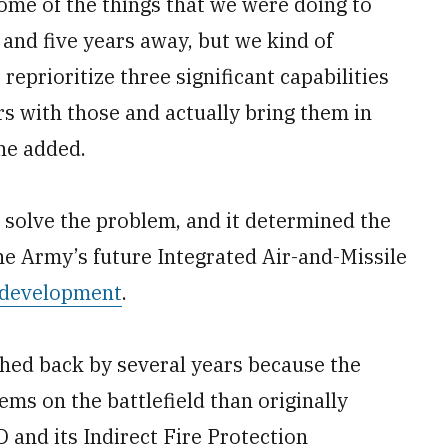
some of the things that we were doing to
and five years away, but we kind of
eprioritize three significant capabilities
 with those and actually bring them in
he added.
 solve the problem, and it determined the
the Army’s future Integrated Air-and-Missile
in development
.
ushed back by several years because the
ems on the battlefield than originally
and its Indirect Fire Protection