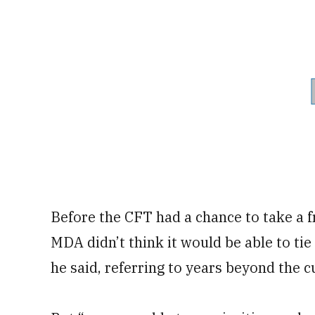
Before the CFT had a chance to take a fr
MDA didn’t think it would be able to tie
he said, referring to years beyond the 