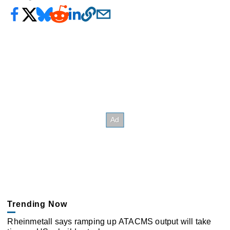
Trending Now
Rheinmetall says ramping up ATACMS output will take