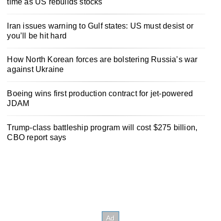
time as US rebuilds stocks
Iran issues warning to Gulf states: US must desist or
you’ll be hit hard
How North Korean forces are bolstering Russia’s war
against Ukraine
Boeing wins first production contract for jet-powered
JDAM
Trump-class battleship program will cost $275 billion,
CBO report says