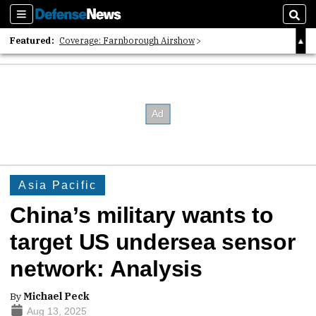
Sections
Sear
Featured:
Coverage: Farnborough Airshow
2026 Strategic Architects List
40 Years of Defense News
Asia Pacific
China’s military wants to
target US undersea sensor
network: Analysis
By
Michael Peck
Aug 13, 2025