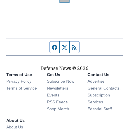
Facebook page
Twitter feed
RSS feed
Defense News © 2026
Terms of Use
Get Us
Contact Us
Privacy Policy
Subscribe Now
Advertise
Opens in new window
Terms of Service
Newsletters
General Contacts,
Opens in new window
Events
Subscription
Opens in new window
RSS Feeds
Services
Opens in new window
Shop Merch
Editorial Staff
About Us
About Us