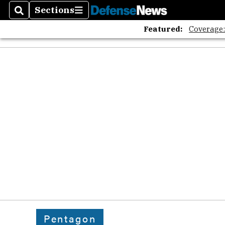
Sections
Search
Sections
Featured:
Coverage
Pentagon