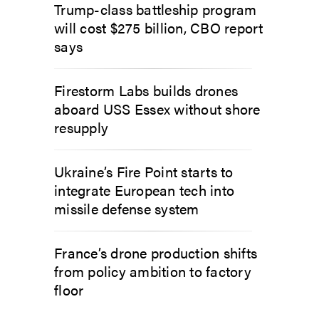
Trump-class battleship program
will cost $275 billion, CBO report
says
Firestorm Labs builds drones
aboard USS Essex without shore
resupply
Ukraine’s Fire Point starts to
integrate European tech into
missile defense system
France’s drone production shifts
from policy ambition to factory
floor