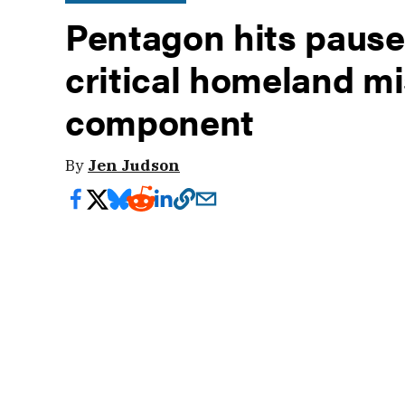
Pentagon hits pause
critical homeland mi
component
By
Jen Judson