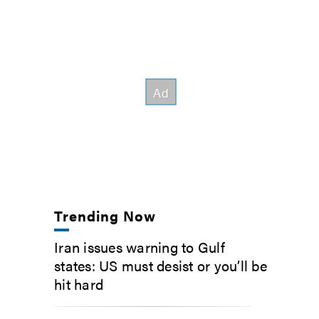
Trending Now
Iran issues warning to Gulf
states: US must desist or you’ll be
hit hard