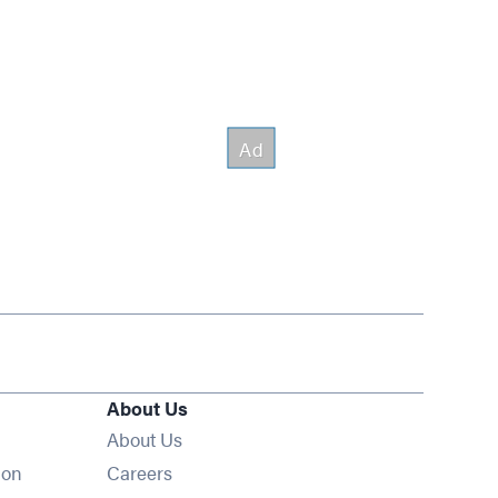
About Us
About Us
Opens in new window
ion
Careers