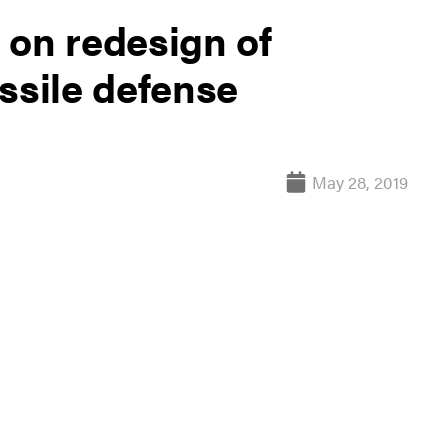
 on redesign of
ssile defense
May 28, 2019