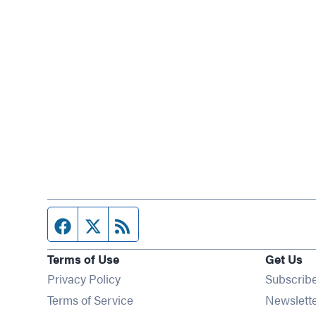
Facebook page
Twitter feed
RSS feed
Terms of Use
Get Us
Privacy Policy
Subscrib
Terms of Service
Newslett