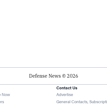
Defense News © 2026
Contact Us
e Now
Advertise
Opens in new window
ers
General Contacts, Subscript