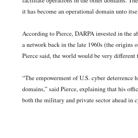
facilitate operations in the other domains. Th
it has become an operational domain unto itsel
According to Pierce, DARPA invested in the abi
a network back in the late 1960s (the origins o
Pierce said, the world would be very different 
“The empowerment of U.S. cyber deterrence has
domains,” said Pierce, explaining that his offi
both the military and private sector ahead in 