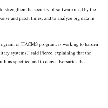
o strengthen the security of software used by the
ponse and patch times, and to analyze big data in
program, or HACMS program, is working to harden
ary systems,” said Pierce, explaining that the
ilt as specified and to deny adversaries the