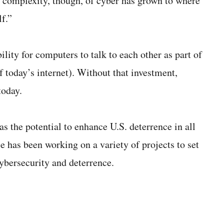
e complexity, though, of cyber has grown to where
f.”
lity for computers to talk to each other as part of
f today’s internet). Without that investment,
today.
 the potential to enhance U.S. deterrence in all
ce has been working on a variety of projects to set
cybersecurity and deterrence.