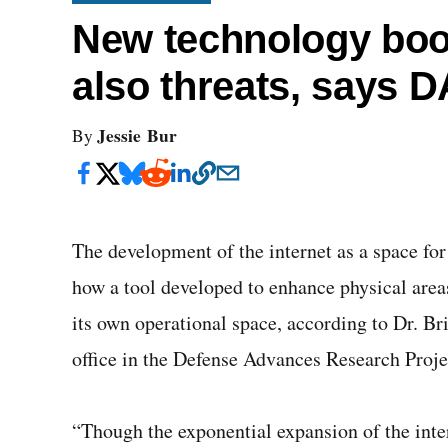
New technology boos
also threats, says 
Jessie Bur
By
The development of the internet as a space for
how a tool developed to enhance physical area
its own operational space, according to Dr. Br
office in the Defense Advances Research Proj
“Though the exponential expansion of the inter