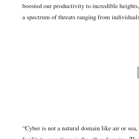
boosted our productivity to incredible heights
a spectrum of threats ranging from individuals 
“Cyber is not a natural domain like air or sea