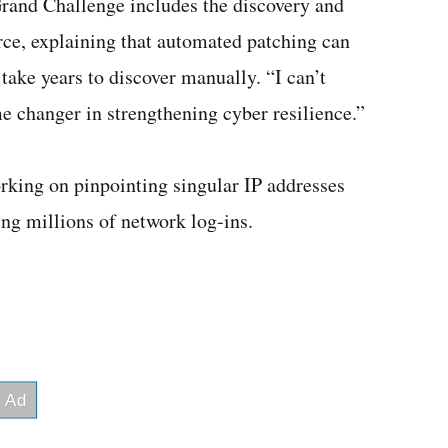
rand Challenge includes the discovery and
erce, explaining that automated patching can
 take years to discover manually. “I can’t
 changer in strengthening cyber resilience.”
orking on pinpointing singular IP addresses
ng millions of network log-ins.