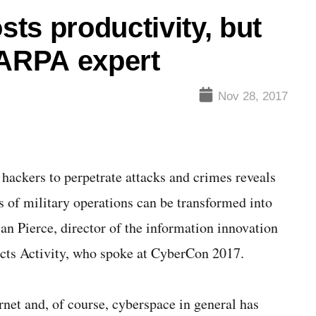
ts productivity, but
DARPA expert
Nov 28, 2017
 hackers to perpetrate attacks and crimes reveals
s of military operations can be transformed into
ian Pierce, director of the information innovation
ects Activity, who spoke at CyberCon 2017.
net and, of course, cyberspace in general has