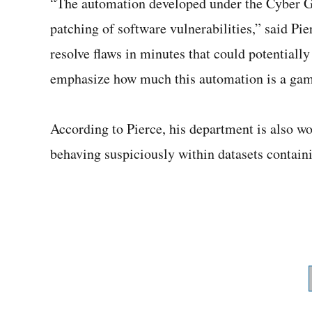
“The automation developed under the Cyber G
patching of software vulnerabilities,” said Pi
resolve flaws in minutes that could potentially
emphasize how much this automation is a game
According to Pierce, his department is also w
behaving suspiciously within datasets containi