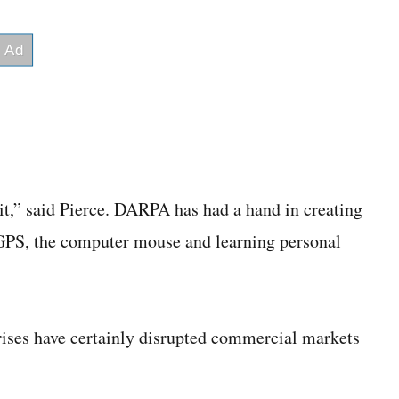
 it,” said Pierce. DARPA has had a hand in creating
GPS, the computer mouse and learning personal
rises have certainly disrupted commercial markets