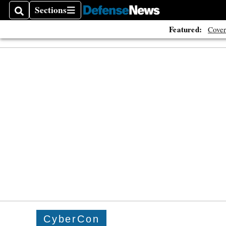
Sections
Search
Sections
Featured:
Cover
CyberCon