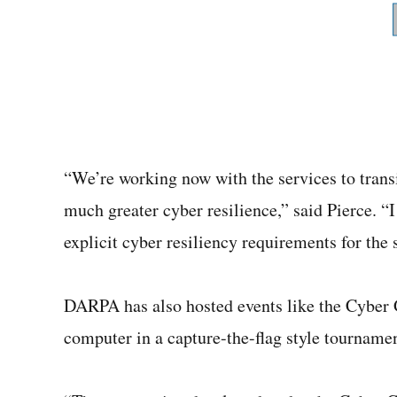
“We’re working now with the services to tran
much greater cyber resilience,” said Pierce. “
explicit cyber resiliency requirements for the 
DARPA has also hosted events like the Cyber 
computer in a capture-the-flag style tournam