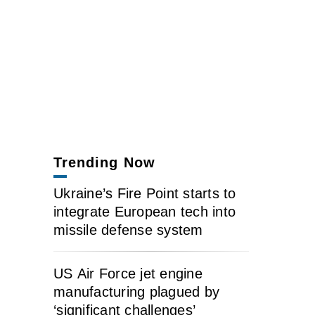
Trending Now
Ukraine’s Fire Point starts to
integrate European tech into
missile defense system
US Air Force jet engine
manufacturing plagued by
‘significant challenges’