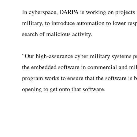
In cyberspace, DARPA is working on projects t
military, to introduce automation to lower res
search of malicious activity.
“Our high-assurance cyber military systems 
the embedded software in commercial and milit
program works to ensure that the software is bu
opening to get onto that software.