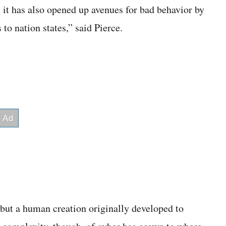
, it has also opened up avenues for bad behavior by
to nation states,” said Pierce.
, but a human creation originally developed to