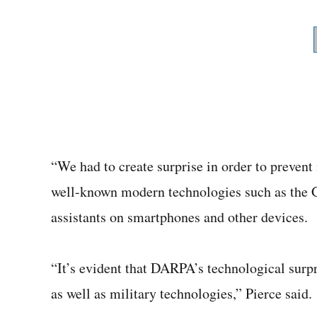
“We had to create surprise in order to prevent
well-known modern technologies such as the 
assistants on smartphones and other devices.
“It’s evident that DARPA’s technological surp
as well as military technologies,” Pierce said.