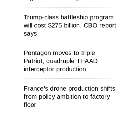
Trump-class battleship program
will cost $275 billion, CBO report
says
Pentagon moves to triple
Patriot, quadruple THAAD
interceptor production
France’s drone production shifts
from policy ambition to factory
floor