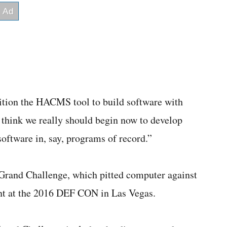
sition the HACMS tool to build software with
I think we really should begin now to develop
software in, say, programs of record.”
Grand Challenge, which pitted computer against
ent at the 2016 DEF CON in Las Vegas.