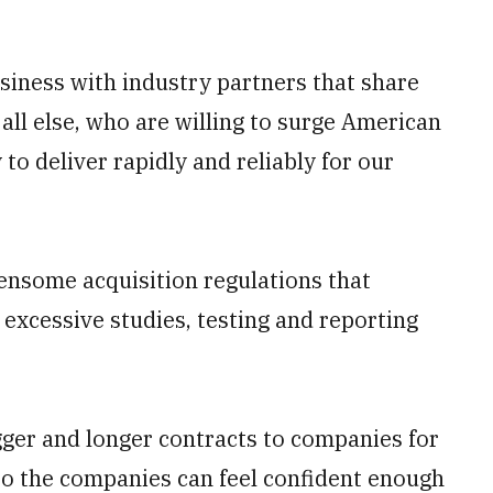
siness with industry partners that share
all else, who are willing to surge American
to deliver rapidly and reliably for our
ensome acquisition regulations that
excessive studies, testing and reporting
gger and longer contracts to companies for
so the companies can feel confident enough