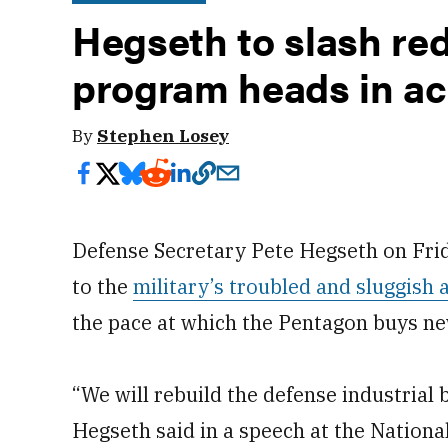
Hegseth to slash re
program heads in ac
By
Stephen Losey
Defense Secretary Pete Hegseth on Frid
to the
military’s troubled and sluggish 
the pace at which the Pentagon buys n
“We will rebuild the defense industrial 
Hegseth said in a speech at the Nationa