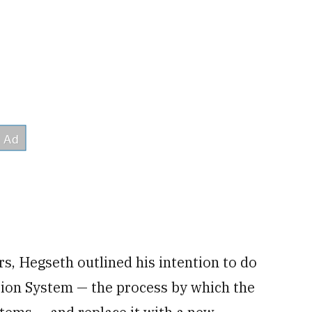
s, Hegseth outlined his intention to do
tion System — the process by which the