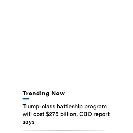
Trending Now
Trump-class battleship program
will cost $275 billion, CBO report
says