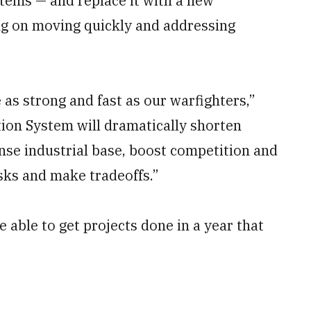
tems — and replace it with a new
ng on moving quickly and addressing
 as strong and fast as our warfighters,”
tion System will dramatically shorten
nse industrial base, boost competition and
isks and make tradeoffs.”
 able to get projects done in a year that