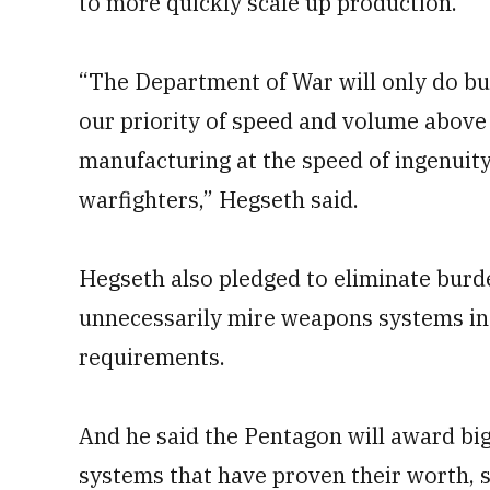
to more quickly scale up production.
“The Department of War will only do bu
our priority of speed and volume above 
manufacturing at the speed of ingenuity 
warfighters,” Hegseth said.
Hegseth also pledged to eliminate burd
unnecessarily mire weapons systems in 
requirements.
And he said the Pentagon will award bi
systems that have proven their worth, 