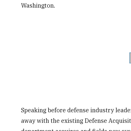
Washington.
Speaking before defense industry leader
away with the existing Defense Acquisi