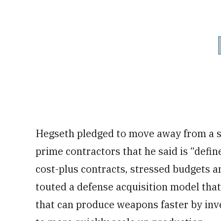
Hegseth pledged to move away from a s
prime contractors that he said is “defin
cost-plus contracts, stressed budgets a
touted a defense acquisition model th
that can produce weapons faster by inv