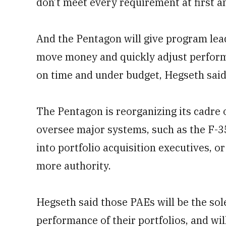
don’t meet every requirement at first a
And the Pentagon will give program lea
move money and quickly adjust performa
on time and under budget, Hegseth said
The Pentagon is reorganizing its cadre 
oversee major systems, such as the F-35
into portfolio acquisition executives, o
more authority.
Hegseth said those PAEs will be the sol
performance of their portfolios, and wil