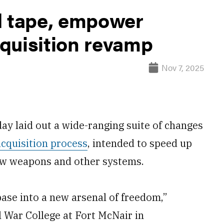
d tape, empower
quisition revamp
Nov 7, 2025
ay laid out a wide-ranging suite of changes
acquisition process
, intended to speed up
ew weapons and other systems.
base into a new arsenal of freedom,”
l War College at Fort McNair in