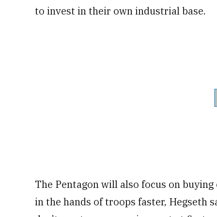
to invest in their own industrial base.
The Pentagon will also focus on buying 
in the hands of troops faster, Hegseth s