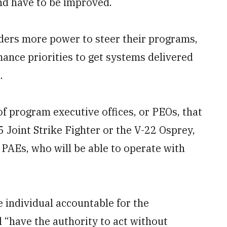
nd have to be improved.
ders more power to steer their programs,
nce priorities to get systems delivered
.
of program executive offices, or PEOs, that
 Joint Strike Fighter or the V-22 Osprey,
r PAEs, who will be able to operate with
e individual accountable for the
l “have the authority to act without