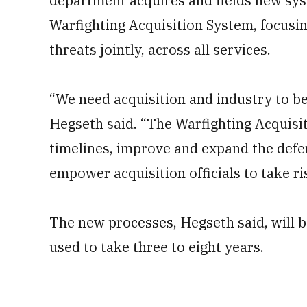
department acquires and fields new sys
Warfighting Acquisition System, focusi
threats jointly, across all services.
“We need acquisition and industry to be
Hegseth said. “The Warfighting Acquisi
timelines, improve and expand the defe
empower acquisition officials to take r
The new processes, Hegseth said, will be
used to take three to eight years.