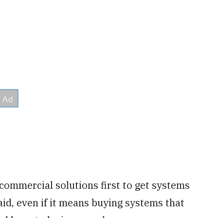
commercial solutions first to get systems
aid, even if it means buying systems that