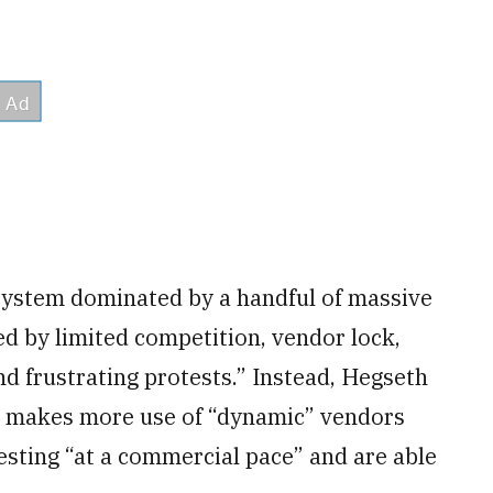
ystem dominated by a handful of massive
ed by limited competition, vendor lock,
nd frustrating protests.” Instead, Hegseth
at makes more use of “dynamic” vendors
esting “at a commercial pace” and are able