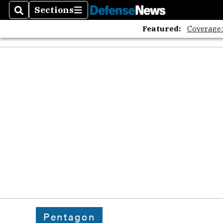
Sections
Search
Sections
Featured:
Coverage
Pentagon