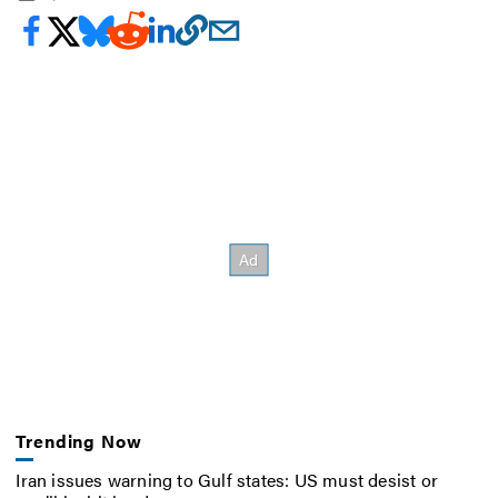
Trending Now
Iran issues warning to Gulf states: US must desist or