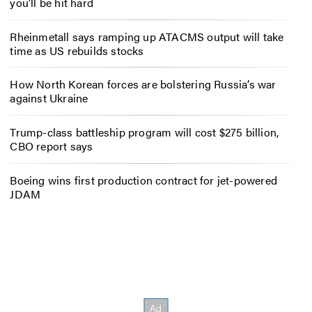
you’ll be hit hard
Rheinmetall says ramping up ATACMS output will take
time as US rebuilds stocks
How North Korean forces are bolstering Russia’s war
against Ukraine
Trump-class battleship program will cost $275 billion,
CBO report says
Boeing wins first production contract for jet-powered
JDAM