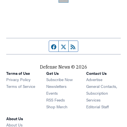
Facebook page
Twitter feed
RSS feed
Defense News © 2026
Terms of Use
Get Us
Contact Us
Privacy Policy
Subscribe Now
Advertise
Opens in new window
Terms of Service
Newsletters
General Contacts,
Opens in new window
Events
Subscription
Opens in new window
RSS Feeds
Services
Opens in new window
Shop Merch
Editorial Staff
About Us
About Us