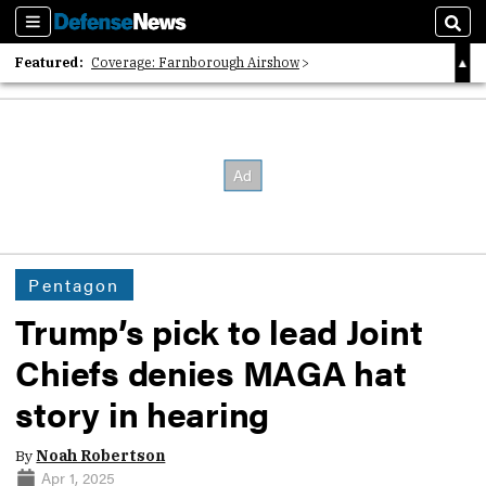
Sections
Sear
Featured:
Coverage: Farnborough Airshow
2026 Strategic Architects List
40 Years of Defense News
Pentagon
Trump’s pick to lead Joint
Chiefs denies MAGA hat
story in hearing
By
Noah Robertson
Apr 1, 2025