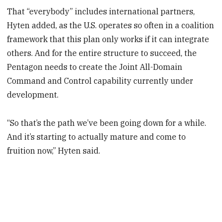
That “everybody” includes international partners,
Hyten added, as the U.S. operates so often in a coalition
framework that this plan only works if it can integrate
others. And for the entire structure to succeed, the
Pentagon needs to create the Joint All-Domain
Command and Control capability currently under
development.
“So that’s the path we’ve been going down for a while.
And it’s starting to actually mature and come to
fruition now,” Hyten said.