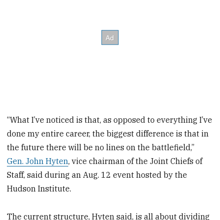
“What I’ve noticed is that, as opposed to everything I’ve
done my entire career, the biggest difference is that in
the future there will be no lines on the battlefield,”
Gen. John Hyten
, vice chairman of the Joint Chiefs of
Staff, said during an Aug. 12 event hosted by the
Hudson Institute.
The current structure, Hyten said, is all about dividing