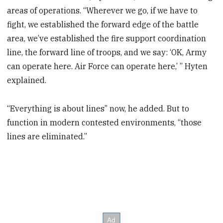
areas of operations. “Wherever we go, if we have to
fight, we established the forward edge of the battle
area, we’ve established the fire support coordination
line, the forward line of troops, and we say: ‘OK, Army
can operate here. Air Force can operate here,’ ” Hyten
explained.
“Everything is about lines” now, he added. But to
function in modern contested environments, “those
lines are eliminated.”