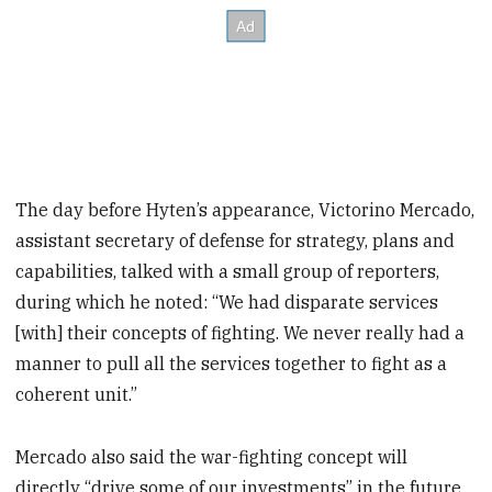
The day before Hyten’s appearance, Victorino Mercado,
assistant secretary of defense for strategy, plans and
capabilities, talked with a small group of reporters,
during which he noted: “We had disparate services
[with] their concepts of fighting. We never really had a
manner to pull all the services together to fight as a
coherent unit.”
Mercado also said the war-fighting concept will
directly “drive some of our investments” in the future