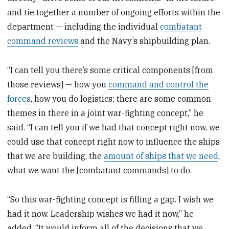
and tie together a number of ongoing efforts within the
department — including the individual
combatant
command reviews
and the Navy’s shipbuilding plan.
“I can tell you there’s some critical components [from
those reviews] — how you
command and control the
forces
, how you do logistics; there are some common
themes in there in a joint war-fighting concept,” he
said. “I can tell you if we had that concept right now, we
could use that concept right now to influence the ships
that we are building, the
amount of ships that we need
,
what we want the [combatant commands] to do.
“So this war-fighting concept is filling a gap. I wish we
had it now. Leadership wishes we had it now,” he
added. “It would inform all of the decisions that we