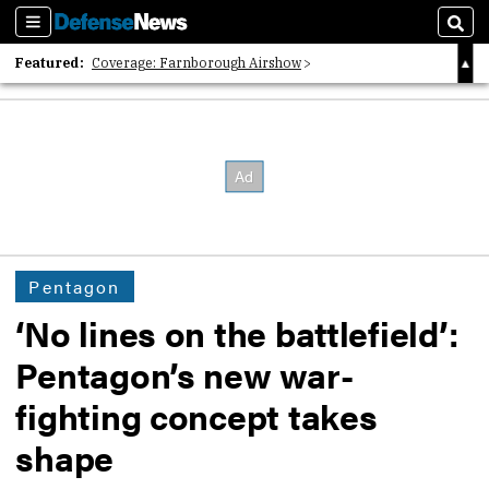
Sections
Sear
Featured:
Coverage: Farnborough Airshow
2026 Strategic Architects List
40 Years of Defense News
Pentagon
‘No lines on the battlefield’:
Pentagon’s new war-
fighting concept takes
shape