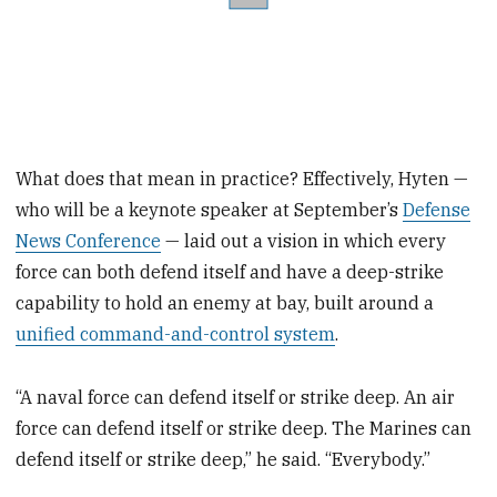
What does that mean in practice? Effectively, Hyten —
who will be a keynote speaker at September’s
Defense
News Conference
— laid out a vision in which every
force can both defend itself and have a deep-strike
capability to hold an enemy at bay, built around a
unified command-and-control system
.
“A naval force can defend itself or strike deep. An air
force can defend itself or strike deep. The Marines can
defend itself or strike deep,” he said. “Everybody.”