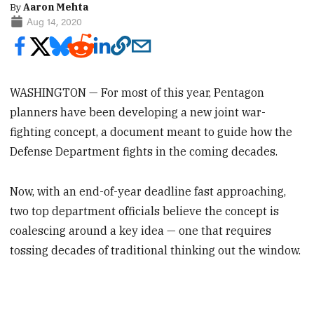
By
Aaron Mehta
Aug 14, 2020
WASHINGTON — For most of this year, Pentagon
planners have been developing a new joint war-
fighting concept, a document meant to guide how the
Defense Department fights in the coming decades.
Now, with an end-of-year deadline fast approaching,
two top department officials believe the concept is
coalescing around a key idea — one that requires
tossing decades of traditional thinking out the window.