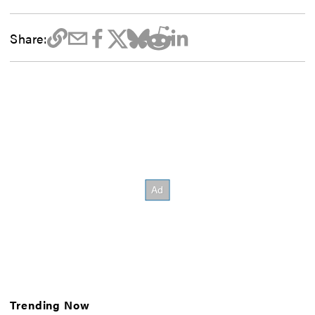
Share:
Trending Now