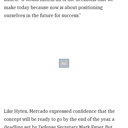
make today because now is about positioning
ourselves in the future for success.”
Like Hyten, Mercado expressed confidence that the
concept will be ready to go by the end of the year, a
deadline set by Defense Secretary Mark Esper. But