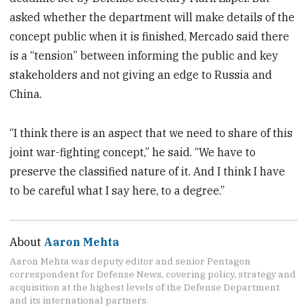
asked whether the department will make details of the
concept public when it is finished, Mercado said there
is a “tension” between informing the public and key
stakeholders and not giving an edge to Russia and
China.
“I think there is an aspect that we need to share of this
joint war-fighting concept,” he said. “We have to
preserve the classified nature of it. And I think I have
to be careful what I say here, to a degree.”
About
Aaron Mehta
Aaron Mehta was deputy editor and senior Pentagon
correspondent for Defense News, covering policy, strategy and
acquisition at the highest levels of the Defense Department
and its international partners.