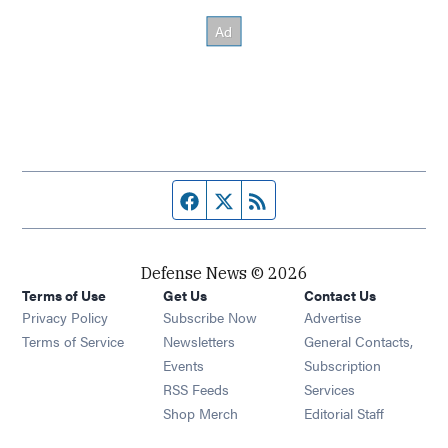
Facebook page
Twitter feed
RSS feed
Defense News © 2026
Terms of Use
Get Us
Contact Us
Privacy Policy
Subscribe Now
Advertise
Opens in new window
Terms of Service
Newsletters
General Contacts,
Opens in new window
Events
Subscription
Opens in new window
RSS Feeds
Services
Opens in new window
Shop Merch
Editorial Staff