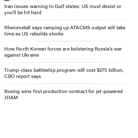
Iran issues warning to Gulf states: US must desist or
you’ll be hit hard
Rheinmetall says ramping up ATACMS output will take
time as US rebuilds stocks
How North Korean forces are bolstering Russia’s war
against Ukraine
Trump-class battleship program will cost $275 billion,
CBO report says
Boeing wins first production contract for jet-powered
JDAM