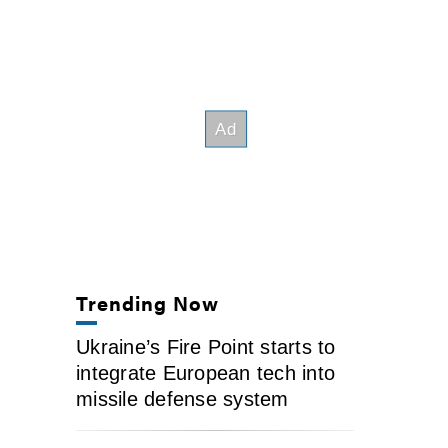
Trending Now
Ukraine’s Fire Point starts to
integrate European tech into
missile defense system