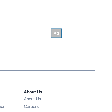
About Us
About Us
Opens in new window
ion
Careers