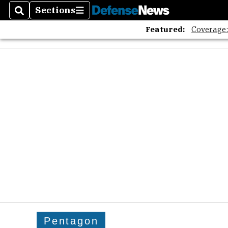
Sections
Search
Sections
Featured:
Coverage
Pentagon