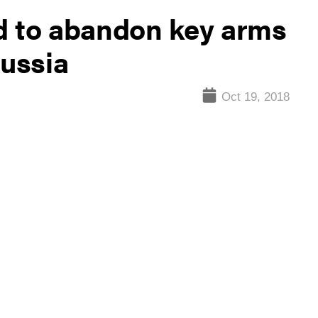
d to abandon key arms
Russia
Oct 19, 2018