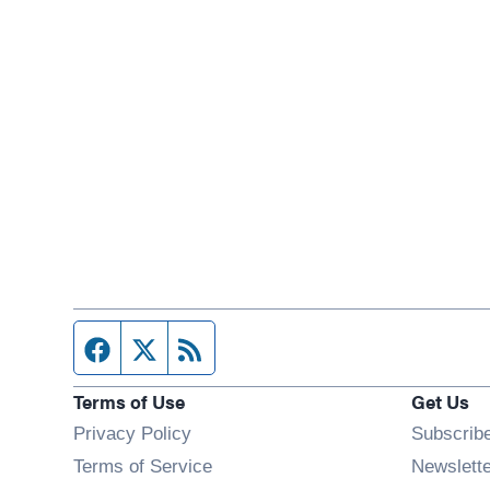
Facebook page
Twitter feed
RSS feed
Terms of Use
Get Us
Privacy Policy
Subscrib
Terms of Service
Newslett