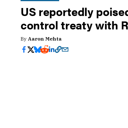
US reportedly poise
control treaty with 
By
Aaron Mehta