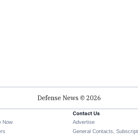
Defense News © 2026
Contact Us
e Now
Advertise
Opens in new window
ers
General Contacts, Subscript