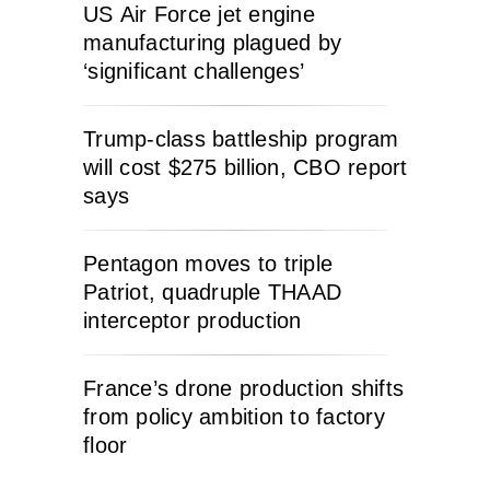
US Air Force jet engine
manufacturing plagued by
‘significant challenges’
Trump-class battleship program
will cost $275 billion, CBO report
says
Pentagon moves to triple
Patriot, quadruple THAAD
interceptor production
France’s drone production shifts
from policy ambition to factory
floor