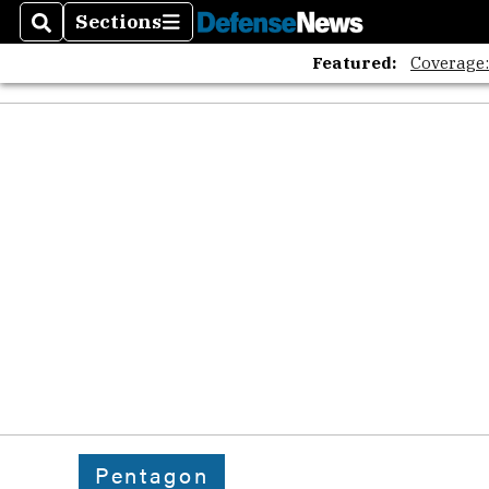
Sections
Search
Sections
Featured:
Coverage
Pentagon