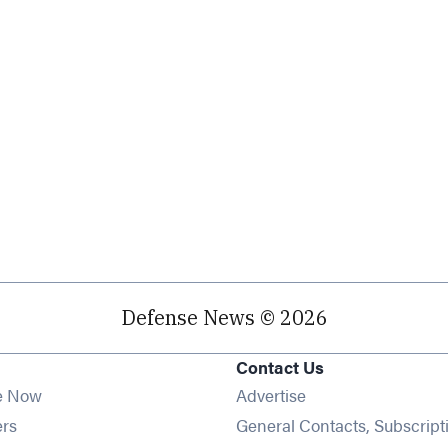
Defense News © 2026
Contact Us
e Now
Advertise
Opens in new window
ers
General Contacts, Subscript