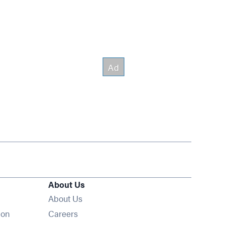
About Us
About Us
Opens in new window
ion
Careers