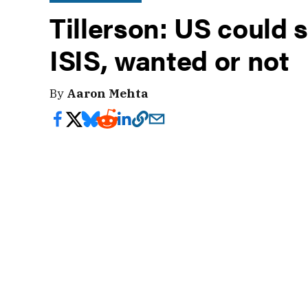
Tillerson: US could st
ISIS, wanted or not
By
Aaron Mehta