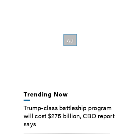
Trending Now
Trump-class battleship program
will cost $275 billion, CBO report
says