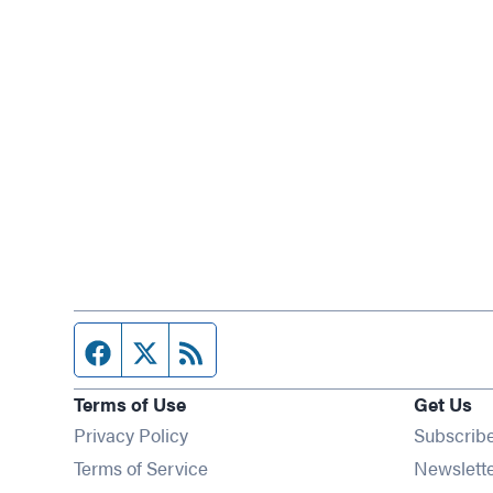
Facebook page
Twitter feed
RSS feed
Terms of Use
Get Us
Privacy Policy
Subscrib
Terms of Service
Newslett