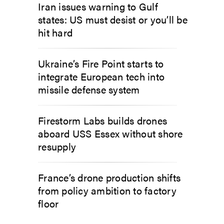
Iran issues warning to Gulf
states: US must desist or you’ll be
hit hard
Ukraine’s Fire Point starts to
integrate European tech into
missile defense system
Firestorm Labs builds drones
aboard USS Essex without shore
resupply
France’s drone production shifts
from policy ambition to factory
floor