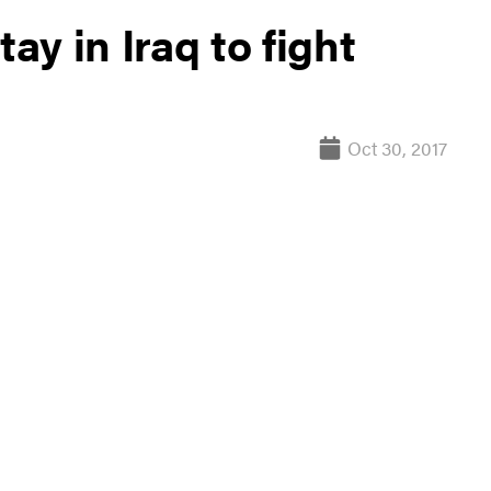
ay in Iraq to fight
Oct 30, 2017