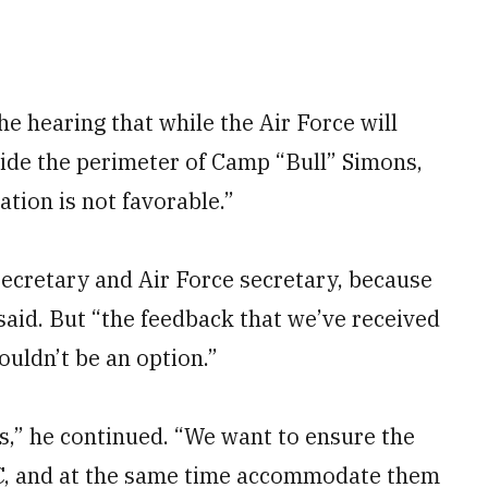
 hearing that while the Air Force will
nside the perimeter of Camp “Bull” Simons,
ation is not favorable.”
secretary and Air Force secretary, because
said. But “the feedback that we’ve received
ouldn’t be an option.”
,” he continued. “We want to ensure the
C, and at the same time accommodate them