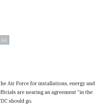
he Air Force for installations, energy and
ficials are nearing an agreement “in the
DC should go.