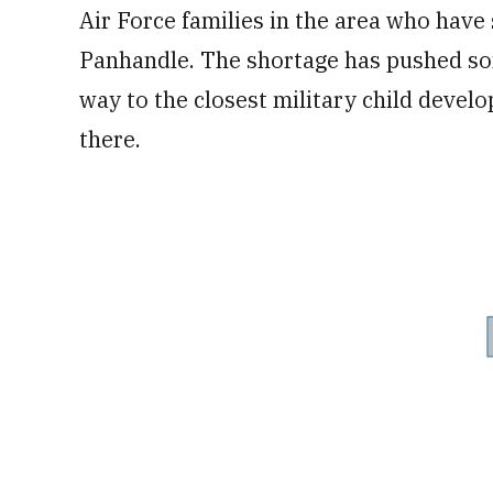
Air Force families in the area who have
Panhandle. The shortage has pushed som
way to the closest military child develo
there.