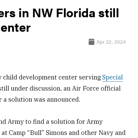
rs in NW Florida still
center
Apr 22, 2024
y child development center serving
Special
still under discussion, an Air Force official
r a solution was announced.
d Army to find a solution for Army
p at Camp “Bull” Simons
and other Navy and