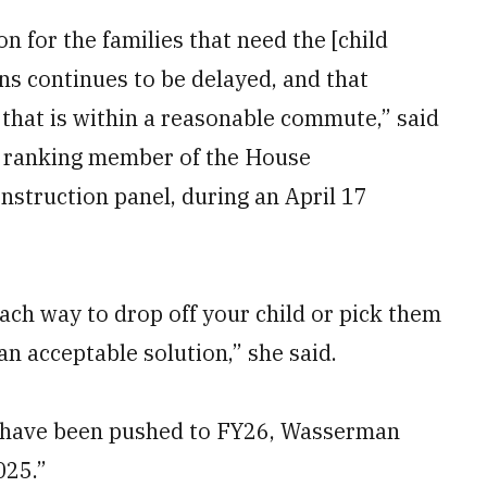
ion for the families that need the [child
s continues to be delayed, and that
C that is within a reasonable commute,” said
, ranking member of the House
nstruction panel, during an April 17
ach way to drop off your child or pick them
an acceptable solution,” she said.
25 have been pushed to FY26, Wasserman
025.”