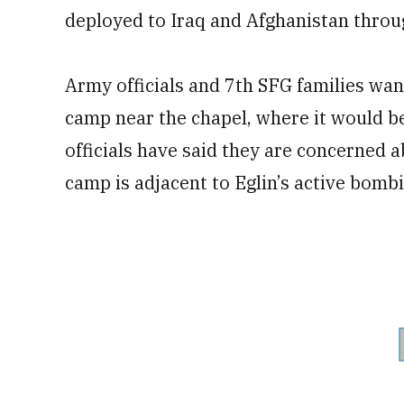
deployed to Iraq and Afghanistan throu
Army officials and 7th SFG families wan
camp near the chapel, where it would be
officials have said they are concerned a
camp is adjacent to Eglin’s active bomb