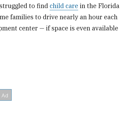
 struggled to find
child care
in the Florida
e families to drive nearly an hour each
pment center — if space is even available