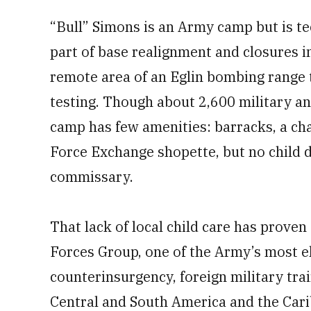
“Bull” Simons is an Army camp but is tec
part of base realignment and closures i
remote area of an Eglin bombing range 
testing. Though about 2,600 military an
camp has few amenities: barracks, a cha
Force Exchange shopette, but no child 
commissary.
That lack of local child care has proven
Forces Group, one of the Army’s most el
counterinsurgency, foreign military tra
Central and South America and the Carib