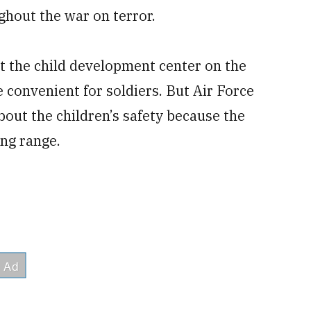
ghout the war on terror.
t the child development center on the
 convenient for soldiers. But Air Force
bout the children’s safety because the
ing range.