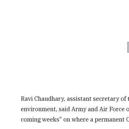
Ravi Chaudhary, assistant secretary of t
environment, said Army and Air Force of
coming weeks” on where a permanent C