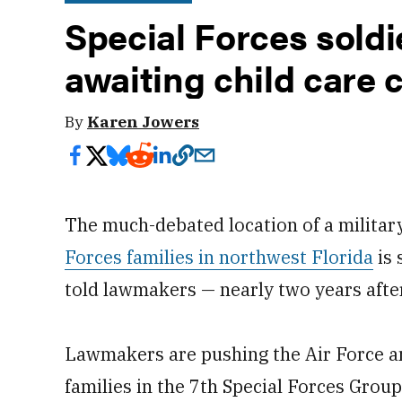
Special Forces soldie
awaiting child care 
By
Karen Jowers
The much-debated location of a militar
Forces families in northwest Florida
is 
told lawmakers — nearly two years afte
Lawmakers are pushing the Air Force an
families in the 7th Special Forces Grou