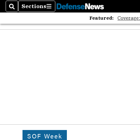
Sections
Search
Sections
Featured:
Coverage
SOF Week