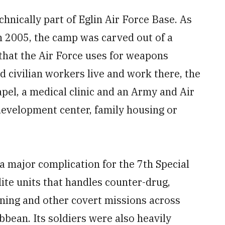
hnically part of Eglin Air Force Base. As
n 2005, the camp was carved out of a
that the Air Force uses for weapons
d civilian workers live and work there, the
pel, a medical clinic and an Army and Air
development center, family housing or
 a major complication for the 7th Special
ite units that handles counter-drug,
ining and other covert missions across
bean. Its soldiers were also heavily