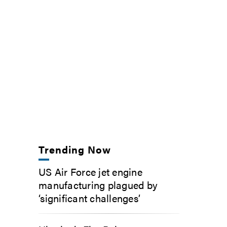
Trending Now
US Air Force jet engine
manufacturing plagued by
‘significant challenges’