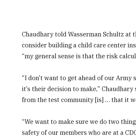
Chaudhary told Wasserman Schultz at the
consider building a child care center i
“my general sense is that the risk calcul
“I don’t want to get ahead of our Army 
it’s their decision to make,” Chaudhary 
from the test community [is] … that it w
“We want to make sure we do two things
safety of our members who are at a CD