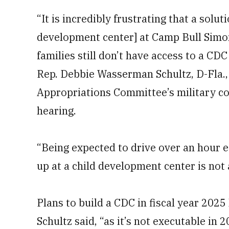
“It is incredibly frustrating that a solut
development center] at Camp Bull Simon
families still don’t have access to a CD
Rep. Debbie Wasserman Schultz, D-Fla.
Appropriations Committee’s military co
hearing.
“Being expected to drive over an hour e
up at a child development center is not 
Plans to build a CDC in fiscal year 20
Schultz said, “as it’s not executable in 2