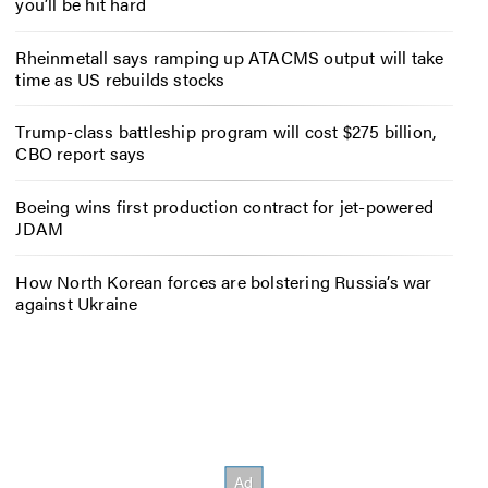
you’ll be hit hard
Rheinmetall says ramping up ATACMS output will take
time as US rebuilds stocks
Trump-class battleship program will cost $275 billion,
CBO report says
Boeing wins first production contract for jet-powered
JDAM
How North Korean forces are bolstering Russia’s war
against Ukraine