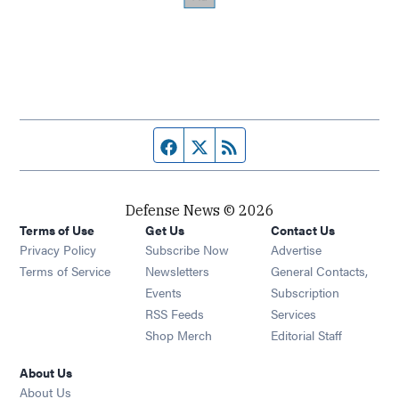
Facebook page
Twitter feed
RSS feed
Defense News © 2026
Terms of Use
Get Us
Contact Us
Privacy Policy
Subscribe Now
Advertise
Opens in new window
Terms of Service
Newsletters
General Contacts,
Opens in new window
Events
Subscription
Opens in new window
RSS Feeds
Services
Opens in new window
Shop Merch
Editorial Staff
About Us
About Us