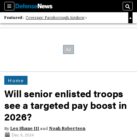
Sections
Sear
Featured:
Coverage: Farnborough Airshow
2026 Strategic Architects List
40 Years of Defense News
Home
Will senior enlisted troops
see a targeted pay boost in
2026?
By
Leo Shane III
and
Noah Robertson
Dec 9, 2024