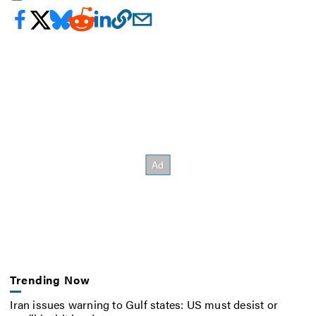
Trending Now
Iran issues warning to Gulf states: US must desist or