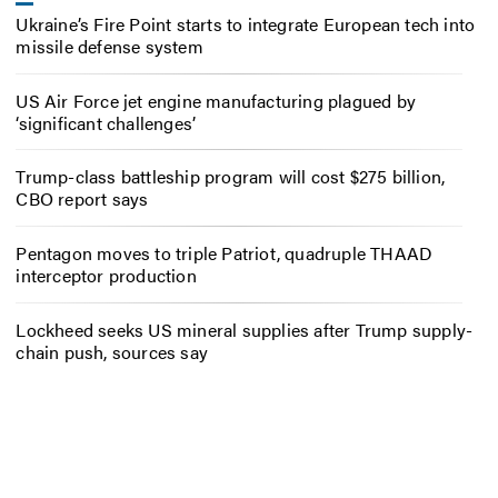
Ukraine’s Fire Point starts to integrate European tech into
missile defense system
US Air Force jet engine manufacturing plagued by
‘significant challenges’
Trump-class battleship program will cost $275 billion,
CBO report says
Pentagon moves to triple Patriot, quadruple THAAD
interceptor production
Lockheed seeks US mineral supplies after Trump supply-
chain push, sources say