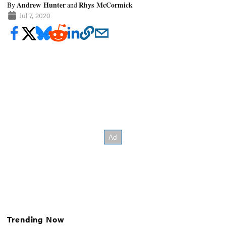
Andrew Hunter
Rhys McCormick
By
and
Jul 7, 2020
Trending Now