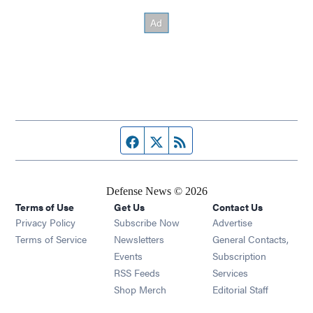
Facebook page
Twitter feed
RSS feed
Defense News © 2026
Terms of Use
Get Us
Contact Us
Privacy Policy
Subscribe Now
Advertise
Opens in new window
Terms of Service
Newsletters
General Contacts,
Opens in new window
Events
Subscription
Opens in new window
RSS Feeds
Services
Opens in new window
Shop Merch
Editorial Staff