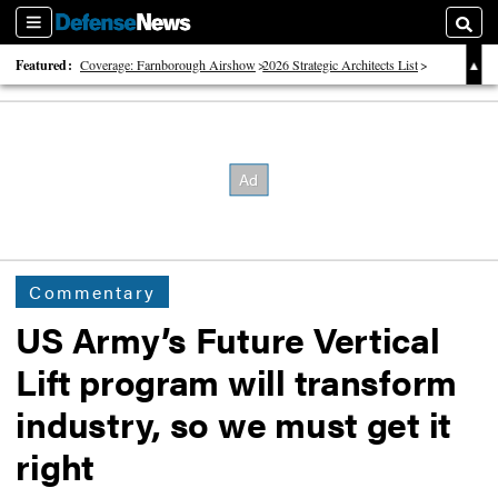
Sections
Searc
Featured:
Coverage: Farnborough Airshow
2026 Strategic Architects List
40 Years of Defense News
Commentary
US Army’s Future Vertical
Lift program will transform
industry, so we must get it
right