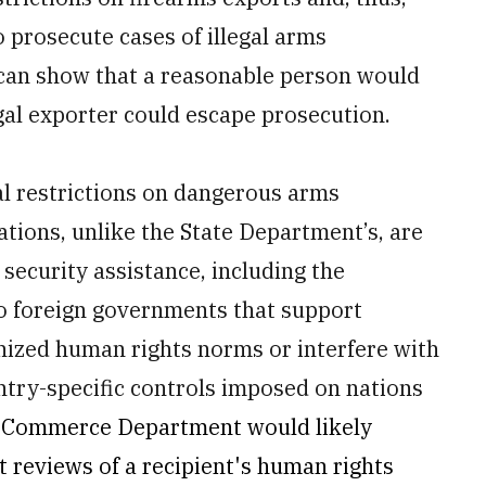
o prosecute cases of illegal arms
r can show that a reasonable person would
egal exporter could escape prosecution.
gal restrictions on dangerous arms
ions, unlike the State Department’s, are
e security assistance, including the
to foreign governments that support
gnized human rights norms or interfere with
ntry-specific controls imposed on nations
he Commerce Department would likely
t reviews of a recipient's human rights