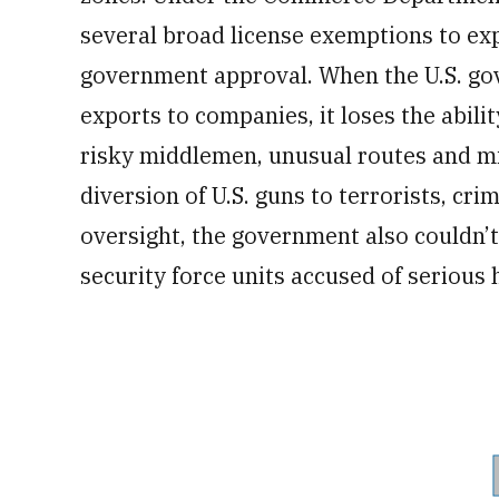
several broad license exemptions to ex
government approval. When the U.S. gov
exports to companies, it loses the abilit
risky middlemen, unusual routes and m
diversion of U.S. guns to terrorists, cri
oversight, the government also couldn’t 
security force units accused of serious 