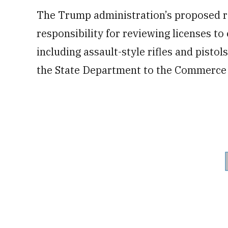
The Trump administration’s proposed re
responsibility for reviewing licenses t
including assault-style rifles and pisto
the State Department to the Commerce