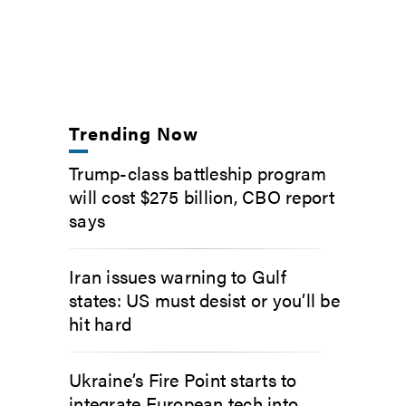
Trending Now
Trump-class battleship program
will cost $275 billion, CBO report
says
Iran issues warning to Gulf
states: US must desist or you’ll be
hit hard
Ukraine’s Fire Point starts to
integrate European tech into