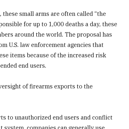
, these small arms are often called “the
onsible for up to 1,000 deaths a day, these
mbers around the world. The proposal has
from U.S. law enforcement agencies that
hese items because of the increased risk
tended end users.
versight of firearms exports to the
orts to unauthorized end users and conflict
 system, companies can generally use