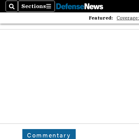
Sections
Search
Sections
Featured:
Coverage
Commentary