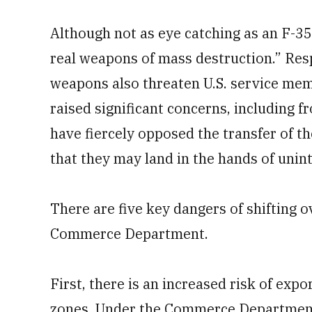
Although not as eye catching as an F-35
real weapons of mass destruction.” Resp
weapons also threaten U.S. service me
raised significant concerns, including 
have fiercely opposed the transfer of t
that they may land in the hands of unin
There are five key dangers of shifting o
Commerce Department.
First, there is an increased risk of exp
zones. Under the Commerce Department