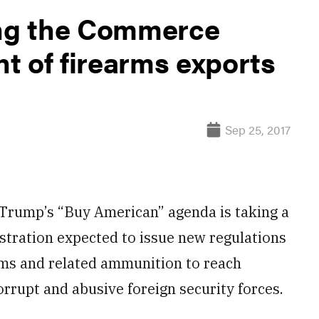
ing the Commerce
t of firearms exports
Sep 25, 2017
rump’s “Buy American” agenda is taking a
istration expected to issue new regulations
arms and related ammunition to reach
orrupt and abusive foreign security forces.