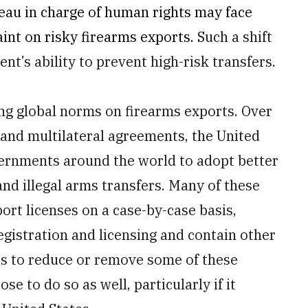
reau in charge of human rights may face
raint on risky firearms exports.
Such a shift
t’s ability to prevent high-risk transfers.
ng global norms on firearms exports. Over
 and multilateral agreements, the United
ernments around the world to adopt better
and illegal arms transfers. Many of these
rt licenses on a case-by-case basis,
egistration and licensing and contain other
des to reduce or remove some of these
e to do so as well, particularly if it