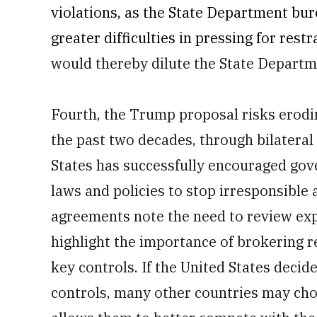
violations, as the State Department bu
greater difficulties in pressing for rest
would thereby dilute the State Departmen
Fourth, the Trump proposal risks erodi
the past two decades, through bilateral
States has successfully encouraged gov
laws and policies to stop irresponsible 
agreements note the need to review expo
highlight the importance of brokering r
key controls. If the United States deci
controls, many other countries may choos