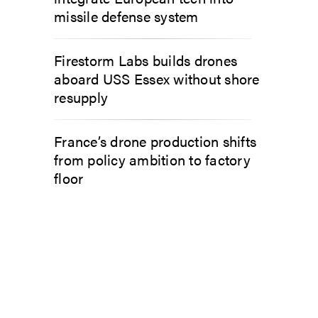
missile defense system
Firestorm Labs builds drones
aboard USS Essex without shore
resupply
France’s drone production shifts
from policy ambition to factory
floor