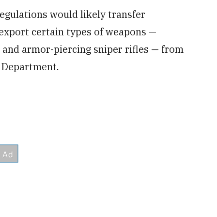
gulations would likely transfer
o export certain types of weapons —
ls and armor-piercing sniper rifles — from
 Department.