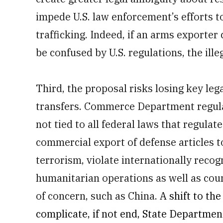
impede U.S. law enforcement’s efforts t
trafficking. Indeed, if an arms exporte
be confused by U.S. regulations, the ill
Third, the proposal risks losing key le
transfers. Commerce Department regulat
not tied to all federal laws that regulat
commercial export of defense articles 
terrorism, violate internationally reco
humanitarian operations as well as cou
of concern, such as China.
A shift to t
complicate, if not end, State Departmen