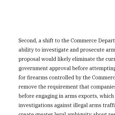
Second, a shift to the Commerce Depar
ability to investigate and prosecute a
proposal would likely eliminate the cur
government approval before attempting
for firearms controlled by the Commer
remove the requirement that companies 
before engaging in arms exports, which 
investigations against illegal arms traf
create greater legal ambiguity about res