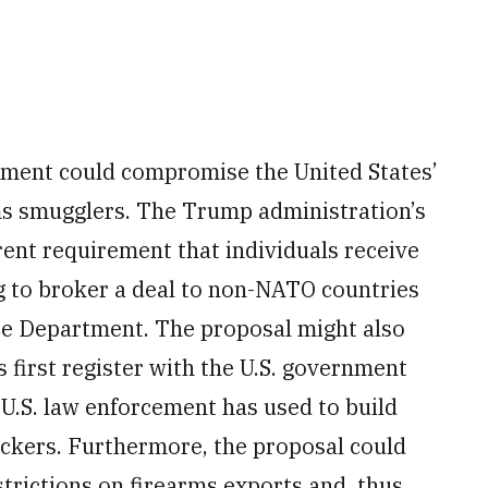
tment could compromise the United States’
rms smugglers. The Trump administration’s
rent requirement that individuals receive
 to broker a deal to non-NATO countries
ce Department. The proposal might also
first register with the U.S. government
U.S. law enforcement has used to build
fickers. Furthermore, the proposal could
trictions on firearms exports and, thus,