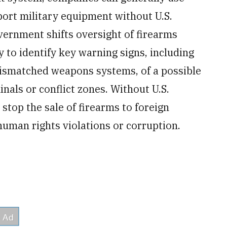
port military equipment without U.S.
ernment shifts oversight of firearms
y to identify key warning signs, including
ismatched weapons systems, of a possible
minals or conflict zones. Without U.S.
stop the sale of firearms to foreign
human rights violations or corruption.