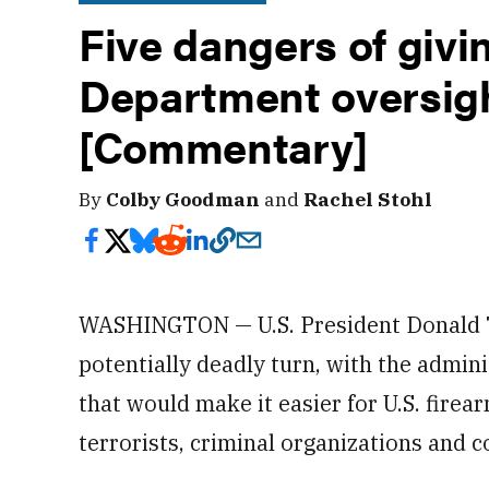
Five dangers of giv
Department oversigh
[Commentary]
By
Colby Goodman
and
Rachel Stohl
WASHINGTON — U.S. President Donald T
potentially deadly turn, with the admin
that would make it easier for U.S. fire
terrorists, criminal organizations and c