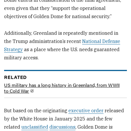
even given that they “support the operational
objectives of Golden Dome for national security.”
Additionally, Greenland is repeatedly mentioned in
the Trump administration’s recent
National Defense
Strategy
as a place where the U.S. needs guaranteed
military access.
RELATED
US military has a long history in Greenland, from WWII
to Cold War
But based on the originating
executive order
released
by the White House in January 2025 and the few
related
unclassified
discussions
, Golden Dome is