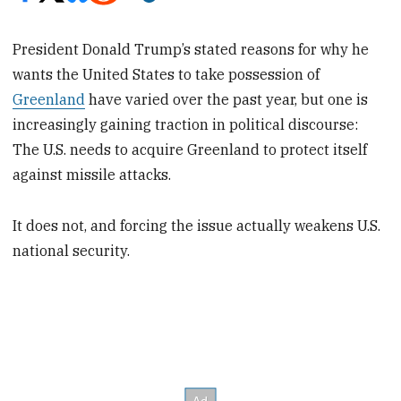
President Donald Trump’s stated reasons for why he
wants the United States to take possession of
Greenland
have varied over the past year, but one is
increasingly gaining traction in political discourse:
The U.S. needs to acquire Greenland to protect itself
against missile attacks.
It does not, and forcing the issue actually weakens U.S.
national security.