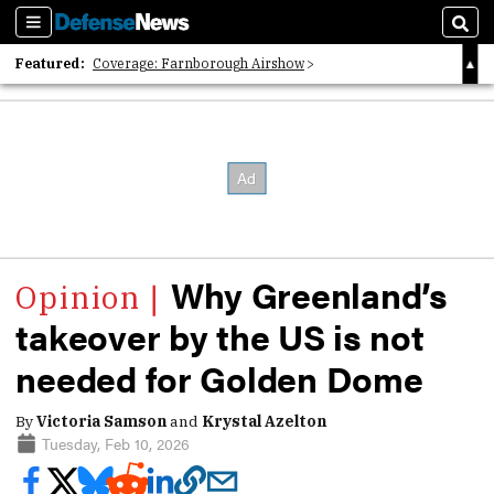
Sections
Sear
Featured:
Coverage: Farnborough Airshow
2026 Strategic Architects List
40 Years of Defense News
Why Greenland’s
takeover by the US is not
needed for Golden Dome
By
Victoria Samson
and
Krystal Azelton
Tuesday, Feb 10, 2026