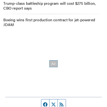
Trump-class battleship program will cost $275 billion,
CBO report says
Boeing wins first production contract for jet-powered
JDAM
Facebook page
Twitter feed
RSS feed