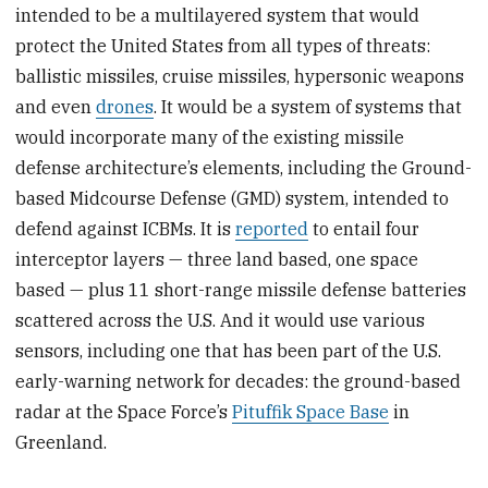
intended to be a multilayered system that would
protect the United States from all types of threats:
ballistic missiles, cruise missiles, hypersonic weapons
and even
drones
. It would be a system of systems that
would incorporate many of the existing missile
defense architecture’s elements, including the Ground-
based Midcourse Defense (GMD) system, intended to
defend against ICBMs. It is
reported
to entail four
interceptor layers — three land based, one space
based — plus 11 short-range missile defense batteries
scattered across the U.S. And it would use various
sensors, including one that has been part of the U.S.
early-warning network for decades: the ground-based
radar at the Space Force’s
Pituffik Space Base
in
Greenland.