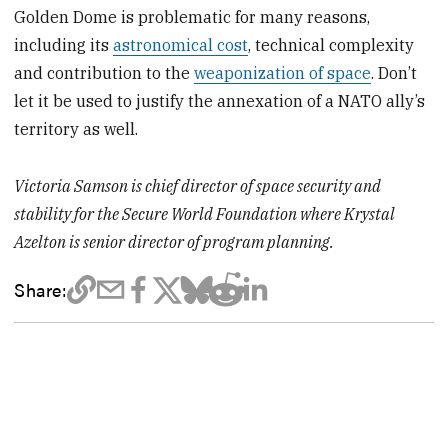
Golden Dome is problematic for many reasons,
including its
astronomical cost
, technical complexity
and contribution to the
weaponization of space
. Don’t
let it be used to justify the annexation of a NATO ally’s
territory as well.
Victoria Samson is chief director of space security and
stability for the Secure World Foundation where Krystal
Azelton is senior director of program planning.
Share: