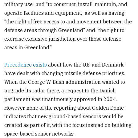
military use” and “to construct, install, maintain, and
operate facilities and equipment,” as well as having
“the right of free access to and movement between the
defense areas through Greenland” and “the right to
exercise exclusive jurisdiction over those defense
areas in Greenland.”
Precedence exists
about how the U.S. and Denmark
have dealt with changing missile defense priorities.
When the George W. Bush administration wanted to
upgrade its radar there, a request to the Danish
parliament was unanimously approved in 2004.
However, none of the reporting about Golden Dome
indicates that new ground-based sensors would be
created as part of it, with the focus instead on building
space-based sensor networks.