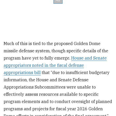
Much of this is tied to the proposed Golden Dome
missile defense system, though specific details of the
program have yet to fully emerge.
House and Senate
appropriators noted in the fiscal defense
appropriations bill
that “due to insufficient budgetary
information, the House and Senate Defense
Appropriations Subcommittees were unable to
effectively assess resources available to specific
program elements and to conduct oversight of planned
programs and projects for fiscal year 2026 Golden
Dome efforts in consideration of the final agreement,”