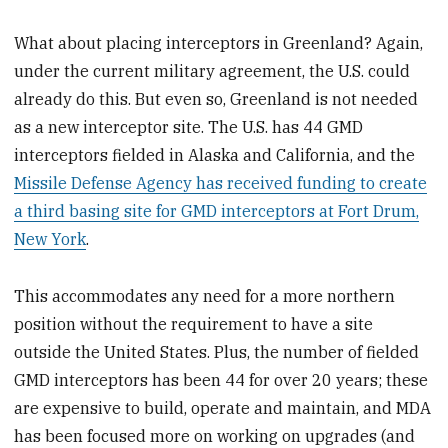
What about placing interceptors in Greenland? Again,
under the current military agreement, the U.S. could
already do this. But even so, Greenland is not needed
as a new interceptor site. The U.S. has 44 GMD
interceptors fielded in Alaska and California, and the
Missile Defense Agency has received funding to create
a third basing site for GMD interceptors at Fort Drum,
New York
.
This accommodates any need for a more northern
position without the requirement to have a site
outside the United States. Plus, the number of fielded
GMD interceptors has been 44 for over 20 years; these
are expensive to build, operate and maintain, and MDA
has been focused more on working on upgrades (and