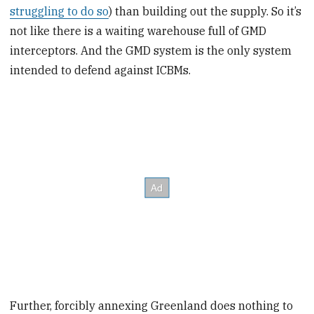
struggling to do so
) than building out the supply. So it’s
not like there is a waiting warehouse full of GMD
interceptors. And the GMD system is the only system
intended to defend against ICBMs.
Further, forcibly annexing Greenland does nothing to