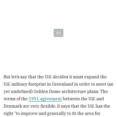
But let’s say that the U.S. decides it must expand the
U.S. military footprint in Greenland in order to meet (as
yet undefined) Golden Dome architecture plans. The
terms of the
1951 agreement
between the U.S. and
Denmark are very flexible. It says that the U.S. has the
right “to improve and generally to fit the area for