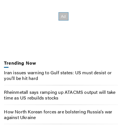
Trending Now
Iran issues warning to Gulf states: US must desist or
you’ll be hit hard
Rheinmetall says ramping up ATACMS output will take
time as US rebuilds stocks
How North Korean forces are bolstering Russia’s war
against Ukraine