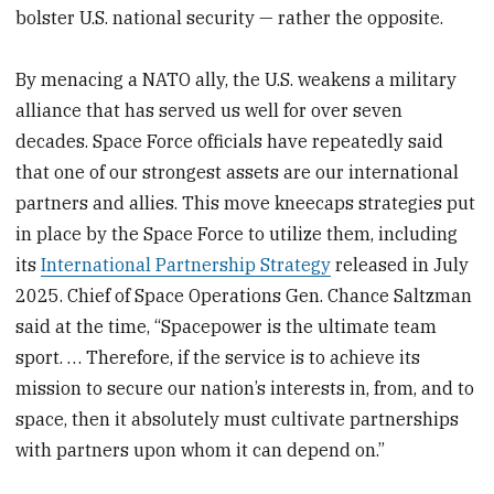
bolster U.S. national security — rather the opposite.
By menacing a NATO ally, the U.S. weakens a military
alliance that has served us well for over seven
decades. Space Force officials have repeatedly said
that one of our strongest assets are our international
partners and allies. This move kneecaps strategies put
in place by the Space Force to utilize them, including
its
International Partnership Strategy
released in July
2025. Chief of Space Operations Gen. Chance Saltzman
said at the time, “Spacepower is the ultimate team
sport. … Therefore, if the service is to achieve its
mission to secure our nation’s interests in, from, and to
space, then it absolutely must cultivate partnerships
with partners upon whom it can depend on.”