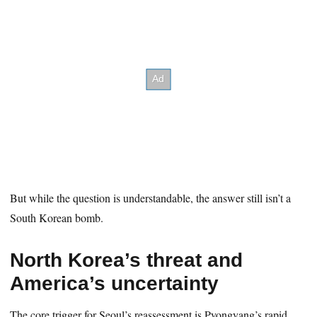
But while the question is understandable, the answer still isn’t a
South Korean bomb.
North Korea’s threat and
America’s uncertainty
The core trigger for Seoul’s reassessment is Pyongyang’s rapid