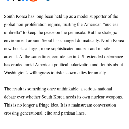
South Korea has long been held up as a model supporter of the
global non-proliferation regime, trusting the American “nuclear
umbrella” to keep the peace on the peninsula. But the strategic
environment around Seoul has changed dramatically. North Korea
now boasts a larger, more sophisticated nuclear and missile
arsenal. At the same time, confidence in U.S.-extended deterrence
has eroded amid American political polarization and doubts about
Washington’s willingness to risk its own cities for an ally.
The result is something once unthinkable: a serious national
debate over whether South Korea needs its own nuclear weapons.
This is no longer a fringe idea. It is a mainstream conversation
crossing generational, elite and partisan lines.