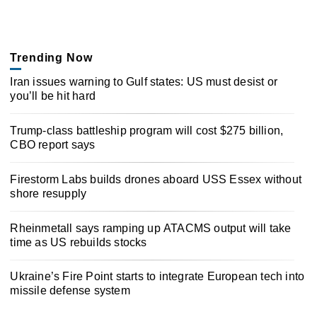
Trending Now
Iran issues warning to Gulf states: US must desist or
you’ll be hit hard
Trump-class battleship program will cost $275 billion,
CBO report says
Firestorm Labs builds drones aboard USS Essex without
shore resupply
Rheinmetall says ramping up ATACMS output will take
time as US rebuilds stocks
Ukraine’s Fire Point starts to integrate European tech into
missile defense system