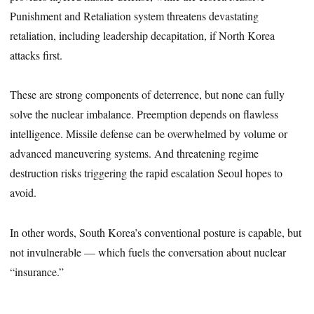
Punishment and Retaliation system threatens devastating
retaliation, including leadership decapitation, if North Korea
attacks first.
These are strong components of deterrence, but none can fully
solve the nuclear imbalance. Preemption depends on flawless
intelligence. Missile defense can be overwhelmed by volume or
advanced maneuvering systems. And threatening regime
destruction risks triggering the rapid escalation Seoul hopes to
avoid.
In other words, South Korea’s conventional posture is capable, but
not invulnerable — which fuels the conversation about nuclear
“insurance.”