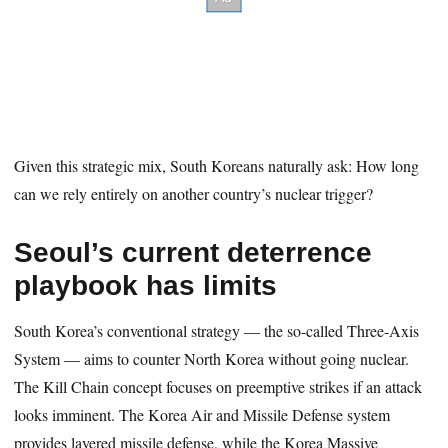
Given this strategic mix, South Koreans naturally ask: How long
can we rely entirely on another country’s nuclear trigger?
Seoul’s current deterrence
playbook has limits
South Korea’s conventional strategy — the so-called Three-Axis
System — aims to counter North Korea without going nuclear.
The Kill Chain concept focuses on preemptive strikes if an attack
looks imminent. The Korea Air and Missile Defense system
provides layered missile defense, while the Korea Massive