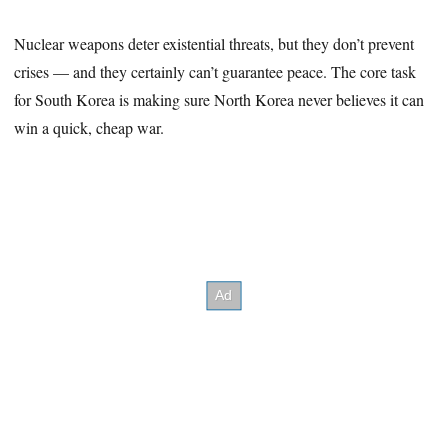
Nuclear weapons deter existential threats, but they don’t prevent
crises — and they certainly can’t guarantee peace. The core task
for South Korea is making sure North Korea never believes it can
win a quick, cheap war.