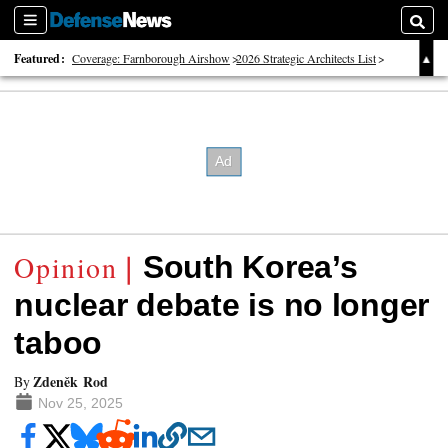
Sections
Searc
Featured:
Coverage: Farnborough Airshow
2026 Strategic Architects List
40 Years of Defense News
South Korea’s
nuclear debate is no longer
taboo
Zdeněk Rod
By
Nov 25, 2025