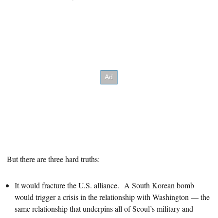
But there are three hard truths:
It would fracture the U.S. alliance. A South Korean bomb
would trigger a crisis in the relationship with Washington — the
same relationship that underpins all of Seoul’s military and