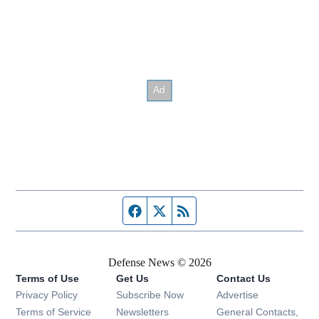
Facebook page
Twitter feed
RSS feed
Defense News © 2026
Terms of Use
Get Us
Contact Us
Privacy Policy
Subscribe Now
Advertise
Opens in new window
Terms of Service
Newsletters
General Contacts,