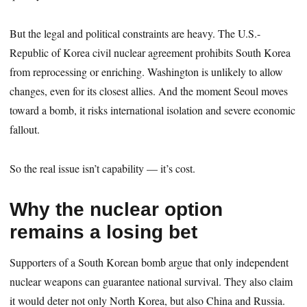
But the legal and political constraints are heavy. The U.S.-
Republic of Korea civil nuclear agreement prohibits South Korea
from reprocessing or enriching. Washington is unlikely to allow
changes, even for its closest allies. And the moment Seoul moves
toward a bomb, it risks international isolation and severe economic
fallout.
So the real issue isn’t capability — it’s cost.
Why the nuclear option
remains a losing bet
Supporters of a South Korean bomb argue that only independent
nuclear weapons can guarantee national survival. They also claim
it would deter not only North Korea, but also China and Russia.