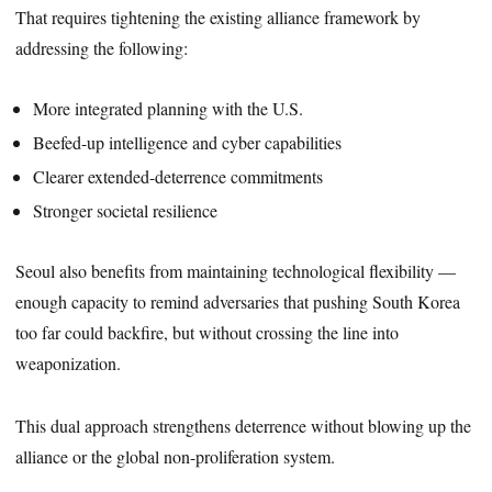
That requires tightening the existing alliance framework by
addressing the following:
More integrated planning with the U.S.
Beefed-up intelligence and cyber capabilities
Clearer extended-deterrence commitments
Stronger societal resilience
Seoul also benefits from maintaining technological flexibility —
enough capacity to remind adversaries that pushing South Korea
too far could backfire, but without crossing the line into
weaponization.
This dual approach strengthens deterrence without blowing up the
alliance or the global non-proliferation system.