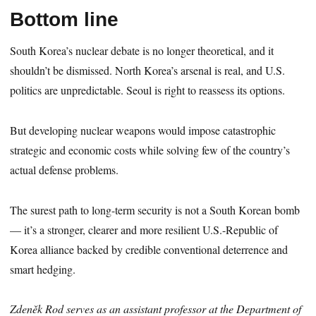
Bottom line
South Korea’s nuclear debate is no longer theoretical, and it
shouldn’t be dismissed. North Korea’s arsenal is real, and U.S.
politics are unpredictable. Seoul is right to reassess its options.
But developing nuclear weapons would impose catastrophic
strategic and economic costs while solving few of the country’s
actual defense problems.
The surest path to long-term security is not a South Korean bomb
— it’s a stronger, clearer and more resilient U.S.-Republic of
Korea alliance backed by credible conventional deterrence and
smart hedging.
Zdeněk Rod serves as an assistant professor at the Department of