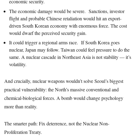
economic security.
The economic damage would be severe. Sanctions, investor
flight and probable Chinese retaliation would hit an export-
driven South Korean economy with enormous force. The cost
would dwarf the perceived security gain.
It could trigger a regional arms race. If South Korea goes
nuclear, Japan may follow. Taiwan could feel pressure to do the
same. A nuclear cascade in Northeast Asia is not stability — it’s
volatility.
And crucially, nuclear weapons wouldn’t solve Seoul’s biggest
practical vulnerability: the North’s massive conventional and
chemical-biological forces. A bomb would change psychology
more than reality.
The smarter path: Fix deterrence, not the Nuclear Non-
Proliferation Treaty.