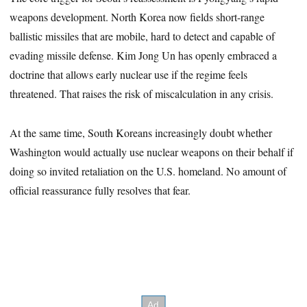
weapons development. North Korea now fields short-range
ballistic missiles that are mobile, hard to detect and capable of
evading missile defense. Kim Jong Un has openly embraced a
doctrine that allows early nuclear use if the regime feels
threatened. That raises the risk of miscalculation in any crisis.
At the same time, South Koreans increasingly doubt whether
Washington would actually use nuclear weapons on their behalf if
doing so invited retaliation on the U.S. homeland. No amount of
official reassurance fully resolves that fear.