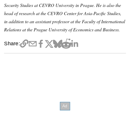
Security Studies at CEVRO University in Prague. He is also the
head of research at the CEVRO Center for Asia-Pacific Studies,
in addition to an assistant professor at the Faculty of International
Relations at the Prague University of Economics and Business.
Share: