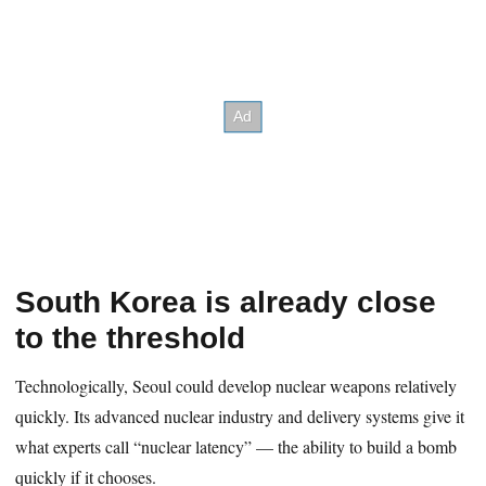
South Korea is already close
to the threshold
Technologically, Seoul could develop nuclear weapons relatively
quickly. Its advanced nuclear industry and delivery systems give it
what experts call “nuclear latency” — the ability to build a bomb
quickly if it chooses.