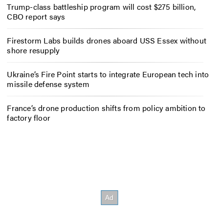
Trump-class battleship program will cost $275 billion,
CBO report says
Firestorm Labs builds drones aboard USS Essex without
shore resupply
Ukraine’s Fire Point starts to integrate European tech into
missile defense system
France’s drone production shifts from policy ambition to
factory floor