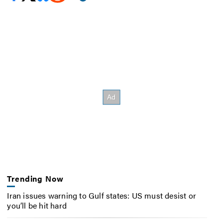
Trending Now
Iran issues warning to Gulf states: US must desist or
you’ll be hit hard