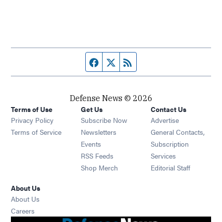
Facebook page
Twitter feed
RSS feed
Defense News © 2026
Terms of Use
Get Us
Contact Us
Privacy Policy
Subscribe Now
Advertise
Opens in new window
Terms of Service
Newsletters
General Contacts,
Opens in new window
Events
Subscription
Opens in new window
RSS Feeds
Services
Opens in new window
Shop Merch
Editorial Staff
About Us
About Us
Opens in new window
Careers