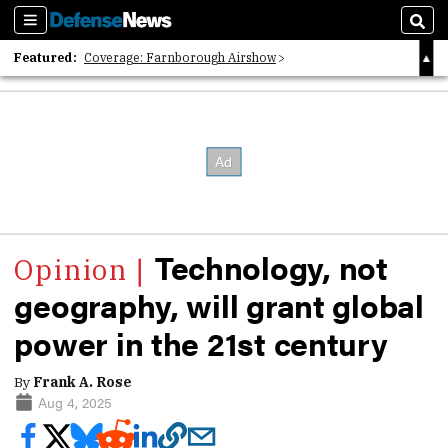
Sections
Sear
Featured:
Coverage: Farnborough Airshow
2026 Strategic Architects List
40 Years of Defense News
Technology, not
geography, will grant global
power in the 21st century
By
Frank A. Rose
Aug 4, 2025