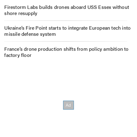
Firestorm Labs builds drones aboard USS Essex without
shore resupply
Ukraine’s Fire Point starts to integrate European tech into
missile defense system
France’s drone production shifts from policy ambition to
factory floor