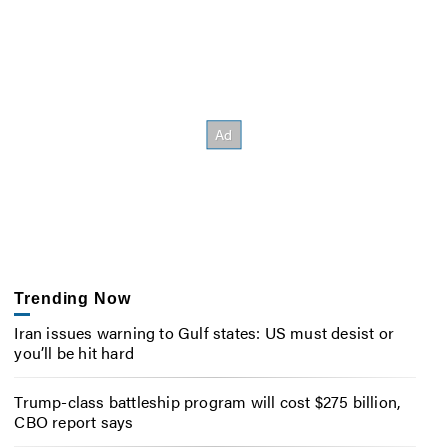
Trending Now
Iran issues warning to Gulf states: US must desist or
you’ll be hit hard
Trump-class battleship program will cost $275 billion,
CBO report says