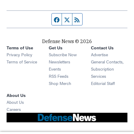
Facebook page
Twitter feed
RSS feed
Defense News © 2026
Terms of Use
Get Us
Contact Us
Privacy Policy
Subscribe Now
Advertise
Opens in new window
Terms of Service
Newsletters
General Contacts,
Opens in new window
Events
Subscription
Opens in new window
RSS Feeds
Services
Opens in new window
Shop Merch
Editorial Staff
About Us
About Us
Opens in new window
Careers