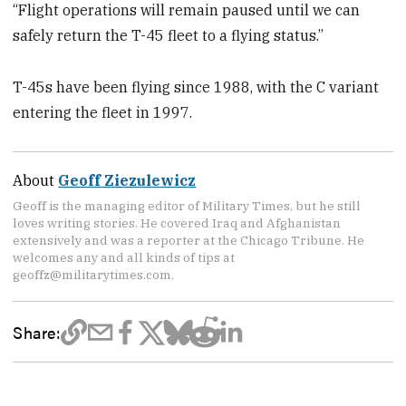
“Flight operations will remain paused until we can
safely return the T-45 fleet to a flying status.”
T-45s have been flying since 1988, with the C variant
entering the fleet in 1997.
About
Geoff Ziezulewicz
Geoff is the managing editor of Military Times, but he still
loves writing stories. He covered Iraq and Afghanistan
extensively and was a reporter at the Chicago Tribune. He
welcomes any and all kinds of tips at
geoffz@militarytimes.com.
Share: