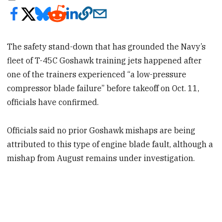
The safety stand-down that has grounded the Navy’s
fleet of T-45C Goshawk training jets happened after
one of the trainers experienced “a low-pressure
compressor blade failure” before takeoff on Oct. 11,
officials have confirmed.
Officials said no prior Goshawk mishaps are being
attributed to this type of engine blade fault, although a
mishap from August remains under investigation.