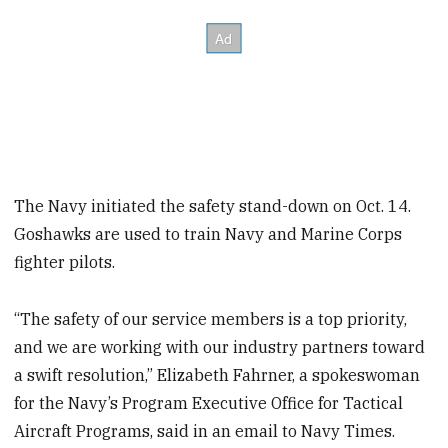
The Navy initiated the safety stand-down on Oct. 14.
Goshawks are used to train Navy and Marine Corps
fighter pilots.
“The safety of our service members is a top priority,
and we are working with our industry partners toward
a swift resolution,” Elizabeth Fahrner, a spokeswoman
for the Navy’s Program Executive Office for Tactical
Aircraft Programs, said in an email to Navy Times.