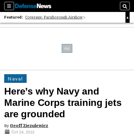
Sections
Sear
Featured:
Coverage: Farnborough Airshow
2026 Strategic Architects List
40 Years of Defense News
Naval
Here’s why Navy and
Marine Corps training jets
are grounded
By
Geoff Ziezulewicz
Oct 24, 2022