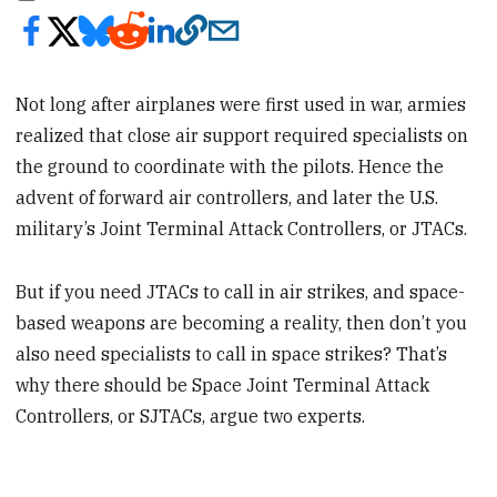
Not long after airplanes were first used in war, armies
realized that close air support required specialists on
the ground to coordinate with the pilots. Hence the
advent of forward air controllers, and later the U.S.
military’s Joint Terminal Attack Controllers, or JTACs.
But if you need JTACs to call in air strikes, and space-
based weapons are becoming a reality, then don’t you
also need specialists to call in space strikes? That’s
why there should be Space Joint Terminal Attack
Controllers, or SJTACs, argue two experts.