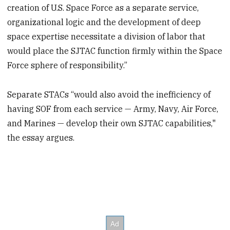
creation of U.S. Space Force as a separate service,
organizational logic and the development of deep
space expertise necessitate a division of labor that
would place the SJTAC function firmly within the Space
Force sphere of responsibility.”
Separate STACs “would also avoid the inefficiency of
having SOF from each service — Army, Navy, Air Force,
and Marines — develop their own SJTAC capabilities,"
the essay argues.