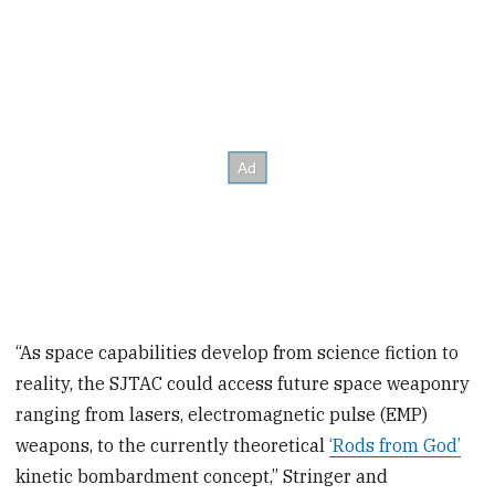
“As space capabilities develop from science fiction to
reality, the SJTAC could access future space weaponry
ranging from lasers, electromagnetic pulse (EMP)
weapons, to the currently theoretical
‘Rods from God’
kinetic bombardment concept,” Stringer and