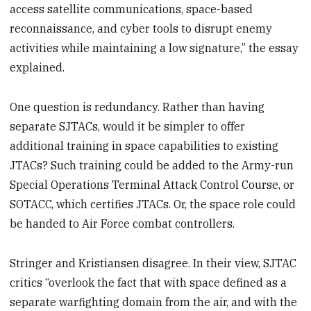
access satellite communications, space-based
reconnaissance, and cyber tools to disrupt enemy
activities while maintaining a low signature,” the essay
explained.
One question is redundancy. Rather than having
separate SJTACs, would it be simpler to offer
additional training in space capabilities to existing
JTACs? Such training could be added to the Army-run
Special Operations Terminal Attack Control Course, or
SOTACC, which certifies JTACs. Or, the space role could
be handed to Air Force combat controllers.
Stringer and Kristiansen disagree. In their view, SJTAC
critics “overlook the fact that with space defined as a
separate warfighting domain from the air, and with the