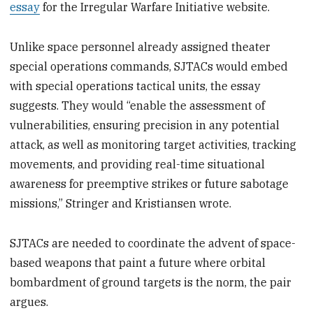
essay
for the Irregular Warfare Initiative website.
Unlike space personnel already assigned theater
special operations commands, SJTACs would embed
with special operations tactical units, the essay
suggests. They would “enable the assessment of
vulnerabilities, ensuring precision in any potential
attack, as well as monitoring target activities, tracking
movements, and providing real-time situational
awareness for preemptive strikes or future sabotage
missions,” Stringer and Kristiansen wrote.
SJTACs are needed to coordinate the advent of space-
based weapons that paint a future where orbital
bombardment of ground targets is the norm, the pair
argues.