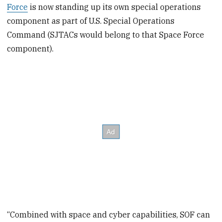
Force
is now standing up its own special operations
component as part of U.S. Special Operations
Command (SJTACs would belong to that Space Force
component).
“Combined with space and cyber capabilities, SOF can