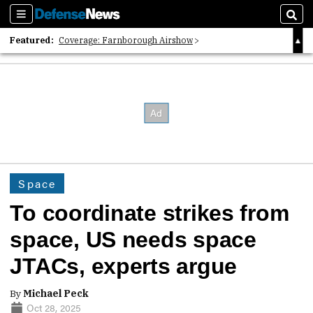
Sections
Sear
Featured:
Coverage: Farnborough Airshow
2026 Strategic Architects List
40 Years of Defense News
Space
To coordinate strikes from
space, US needs space
JTACs, experts argue
By
Michael Peck
Oct 28, 2025