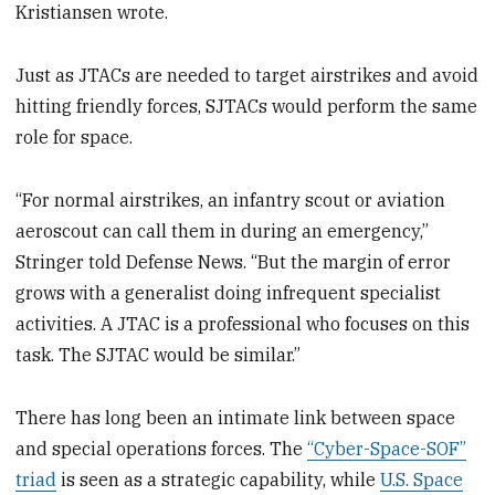
Kristiansen wrote.
Just as JTACs are needed to target airstrikes and avoid
hitting friendly forces, SJTACs would perform the same
role for space.
“For normal airstrikes, an infantry scout or aviation
aeroscout can call them in during an emergency,”
Stringer told Defense News. “But the margin of error
grows with a generalist doing infrequent specialist
activities. A JTAC is a professional who focuses on this
task. The SJTAC would be similar.”
There has long been an intimate link between space
and special operations forces. The
“Cyber-Space-SOF”
triad
is seen as a strategic capability, while
U.S. Space