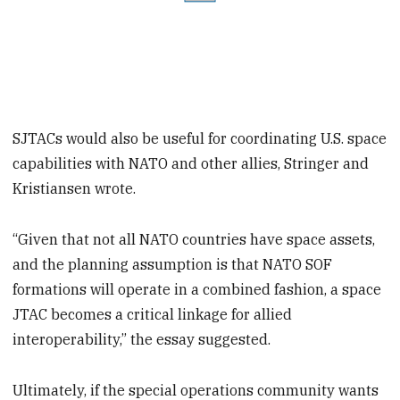
SJTACs would also be useful for coordinating U.S. space
capabilities with NATO and other allies, Stringer and
Kristiansen wrote.
“Given that not all NATO countries have space assets,
and the planning assumption is that NATO SOF
formations will operate in a combined fashion, a space
JTAC becomes a critical linkage for allied
interoperability,” the essay suggested.
Ultimately, if the special operations community wants