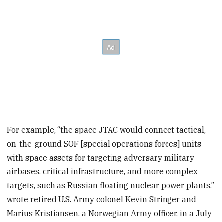
For example, “the space JTAC would connect tactical,
on-the-ground SOF [special operations forces] units
with space assets for targeting adversary military
airbases, critical infrastructure, and more complex
targets, such as Russian floating nuclear power plants,”
wrote retired U.S. Army colonel Kevin Stringer and
Marius Kristiansen, a Norwegian Army officer, in a July