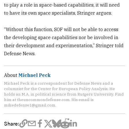
to play a role in space-based capabilities, it will need
to have its own space specialists, Stringer argues.
“Without this function, SOF will not be able to access
the developing space capabilities nor be involved in
their development and experimentation,” Stringer told
Defense News.
About
Michael Peck
Michael Peck is a correspondent for Defense News and a
columnist for the Center for European Policy Analysis. He
holds an M.A. in political science from Rutgers University. Find
him at theuncommondefense.com. His email is
mikedefense1@gmail.com.
Share: