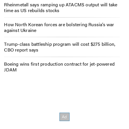
Rheinmetall says ramping up ATACMS output will take
time as US rebuilds stocks
How North Korean forces are bolstering Russia’s war
against Ukraine
Trump-class battleship program will cost $275 billion,
CBO report says
Boeing wins first production contract for jet-powered
JDAM