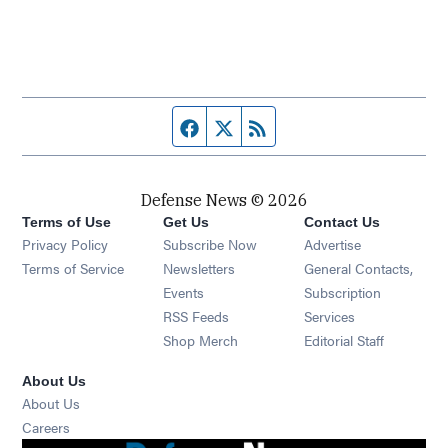
Facebook page
Twitter feed
RSS feed
Defense News © 2026
Terms of Use
Get Us
Contact Us
Privacy Policy
Subscribe Now
Advertise
Opens in new window
Terms of Service
Newsletters
General Contacts,
Opens in new window
Events
Subscription
Opens in new window
RSS Feeds
Services
Opens in new window
Shop Merch
Editorial Staff
About Us
About Us
Opens in new window
Careers