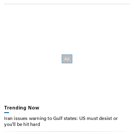
Trending Now
Iran issues warning to Gulf states: US must desist or
you’ll be hit hard