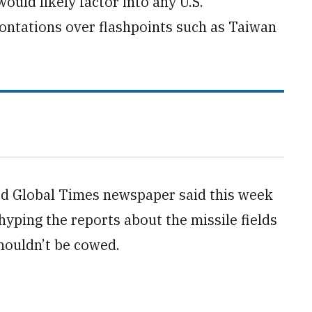
ould likely factor into any U.S.
frontations over flashpoints such as Taiwan
ed Global Times newspaper said this week
 hyping the reports about the missile fields
shouldn’t be cowed.