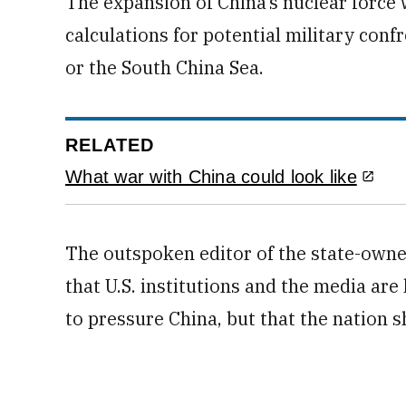
The expansion of China’s nuclear force w
calculations for potential military con
or the South China Sea.
RELATED
What war with China could look like
The outspoken editor of the state-own
that U.S. institutions and the media are
to pressure China, but that the nation 