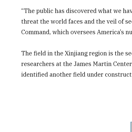
“The public has discovered what we hav
threat the world faces and the veil of se
Command, which oversees America’s nuc
The field in the Xinjiang region is the 
researchers at the James Martin Center 
identified another field under construc