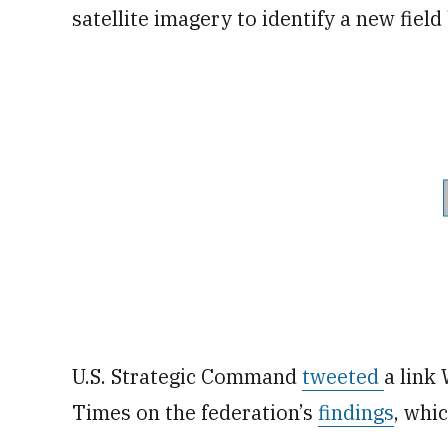
satellite imagery to identify a new field
U.S. Strategic Command
tweeted
a link
Times on the federation’s
findings
, whi