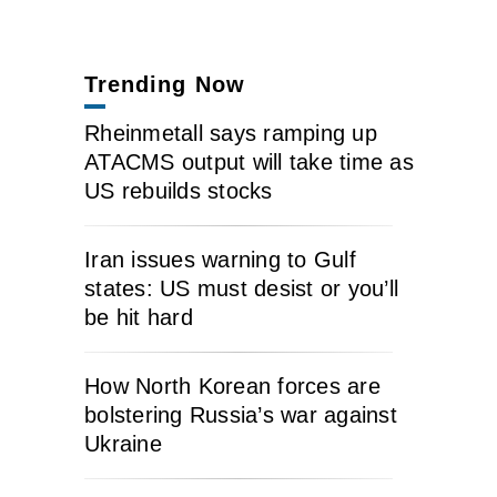
Trending Now
Rheinmetall says ramping up
ATACMS output will take time as
US rebuilds stocks
Iran issues warning to Gulf
states: US must desist or you’ll
be hit hard
How North Korean forces are
bolstering Russia’s war against
Ukraine