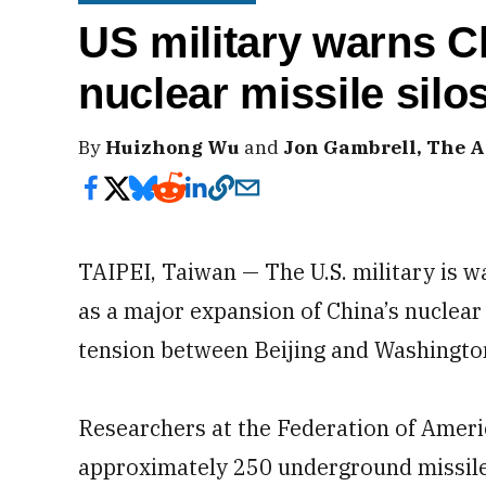
US military warns C
nuclear missile silo
By
Huizhong Wu
and
Jon Gambrell, The A
TAIPEI, Taiwan — The U.S. military is 
as a major expansion of China’s nuclear 
tension between Beijing and Washingto
Researchers at the Federation of Ameri
approximately 250 underground missile 