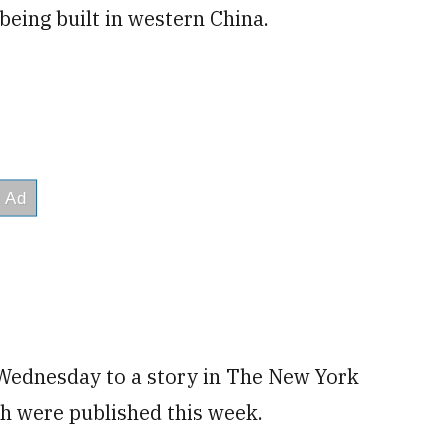
 being built in western China.
 Wednesday to a story in The New York
ch were published this week.