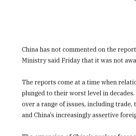
China has not commented on the reports
Ministry said Friday that it was not awa
The reports come at a time when relati
plunged to their worst level in decades
over a range of issues, including trade,
and China’s increasingly assertive forei