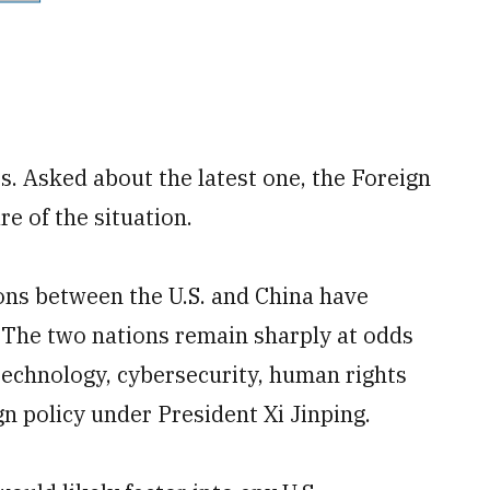
. Asked about the latest one, the Foreign
re of the situation.
ons between the U.S. and China have
. The two nations remain sharply at odds
 technology, cybersecurity, human rights
gn policy under President Xi Jinping.