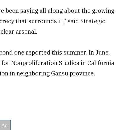
e been saying all along about the growing
crecy that surrounds it,” said Strategic
lear arsenal.
second one reported this summer. In June,
for Nonproliferation Studies in California
tion in neighboring Gansu province.