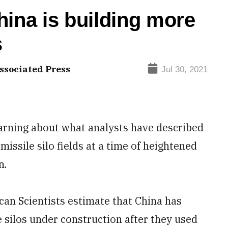
hina is building more
s
ssociated Press
Jul 30, 2021
warning about what analysts have described
missile silo fields at a time of heightened
n.
can Scientists estimate that China has
silos under construction after they used