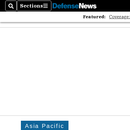
Sections
Search
Sections
Featured:
Coverage
Asia Pacific