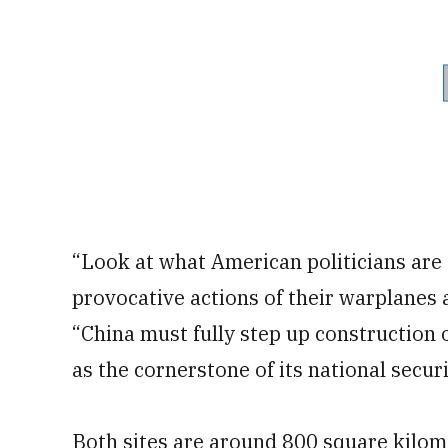
“Look at what American politicians are 
provocative actions of their warplanes 
“China must fully step up construction o
as the cornerstone of its national securi
Both sites are around 800 square kilom