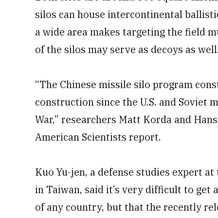
silos can house intercontinental ballist
a wide area makes targeting the field 
of the silos may serve as decoys as well
“The Chinese missile silo program const
construction since the U.S. and Soviet m
War,” researchers Matt Korda and Hans 
American Scientists report.
Kuo Yu-jen, a defense studies expert at 
in Taiwan, said it’s very difficult to ge
of any country, but that the recently re