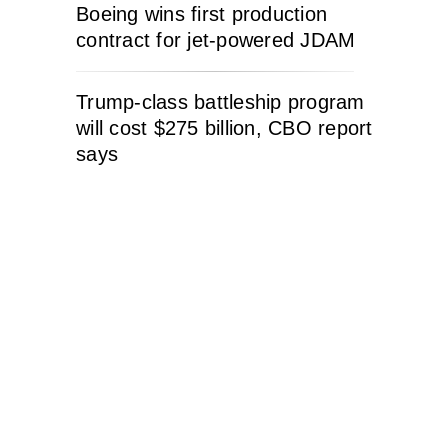
Boeing wins first production
contract for jet-powered JDAM
Trump-class battleship program
will cost $275 billion, CBO report
says