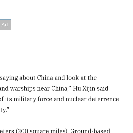
saying about China and look at the
and warships near China,” Hu Xijin said.
f its military force and nuclear deterrence
ty.”
eters (300 square miles). Ground-based