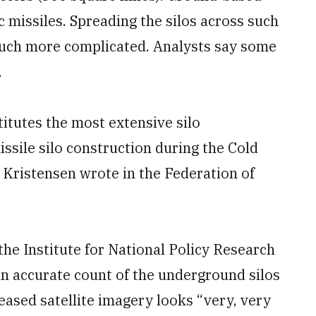
ic missiles. Spreading the silos across such
much more complicated. Analysts say some
.
itutes the most extensive silo
issile silo construction during the Cold
Kristensen wrote in the Federation of
the Institute for National Policy Research
t an accurate count of the underground silos
leased satellite imagery looks “very, very