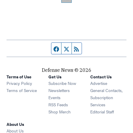
Facebook page
Twitter feed
RSS feed
Defense News © 2026
Terms of Use
Get Us
Contact Us
Privacy Policy
Subscribe Now
Advertise
Opens in new window
Terms of Service
Newsletters
General Contacts,
Opens in new window
Events
Subscription
Opens in new window
RSS Feeds
Services
Opens in new window
Shop Merch
Editorial Staff
About Us
About Us