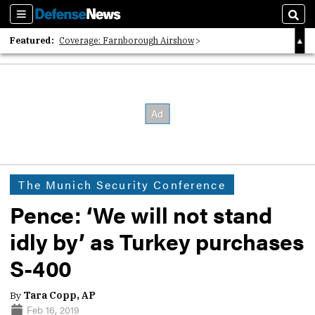
Sections
Sear
Featured:
Coverage: Farnborough Airshow
2026 Strategic Architects List
40 Years of Defense News
The Munich Security Conference
Pence: ‘We will not stand
idly by’ as Turkey purchases
S-400
By
Tara Copp, AP
Feb 16, 2019