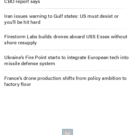
CBO report says
Iran issues warning to Gulf states: US must desist or
you’ll be hit hard
Firestorm Labs builds drones aboard USS Essex without
shore resupply
Ukraine’s Fire Point starts to integrate European tech into
missile defense system
France’s drone production shifts from policy ambition to
factory floor