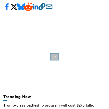
Trending Now
Trump-class battleship program will cost $275 billion,