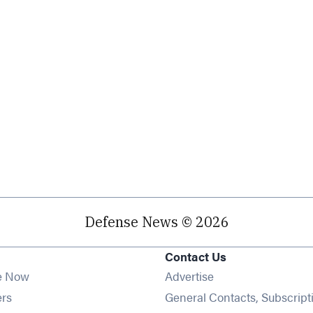
Defense News © 2026
Contact Us
e Now
Advertise
Opens in new window
ers
General Contacts, Subscript