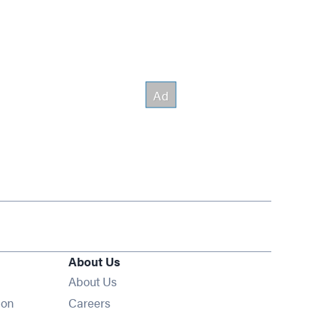
About Us
About Us
Opens in new window
ion
Careers