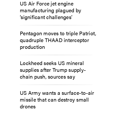
US Air Force jet engine
manufacturing plagued by
‘significant challenges’
Pentagon moves to triple Patriot,
quadruple THAAD interceptor
production
Lockheed seeks US mineral
supplies after Trump supply-
chain push, sources say
US Army wants a surface-to-air
missile that can destroy small
drones