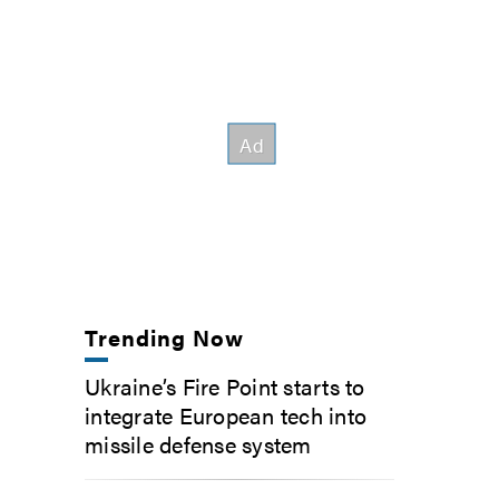
Trending Now
Ukraine’s Fire Point starts to
integrate European tech into
missile defense system