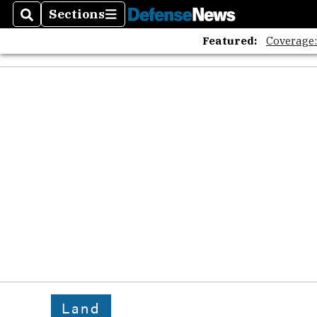
Sections
Search
Sections
Featured:
Coverage
Land