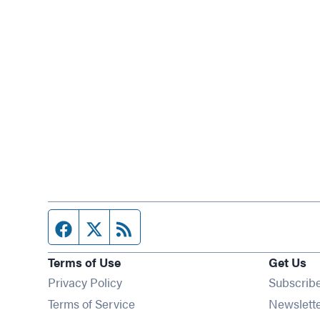
Facebook page
Twitter feed
RSS feed
Terms of Use
Get Us
Privacy Policy
Subscrib
Terms of Service
Newslett