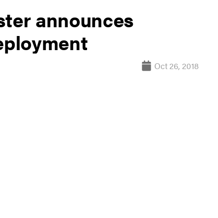
ster announces
deployment
Oct 26, 2018