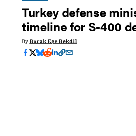
Turkey defense mini
timeline for S-400 
By
Burak Ege Bekdil