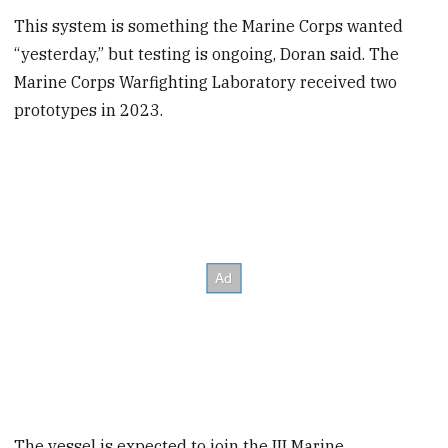
This system is something the Marine Corps wanted
“yesterday,” but testing is ongoing, Doran said. The
Marine Corps Warfighting Laboratory received two
prototypes in 2023.
The vessel is expected to join the III Marine