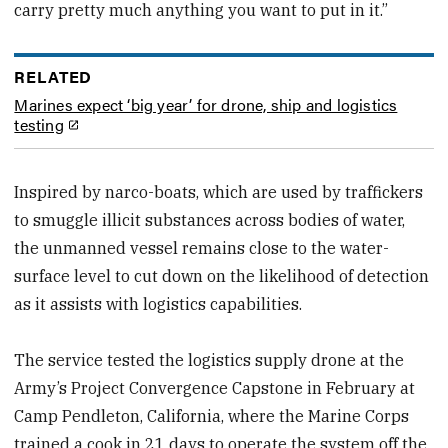
carry pretty much anything you want to put in it.”
RELATED
Marines expect ‘big year’ for drone, ship and logistics
testing
Inspired by narco-boats, which are used by traffickers
to smuggle illicit substances across bodies of water,
the unmanned vessel remains close to the water-
surface level to cut down on the likelihood of detection
as it assists with logistics capabilities.
The service tested the logistics supply drone at the
Army’s Project Convergence Capstone in February at
Camp Pendleton, California, where the Marine Corps
trained a cook in 21 days to operate the system off the