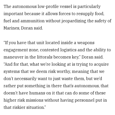
The autonomous low-profile vessel is particularly
important because it allows forces to resupply food,
fuel and ammunition without jeopardizing the safety of
Marines, Doran said.
“If you have that unit located inside a weapons
engagement zone, contested logistics and the ability to
maneuver in the littorals becomes key,” Doran said.
“And for that, what we’re looking at is trying to acquire
systems that we deem risk worthy, meaning that we
don’t necessarily want to just waste them, but we’d
rather put something in there that’s autonomous, that
doesn’t have humans on it that can do some of these
higher risk missions without having personnel put in
that riskier situation.”