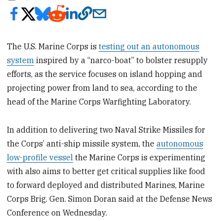
The U.S.
Marine Corps is
testing out an autonomous
system
inspired by a “narco-boat” to bolster resupply
efforts, as the service focuses on island hopping and
projecting power from land to sea, according to the
head of the Marine Corps Warfighting Laboratory.
In addition to delivering two Naval Strike Missiles for
the Corps’ anti-ship missile system, the
autonomous
low-profile vessel
the Marine Corps is experimenting
with also aims to better get critical supplies like food
to forward deployed and distributed Marines, Marine
Corps Brig. Gen. Simon Doran said at the Defense News
Conference on Wednesday.