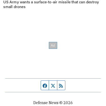
US Army wants a surface-to-air missile that can destroy
small drones
Facebook page
Twitter feed
RSS feed
Defense News © 2026