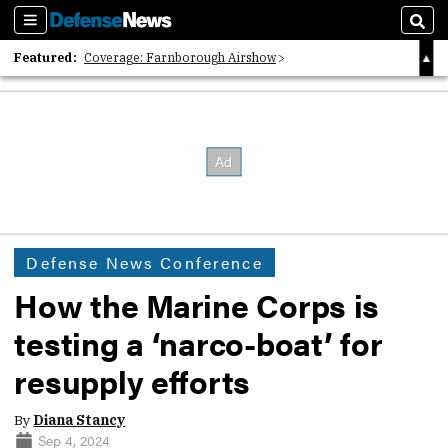
Sections
Sear
Featured:
Coverage: Farnborough Airshow
2026 Strategic Architects List
40 Years of Defense News
Defense News Conference
How the Marine Corps is
testing a ‘narco-boat’ for
resupply efforts
By
Diana Stancy
Sep 4, 2024