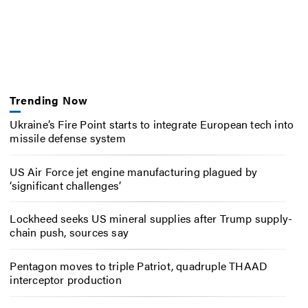
Trending Now
Ukraine’s Fire Point starts to integrate European tech into
missile defense system
US Air Force jet engine manufacturing plagued by
‘significant challenges’
Lockheed seeks US mineral supplies after Trump supply-
chain push, sources say
Pentagon moves to triple Patriot, quadruple THAAD
interceptor production