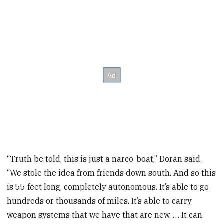
“Truth be told, this is just a narco-boat,” Doran said.
“We stole the idea from friends down south. And so this
is 55 feet long, completely autonomous. It’s able to go
hundreds or thousands of miles. It’s able to carry
weapon systems that we have that are new. … It can