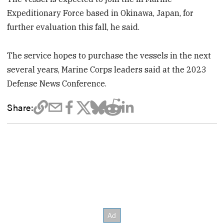
Expeditionary Force based in Okinawa, Japan, for
further evaluation this fall, he said.
The service hopes to purchase the vessels in the next
several years, Marine Corps leaders said at the 2023
Defense News Conference.
Share: