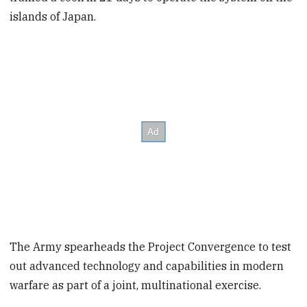
islands of Japan.
The Army spearheads the Project Convergence to test
out advanced technology and capabilities in modern
warfare as part of a joint, multinational exercise.