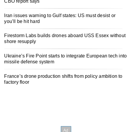
CBO report says
Iran issues warning to Gulf states: US must desist or
you’ll be hit hard
Firestorm Labs builds drones aboard USS Essex without
shore resupply
Ukraine’s Fire Point starts to integrate European tech into
missile defense system
France’s drone production shifts from policy ambition to
factory floor