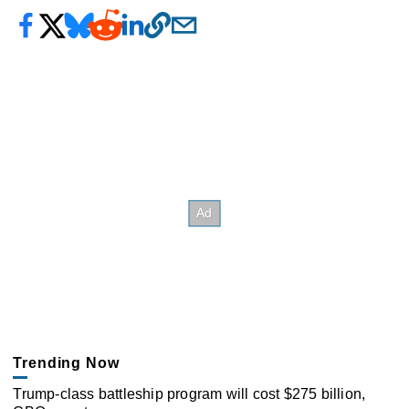
Trending Now
Trump-class battleship program will cost $275 billion,