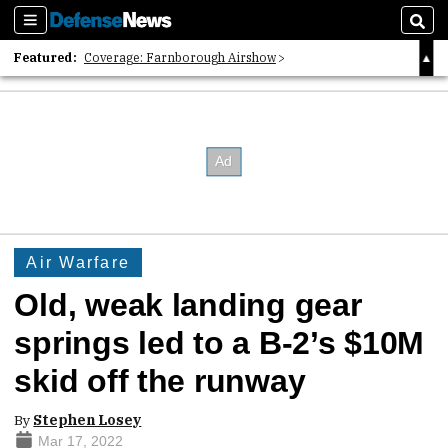
Sections
Sear
Featured:
Coverage: Farnborough Airshow
2026 Strategic Architects List
40 Years of Defense News
Air Warfare
Old, weak landing gear
springs led to a B-2’s $10M
skid off the runway
By
Stephen Losey
Mar 17, 2022