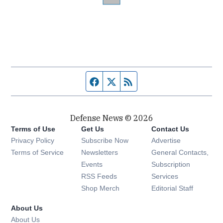
Facebook page
Twitter feed
RSS feed
Defense News © 2026
Terms of Use
Get Us
Contact Us
Privacy Policy
Subscribe Now
Advertise
Opens in new window
Terms of Service
Newsletters
General Contacts,
Opens in new window
Events
Subscription
Opens in new window
RSS Feeds
Services
Opens in new window
Shop Merch
Editorial Staff
About Us
About Us