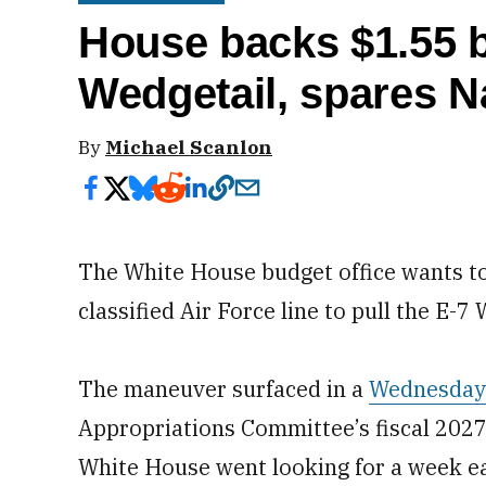
House backs $1.55 bi
Wedgetail, spares 
By
Michael Scanlon
The White House budget office wants to
classified Air Force line to pull the E-
The maneuver surfaced in a
Wednesday
Appropriations Committee’s fiscal 2027 
White House went looking for a week ea