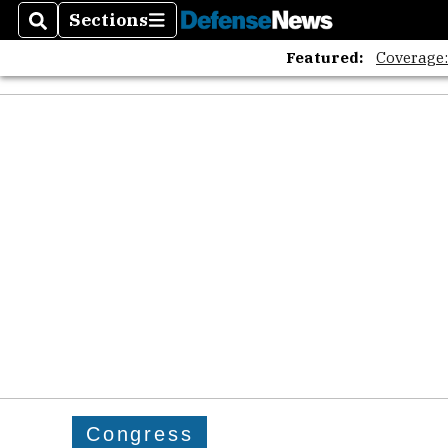
Sections
Search
Sections
Featured:
Coverage
Congress