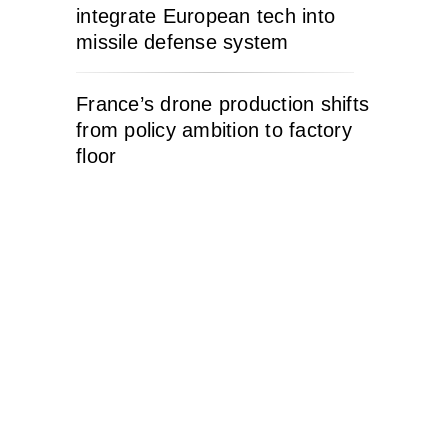
integrate European tech into
missile defense system
France’s drone production shifts
from policy ambition to factory
floor