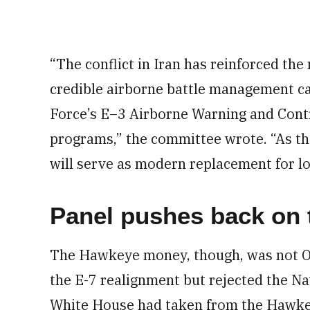
“The conflict in Iran has reinforced the
credible airborne battle management cap
Force’s E–3 Airborne Warning and Con
programs,” the committee wrote. “As the
will serve as modern replacement for lo
Panel pushes back on
The Hawkeye money, though, was not O
the E-7 realignment but rejected the Nav
White House had taken from the Hawk