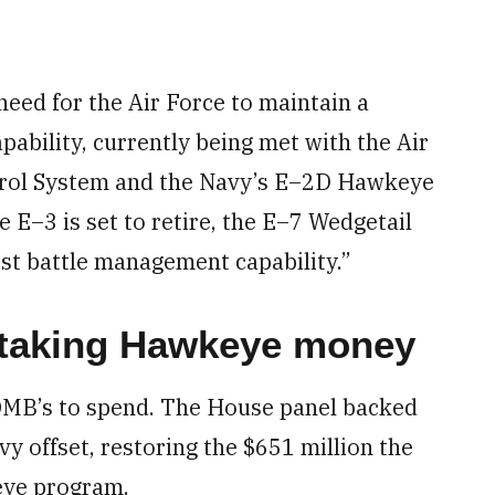
 need for the Air Force to maintain a
ability, currently being met with the Air
trol System and the Navy’s E–2D Hawkeye
 E–3 is set to retire, the E–7 Wedgetail
st battle management capability.”
 taking Hawkeye money
MB’s to spend. The House panel backed
y offset, restoring the $651 million the
eye program.