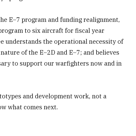
the E–7 program and funding realignment,
ogram to six aircraft for fiscal year
ee understands the operational necessity of
nature of the E–2D and E–7; and believes
ssary to support our warfighters now and in
rototypes and development work, not a
ow what comes next.