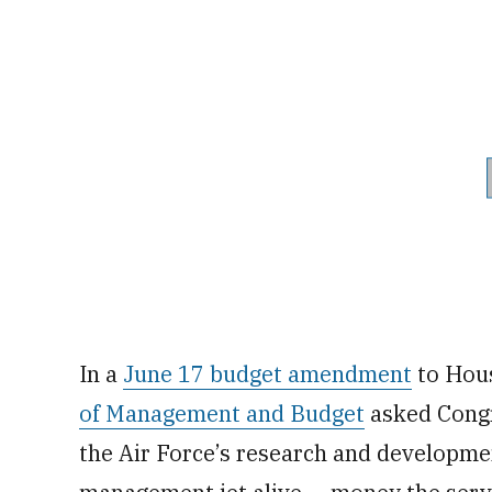
In a
June 17 budget amendment
to Hous
of Management and Budget
asked Congre
the Air Force’s research and developme