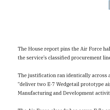
The House report pins the Air Force hal
the service’s classified procurement lin
The justification ran identically acro
“deliver two E-7 Wedgetail prototype ai
Manufacturing and Development activiti