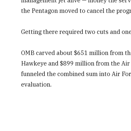
management jet alive — money the service
the Pentagon moved to cancel the progr
Getting there required two cuts and one
OMB carved about $651 million from th
Hawkeye and $899 million from the Air 
funneled the combined sum into Air For
evaluation.