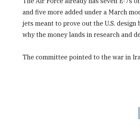
The Air Force already has seven E-7s on
and five more added under a March modi
jets meant to prove out the U.S. design 
why the money lands in research and d
The committee pointed to the war in Ira