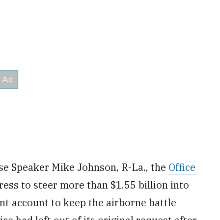
e Speaker Mike Johnson, R-La., the
Office
ss to steer more than $1.55 billion into
nt account to keep the airborne battle