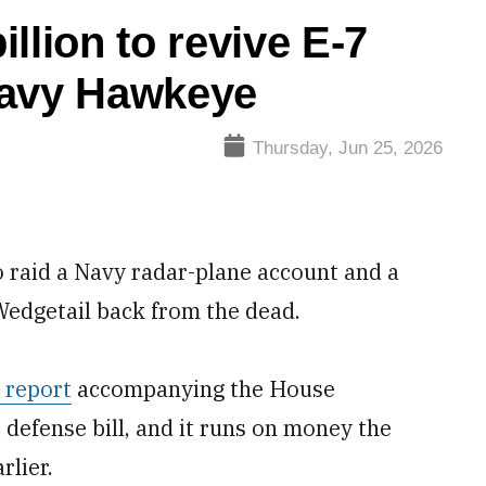
llion to revive E-7
Navy Hawkeye
Thursday, Jun 25, 2026
 raid a Navy radar-plane account and a
7 Wedgetail back from the dead.
 report
accompanying the House
defense bill, and it runs on money the
rlier.