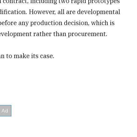
 contract, including two rapid prototypes
fication. However, all are developmental
before any production decision, which is
evelopment rather than procurement.
n to make its case.