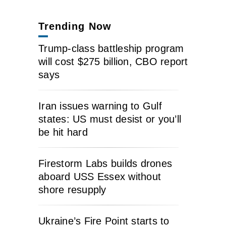
Trending Now
Trump-class battleship program
will cost $275 billion, CBO report
says
Iran issues warning to Gulf
states: US must desist or you’ll
be hit hard
Firestorm Labs builds drones
aboard USS Essex without
shore resupply
Ukraine’s Fire Point starts to