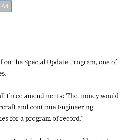
f on the Special Update Program, one of
es.
ss all three amendments: The money would
rcraft and continue Engineering
es for a program of record.”