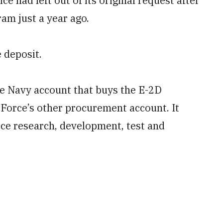
 had left out of its original request after
am just a year ago.
 deposit.
e Navy account that buys the E-2D
Force’s other procurement account. It
ce research, development, test and