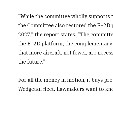
“While the committee wholly supports 
the Committee also restored the E–2D pr
2027,” the report states. “The committ
the E–2D platform; the complementary 
that more aircraft, not fewer, are nece
the future.”
For all the money in motion, it buys p
Wedgetail fleet. Lawmakers want to kn