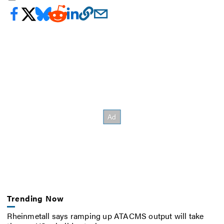
Trending Now
Rheinmetall says ramping up ATACMS output will take