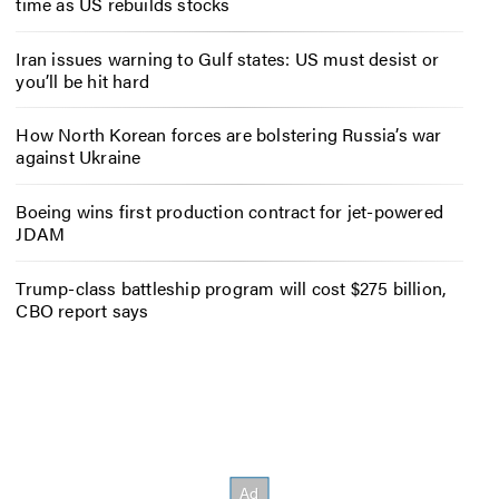
time as US rebuilds stocks
Iran issues warning to Gulf states: US must desist or
you’ll be hit hard
How North Korean forces are bolstering Russia’s war
against Ukraine
Boeing wins first production contract for jet-powered
JDAM
Trump-class battleship program will cost $275 billion,
CBO report says