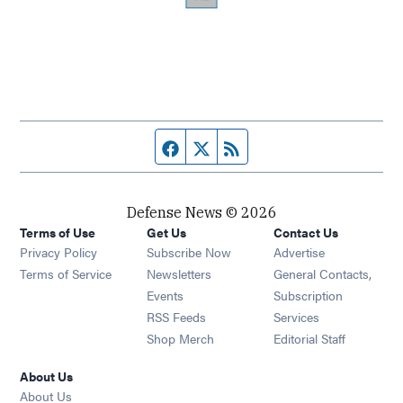
Facebook page
Twitter feed
RSS feed
Defense News © 2026
Terms of Use
Get Us
Contact Us
Privacy Policy
Subscribe Now
Advertise
Opens in new window
Terms of Service
Newsletters
General Contacts,
Opens in new window
Events
Subscription
Opens in new window
RSS Feeds
Services
Opens in new window
Shop Merch
Editorial Staff
About Us
About Us